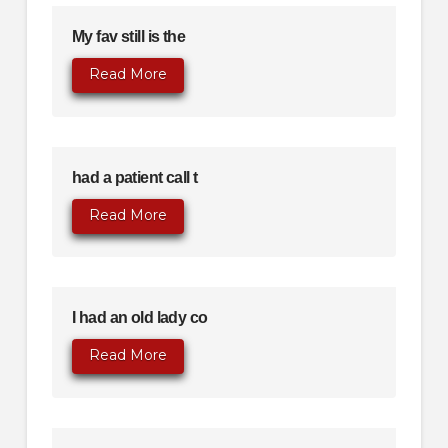
My fav still is the
Read More
had a patient call t
Read More
I had an old lady co
Read More