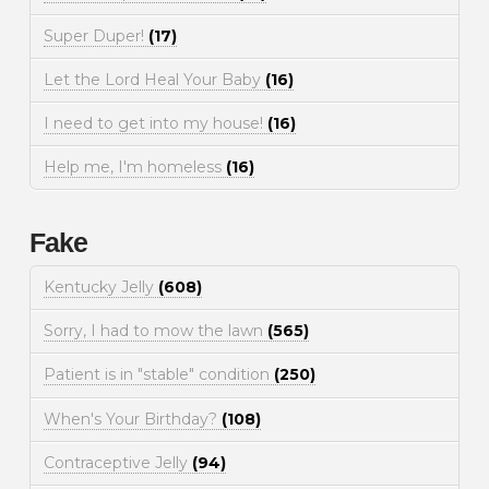
Super Duper!
(17)
Let the Lord Heal Your Baby
(16)
I need to get into my house!
(16)
Help me, I'm homeless
(16)
Fake
Kentucky Jelly
(608)
Sorry, I had to mow the lawn
(565)
Patient is in "stable" condition
(250)
When's Your Birthday?
(108)
Contraceptive Jelly
(94)