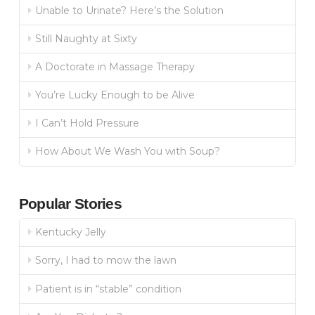
Unable to Urinate? Here’s the Solution
Still Naughty at Sixty
A Doctorate in Massage Therapy
You’re Lucky Enough to be Alive
I Can’t Hold Pressure
How About We Wash You with Soup?
Popular Stories
Kentucky Jelly
Sorry, I had to mow the lawn
Patient is in “stable” condition