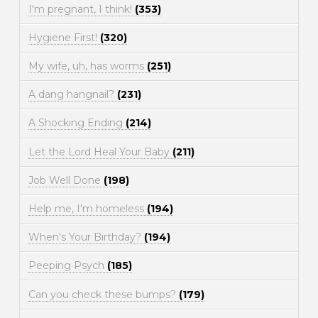
I'm pregnant, I think!
(353)
Hygiene First!
(320)
My wife, uh, has worms
(251)
A dang hangnail?
(231)
A Shocking Ending
(214)
Let the Lord Heal Your Baby
(211)
Job Well Done
(198)
Help me, I'm homeless
(194)
When's Your Birthday?
(194)
Peeping Psych
(185)
Can you check these bumps?
(179)