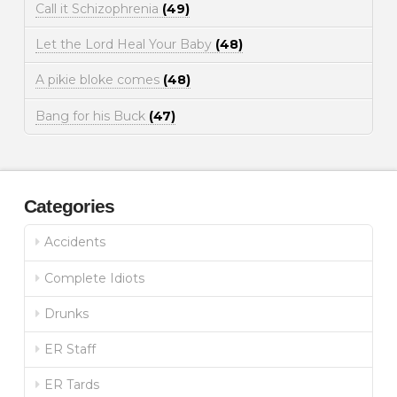
Call it Schizophrenia
(49)
Let the Lord Heal Your Baby
(48)
A pikie bloke comes
(48)
Bang for his Buck
(47)
Categories
Accidents
Complete Idiots
Drunks
ER Staff
ER Tards