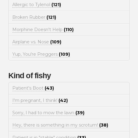
Allergic to Tylenol
(121)
Broken Rubber
(121)
Morphine Doesn't Help
(110)
Airplane vs. Nose
(109)
Yup, You're Preggers
(109)
Kind of fishy
Patient's Boot
(43)
I'm pregnant, I think!
(42)
Sorry, I had to mow the lawn
(39)
Hey, there is something in my scrotum!
(38)
Patient is in "stable" condition
(33)