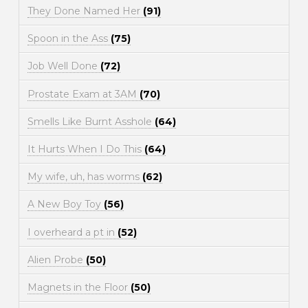
They Done Named Her
(91)
Spoon in the Ass
(75)
Job Well Done
(72)
Prostate Exam at 3AM
(70)
Smells Like Burnt Asshole
(64)
It Hurts When I Do This
(64)
My wife, uh, has worms
(62)
A New Boy Toy
(56)
I overheard a pt in
(52)
Alien Probe
(50)
Magnets in the Floor
(50)