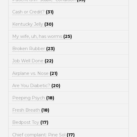
Cash or Credit?
(31)
Kentucky Jelly
(30)
My wife, uh, has worms
(25)
Broken Rubber
(23)
Job Well Done
(22)
Airplane vs. Nose
(21)
Are You Diabetic?
(20)
Peeping Psych
(18)
Fresh Breath
(18)
Bedpost Toy
(17)
Chief complaint: Pine Sol
(17)