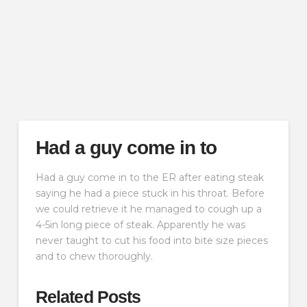
Had a guy come in to
Had a guy come in to the ER after eating steak
saying he had a piece stuck in his throat. Before
we could retrieve it he managed to cough up a
4-5in long piece of steak. Apparently he was
never taught to cut his food into bite size pieces
and to chew thoroughly.
Related Posts