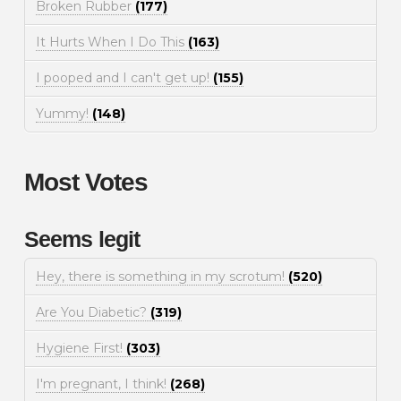
Broken Rubber
(177)
It Hurts When I Do This
(163)
I pooped and I can't get up!
(155)
Yummy!
(148)
Most Votes
Seems legit
Hey, there is something in my scrotum!
(520)
Are You Diabetic?
(319)
Hygiene First!
(303)
I'm pregnant, I think!
(268)