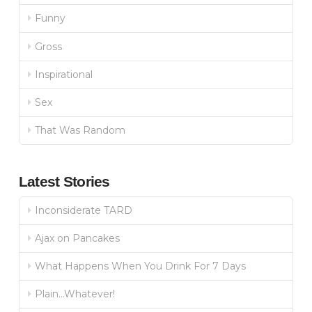
Funny
Gross
Inspirational
Sex
That Was Random
Latest Stories
Inconsiderate TARD
Ajax on Pancakes
What Happens When You Drink For 7 Days
Plain…Whatever!