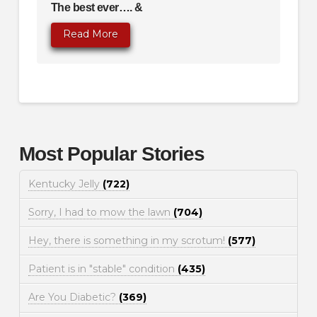
The best ever…. &
Read More
Most Popular Stories
Kentucky Jelly
(722)
Sorry, I had to mow the lawn
(704)
Hey, there is something in my scrotum!
(577)
Patient is in "stable" condition
(435)
Are You Diabetic?
(369)