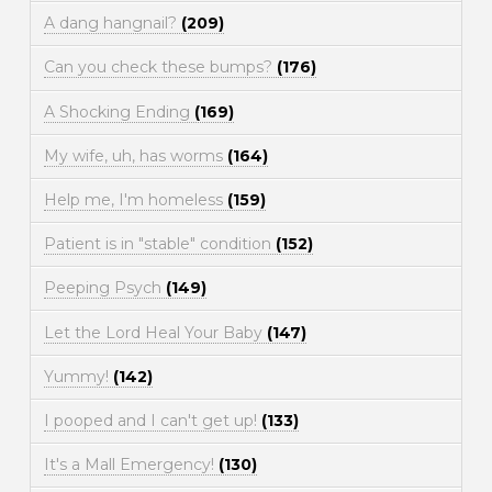
A dang hangnail?
(209)
Can you check these bumps?
(176)
A Shocking Ending
(169)
My wife, uh, has worms
(164)
Help me, I'm homeless
(159)
Patient is in "stable" condition
(152)
Peeping Psych
(149)
Let the Lord Heal Your Baby
(147)
Yummy!
(142)
I pooped and I can't get up!
(133)
It's a Mall Emergency!
(130)