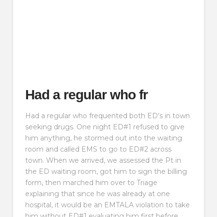
Had a regular who fr
Had a regular who frequented both ED’s in town
seeking drugs. One night ED#1 refused to give
him anything, he stormed out into the waiting
room and called EMS to go to ED#2 across
town. When we arrived, we assessed the Pt in
the ED waiting room, got him to sign the billing
form, then marched him over to Triage
explaining that since he was already at one
hospital, it would be an EMTALA violation to take
him without ED#1 evaluating him first before