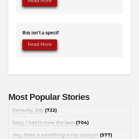
Read More
this isn't a specif
Read More
Most Popular Stories
Kentucky Jelly
(722)
Sorry, I had to mow the lawn
(704)
Hey, there is something in my scrotum!
(577)