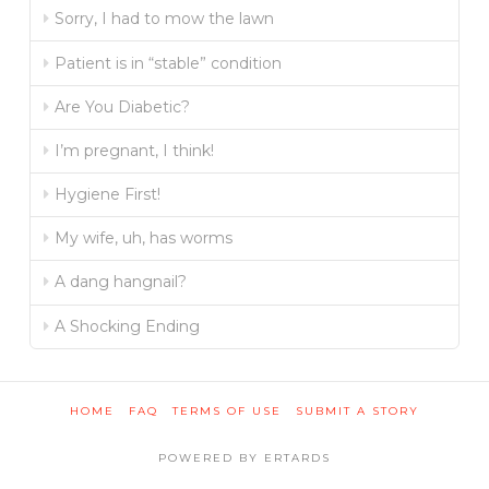
Sorry, I had to mow the lawn
Patient is in “stable” condition
Are You Diabetic?
I’m pregnant, I think!
Hygiene First!
My wife, uh, has worms
A dang hangnail?
A Shocking Ending
HOME
FAQ
TERMS OF USE
SUBMIT A STORY
POWERED BY ERTARDS