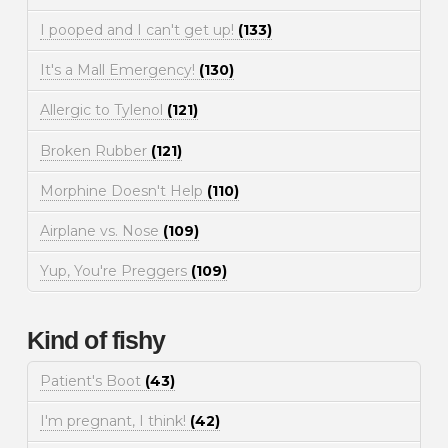
I pooped and I can't get up!
(133)
It's a Mall Emergency!
(130)
Allergic to Tylenol
(121)
Broken Rubber
(121)
Morphine Doesn't Help
(110)
Airplane vs. Nose
(109)
Yup, You're Preggers
(109)
Kind of fishy
Patient's Boot
(43)
I'm pregnant, I think!
(42)