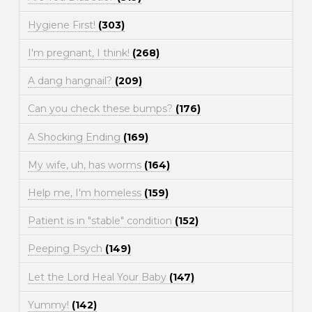
Hygiene First!
(303)
I'm pregnant, I think!
(268)
A dang hangnail?
(209)
Can you check these bumps?
(176)
A Shocking Ending
(169)
My wife, uh, has worms
(164)
Help me, I'm homeless
(159)
Patient is in "stable" condition
(152)
Peeping Psych
(149)
Let the Lord Heal Your Baby
(147)
Yummy!
(142)