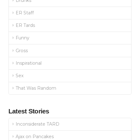
Drunks
ER Staff
ER Tards
Funny
Gross
Inspirational
Sex
That Was Random
Latest Stories
Inconsiderate TARD
Ajax on Pancakes