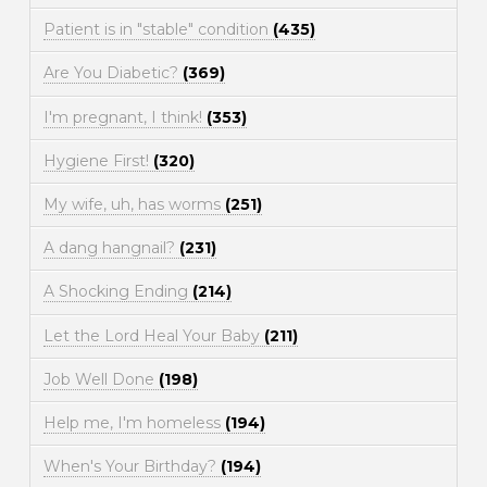
Patient is in "stable" condition
(435)
Are You Diabetic?
(369)
I'm pregnant, I think!
(353)
Hygiene First!
(320)
My wife, uh, has worms
(251)
A dang hangnail?
(231)
A Shocking Ending
(214)
Let the Lord Heal Your Baby
(211)
Job Well Done
(198)
Help me, I'm homeless
(194)
When's Your Birthday?
(194)