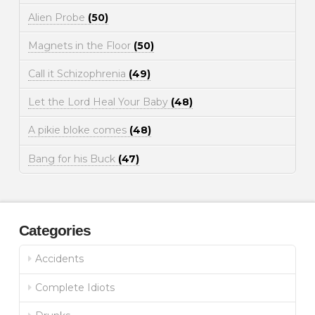
Alien Probe
(50)
Magnets in the Floor
(50)
Call it Schizophrenia
(49)
Let the Lord Heal Your Baby
(48)
A pikie bloke comes
(48)
Bang for his Buck
(47)
Categories
Accidents
Complete Idiots