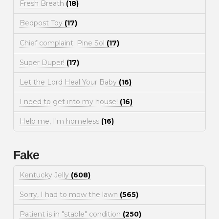
Fresh Breath
(18)
Bedpost Toy
(17)
Chief complaint: Pine Sol
(17)
Super Duper!
(17)
Let the Lord Heal Your Baby
(16)
I need to get into my house!
(16)
Help me, I'm homeless
(16)
Fake
Kentucky Jelly
(608)
Sorry, I had to mow the lawn
(565)
Patient is in "stable" condition
(250)