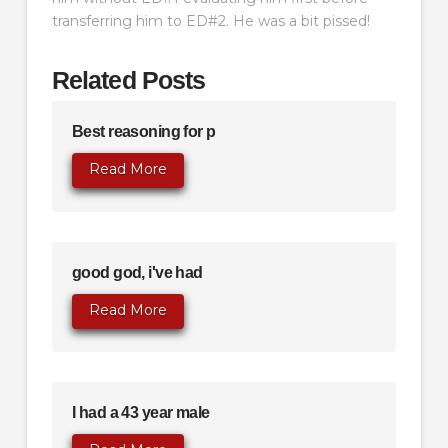
transferring him to ED#2. He was a bit pissed!
Related Posts
Best reasoning for p
Read More
good god, i've had
Read More
I had a 43 year male