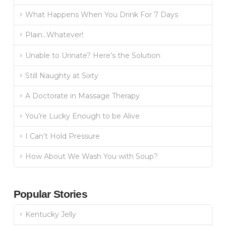
What Happens When You Drink For 7 Days
Plain…Whatever!
Unable to Urinate? Here’s the Solution
Still Naughty at Sixty
A Doctorate in Massage Therapy
You’re Lucky Enough to be Alive
I Can’t Hold Pressure
How About We Wash You with Soup?
Popular Stories
Kentucky Jelly