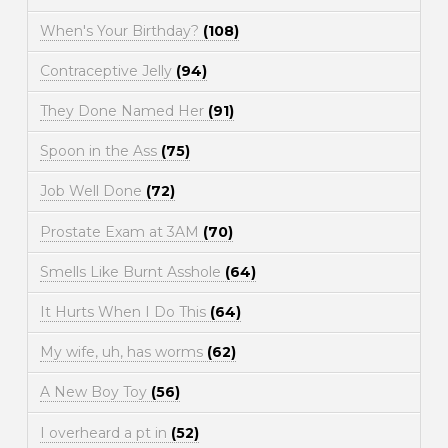
When's Your Birthday?
(108)
Contraceptive Jelly
(94)
They Done Named Her
(91)
Spoon in the Ass
(75)
Job Well Done
(72)
Prostate Exam at 3AM
(70)
Smells Like Burnt Asshole
(64)
It Hurts When I Do This
(64)
My wife, uh, has worms
(62)
A New Boy Toy
(56)
I overheard a pt in
(52)