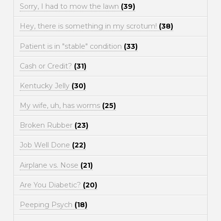
Sorry, I had to mow the lawn
(39)
Hey, there is something in my scrotum!
(38)
Patient is in "stable" condition
(33)
Cash or Credit?
(31)
Kentucky Jelly
(30)
My wife, uh, has worms
(25)
Broken Rubber
(23)
Job Well Done
(22)
Airplane vs. Nose
(21)
Are You Diabetic?
(20)
Peeping Psych
(18)