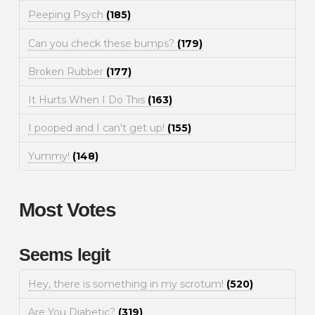
Peeping Psych
(185)
Can you check these bumps?
(179)
Broken Rubber
(177)
It Hurts When I Do This
(163)
I pooped and I can't get up!
(155)
Yummy!
(148)
Most Votes
Seems legit
Hey, there is something in my scrotum!
(520)
Are You Diabetic?
(319)