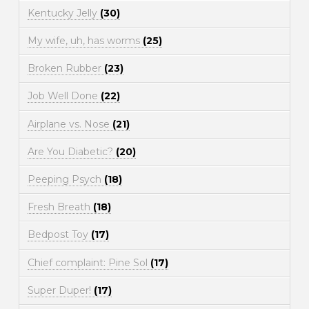
Kentucky Jelly
(30)
My wife, uh, has worms
(25)
Broken Rubber
(23)
Job Well Done
(22)
Airplane vs. Nose
(21)
Are You Diabetic?
(20)
Peeping Psych
(18)
Fresh Breath
(18)
Bedpost Toy
(17)
Chief complaint: Pine Sol
(17)
Super Duper!
(17)