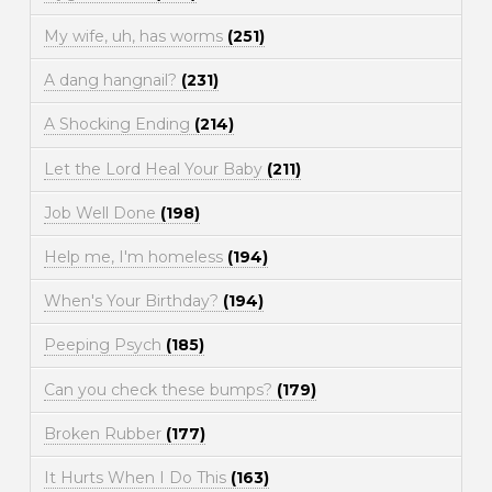
My wife, uh, has worms
(251)
A dang hangnail?
(231)
A Shocking Ending
(214)
Let the Lord Heal Your Baby
(211)
Job Well Done
(198)
Help me, I'm homeless
(194)
When's Your Birthday?
(194)
Peeping Psych
(185)
Can you check these bumps?
(179)
Broken Rubber
(177)
It Hurts When I Do This
(163)