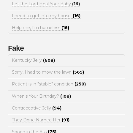
Let the Lord Heal Your Baby
(16)
I need to get into my house!
(16)
Help me, I'm homeless
(16)
Fake
Kentucky Jelly
(608)
Sorry, I had to mow the lawn
(565)
Patient is in "stable" condition
(250)
When's Your Birthday?
(108)
Contraceptive Jelly
(94)
They Done Named Her
(91)
Spoon in the Ass
(75)