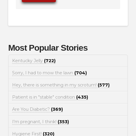
Most Popular Stories
Kentucky Jelly
(722)
Sorry, I had to mow the lawn
(704)
Hey, there is something in my scrotum!
(577)
Patient is in "stable" condition
(435)
Are You Diabetic?
(369)
I'm pregnant, I think!
(353)
Hygiene First!
(320)