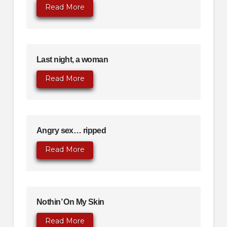
Read More
Last night, a woman
Read More
Angry sex… ripped
Read More
Nothin’ On My Skin
Read More