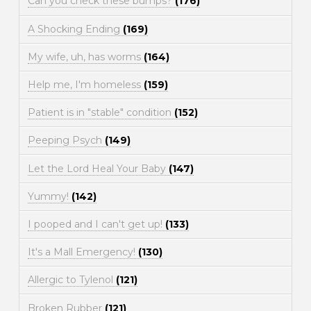
Can you check these bumps?
(176)
A Shocking Ending
(169)
My wife, uh, has worms
(164)
Help me, I'm homeless
(159)
Patient is in "stable" condition
(152)
Peeping Psych
(149)
Let the Lord Heal Your Baby
(147)
Yummy!
(142)
I pooped and I can't get up!
(133)
It's a Mall Emergency!
(130)
Allergic to Tylenol
(121)
Broken Rubber
(121)