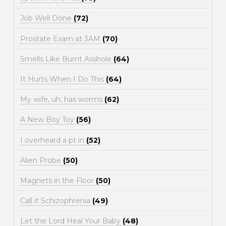
Job Well Done
(72)
Prostate Exam at 3AM
(70)
Smells Like Burnt Asshole
(64)
It Hurts When I Do This
(64)
My wife, uh, has worms
(62)
A New Boy Toy
(56)
I overheard a pt in
(52)
Alien Probe
(50)
Magnets in the Floor
(50)
Call it Schizophrenia
(49)
Let the Lord Heal Your Baby
(48)