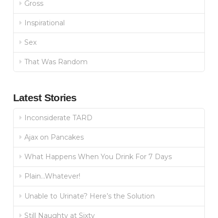
Gross
Inspirational
Sex
That Was Random
Latest Stories
Inconsiderate TARD
Ajax on Pancakes
What Happens When You Drink For 7 Days
Plain…Whatever!
Unable to Urinate? Here’s the Solution
Still Naughty at Sixty