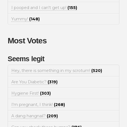
I pooped and I can't get up!
(155)
Yummy!
(148)
Most Votes
Seems legit
Hey, there is something in my scrotum!
(520)
Are You Diabetic?
(319)
Hygiene First!
(303)
I'm pregnant, I think!
(268)
A dang hangnail?
(209)