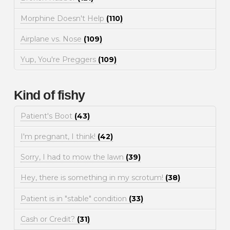
Morphine Doesn't Help
(110)
Airplane vs. Nose
(109)
Yup, You're Preggers
(109)
Kind of fishy
Patient's Boot
(43)
I'm pregnant, I think!
(42)
Sorry, I had to mow the lawn
(39)
Hey, there is something in my scrotum!
(38)
Patient is in "stable" condition
(33)
Cash or Credit?
(31)