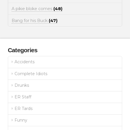
A pikie bloke comes
(48)
Bang for his Buck
(47)
Categories
Accidents
Complete Idiots
Drunks
ER Staff
ER Tards
Funny