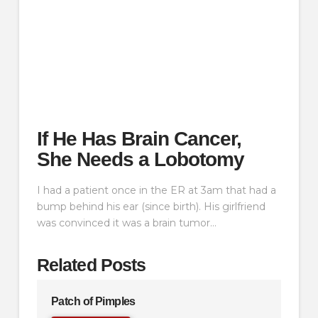
If He Has Brain Cancer,
She Needs a Lobotomy
I had a patient once in the ER at 3am that had a
bump behind his ear (since birth). His girlfriend
was convinced it was a brain tumor…
Related Posts
Patch of Pimples