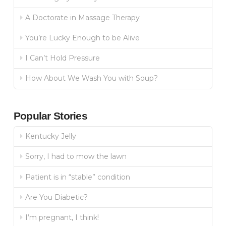
A Doctorate in Massage Therapy
You’re Lucky Enough to be Alive
I Can’t Hold Pressure
How About We Wash You with Soup?
Popular Stories
Kentucky Jelly
Sorry, I had to mow the lawn
Patient is in “stable” condition
Are You Diabetic?
I’m pregnant, I think!