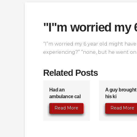
"I"m worried my 
“I”m worried my 6 year old might have 
experiencing?” “none, but he went on a
Related Posts
Had an
A guy brought
ambulance cal
his ki
Read More
Read More