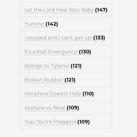
Let the Lord Heal Your Baby
(147)
Yummy!
(142)
I pooped and I can't get up!
(133)
It's a Mall Emergency!
(130)
Allergic to Tylenol
(121)
Broken Rubber
(121)
Morphine Doesn't Help
(110)
Airplane vs. Nose
(109)
Yup, You're Preggers
(109)