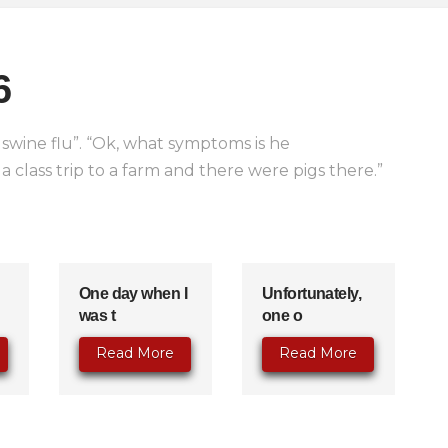
6
swine flu”. “Ok, what symptoms is he
 class trip to a farm and there were pigs there.”
One day when I
Unfortunately,
was t
one o
Read More
Read More