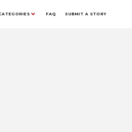
CATEGORIES
FAQ
SUBMIT A STORY