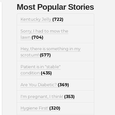
Most Popular Stories
Kentucky Jelly
(722)
Sorry, I had to mow the
lawn
(704)
Hey, there is something in my
scrotum!
(577)
Patient is in "stable"
condition
(435)
Are You Diabetic?
(369)
I'm pregnant, I think!
(353)
Hygiene First!
(320)