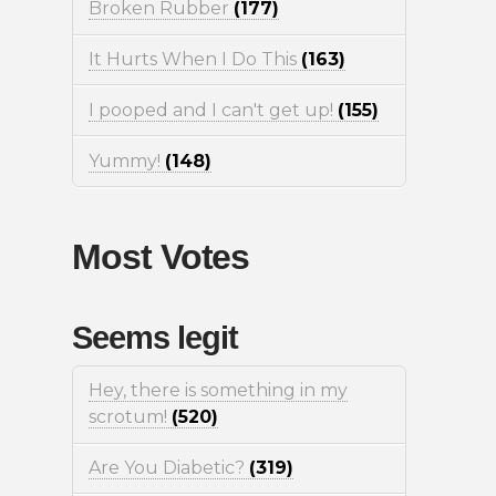
Broken Rubber
(177)
It Hurts When I Do This
(163)
I pooped and I can't get up!
(155)
Yummy!
(148)
Most Votes
Seems legit
Hey, there is something in my
scrotum!
(520)
Are You Diabetic?
(319)