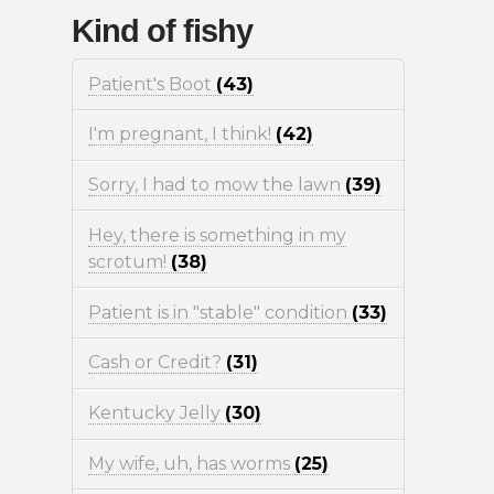
Kind of fishy
Patient's Boot
(43)
I'm pregnant, I think!
(42)
Sorry, I had to mow the lawn
(39)
Hey, there is something in my
scrotum!
(38)
Patient is in "stable" condition
(33)
Cash or Credit?
(31)
Kentucky Jelly
(30)
My wife, uh, has worms
(25)