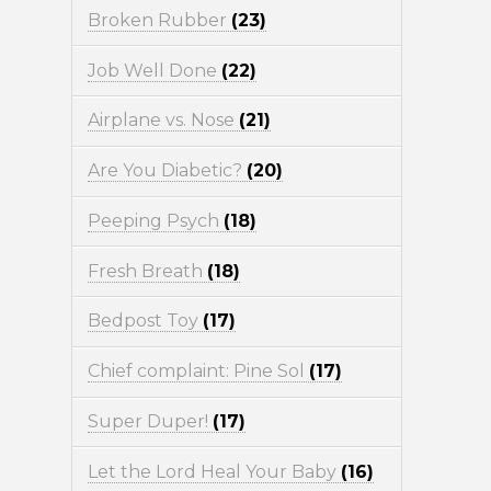
Broken Rubber
(23)
Job Well Done
(22)
Airplane vs. Nose
(21)
Are You Diabetic?
(20)
Peeping Psych
(18)
Fresh Breath
(18)
Bedpost Toy
(17)
Chief complaint: Pine Sol
(17)
Super Duper!
(17)
Let the Lord Heal Your Baby
(16)