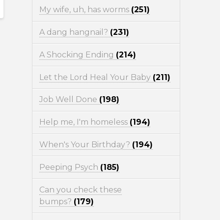
My wife, uh, has worms
(251)
A dang hangnail?
(231)
A Shocking Ending
(214)
Let the Lord Heal Your Baby
(211)
Job Well Done
(198)
Help me, I'm homeless
(194)
When's Your Birthday?
(194)
Peeping Psych
(185)
Can you check these
bumps?
(179)