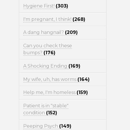
Hygiene First!
(303)
I'm pregnant, I think!
(268)
A dang hangnail?
(209)
Can you check these
bumps?
(176)
A Shocking Ending
(169)
My wife, uh, has worms
(164)
Help me, I'm homeless
(159)
Patient is in "stable"
condition
(152)
Peeping Psych
(149)