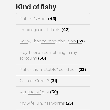
Kind of fishy
Patient's Boot
(43)
I'm pregnant, I think!
(42)
Sorry, I had to mow the lawn
(39)
Hey, there is something in my
scrotum!
(38)
Patient is in "stable" condition
(33)
Cash or Credit?
(31)
Kentucky Jelly
(30)
My wife, uh, has worms
(25)