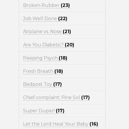
Broken Rubber
(23)
Job Well Done
(22)
Airplane vs. Nose
(21)
Are You Diabetic?
(20)
Peeping Psych
(18)
Fresh Breath
(18)
Bedpost Toy
(17)
Chief complaint: Pine Sol
(17)
Super Duper!
(17)
Let the Lord Heal Your Baby
(16)