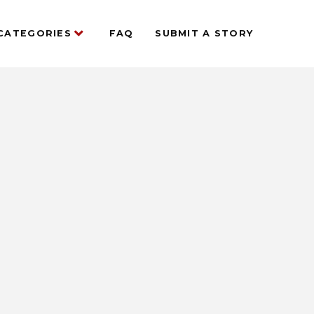
CATEGORIES
FAQ
SUBMIT A STORY