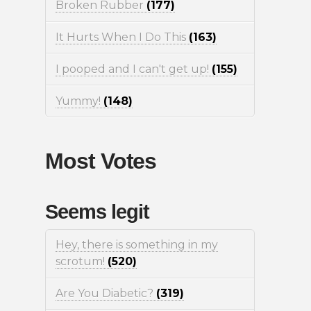
Broken Rubber
(177)
It Hurts When I Do This
(163)
I pooped and I can't get up!
(155)
Yummy!
(148)
Most Votes
Seems legit
Hey, there is something in my
scrotum!
(520)
Are You Diabetic?
(319)