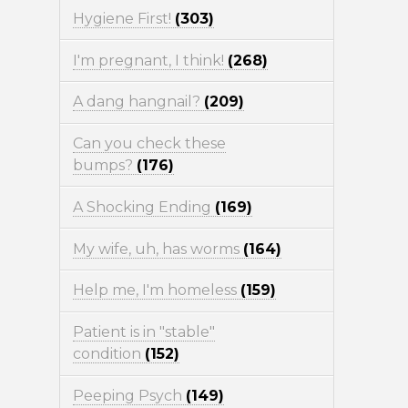
Hygiene First!
(303)
I'm pregnant, I think!
(268)
A dang hangnail?
(209)
Can you check these
bumps?
(176)
A Shocking Ending
(169)
My wife, uh, has worms
(164)
Help me, I'm homeless
(159)
Patient is in "stable"
condition
(152)
Peeping Psych
(149)