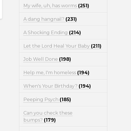
My wife, uh, has worms
(251)
A dang hangnail?
(231)
A Shocking Ending
(214)
Let the Lord Heal Your Baby
(211)
Job Well Done
(198)
Help me, I'm homeless
(194)
When's Your Birthday?
(194)
Peeping Psych
(185)
Can you check these
bumps?
(179)