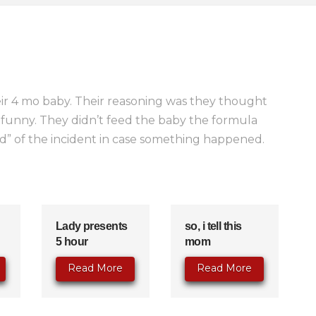
ir 4 mo baby. Their reasoning was they thought
funny. They didn’t feed the baby the formula
rd” of the incident in case something happened.
Lady presents
so, i tell this
5 hour
mom
Read More
Read More