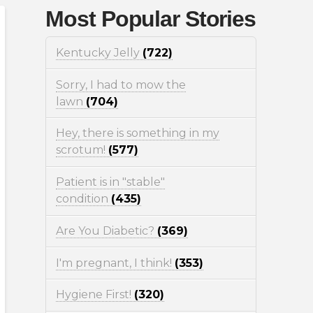
Most Popular Stories
Kentucky Jelly
(722)
Sorry, I had to mow the
lawn
(704)
Hey, there is something in my
scrotum!
(577)
Patient is in "stable"
condition
(435)
Are You Diabetic?
(369)
I'm pregnant, I think!
(353)
Hygiene First!
(320)