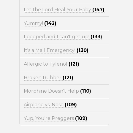
Let the Lord Heal Your Baby
(147)
Yummy!
(142)
I pooped and I can't get up!
(133)
It's a Mall Emergency!
(130)
Allergic to Tylenol
(121)
Broken Rubber
(121)
Morphine Doesn't Help
(110)
Airplane vs. Nose
(109)
Yup, You're Preggers
(109)