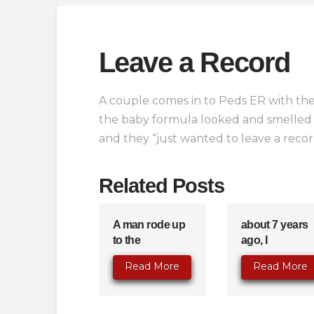
Leave a Record
A couple comes in to Peds ER with the
the baby formula looked and smelled 
and they “just wanted to leave a reco
Related Posts
A man rode up
about 7 years
to the
ago, I
Read More
Read More