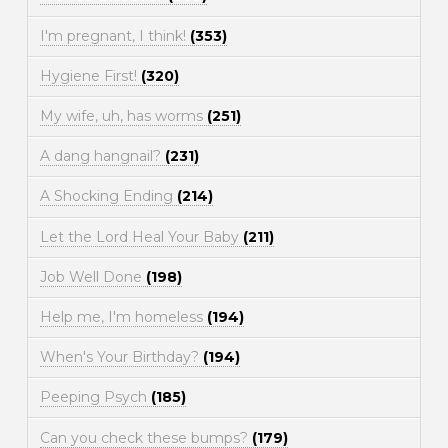
I'm pregnant, I think!
(353)
Hygiene First!
(320)
My wife, uh, has worms
(251)
A dang hangnail?
(231)
A Shocking Ending
(214)
Let the Lord Heal Your Baby
(211)
Job Well Done
(198)
Help me, I'm homeless
(194)
When's Your Birthday?
(194)
Peeping Psych
(185)
Can you check these bumps?
(179)