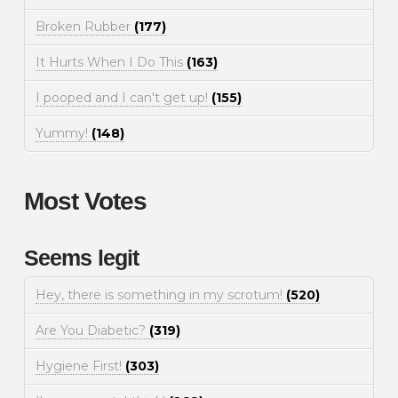
Broken Rubber
(177)
It Hurts When I Do This
(163)
I pooped and I can't get up!
(155)
Yummy!
(148)
Most Votes
Seems legit
Hey, there is something in my scrotum!
(520)
Are You Diabetic?
(319)
Hygiene First!
(303)