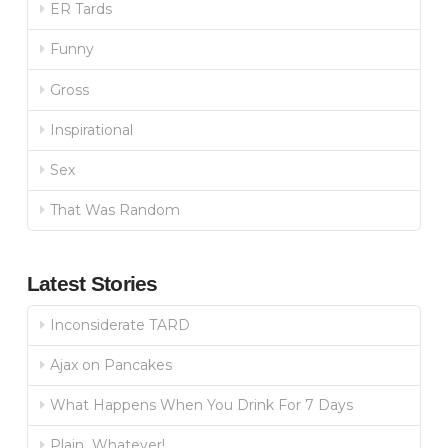
ER Tards
Funny
Gross
Inspirational
Sex
That Was Random
Latest Stories
Inconsiderate TARD
Ajax on Pancakes
What Happens When You Drink For 7 Days
Plain…Whatever!