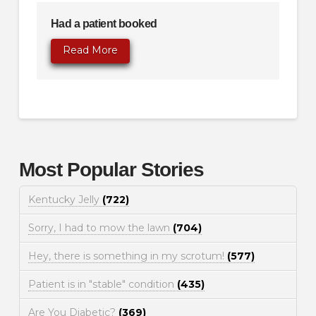
Had a patient booked
Read More
Most Popular Stories
Kentucky Jelly
(722)
Sorry, I had to mow the lawn
(704)
Hey, there is something in my scrotum!
(577)
Patient is in "stable" condition
(435)
Are You Diabetic?
(369)