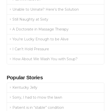
Unable to Urinate? Here’s the Solution
Still Naughty at Sixty
A Doctorate in Massage Therapy
You’re Lucky Enough to be Alive
I Can’t Hold Pressure
How About We Wash You with Soup?
Popular Stories
Kentucky Jelly
Sorry, I had to mow the lawn
Patient is in “stable” condition