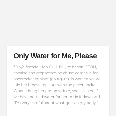
Only Water for Me, Please
30 y/o female, Hep C+, HIV+, hx heroin, ETOH,
cocaine and amphetamine abuse comes in for
pacemaker implant (go figure). Is worried we will
ruin her breast implants with the pacer pocket.
When I bring her pre-op valium, she asks me if
we have bottled water for her to sip it down with.
“I’m very careful about what goes in my body.”