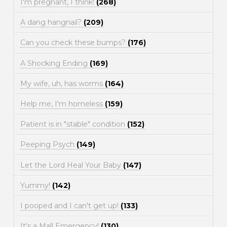
I'm pregnant, I think!
(268)
A dang hangnail?
(209)
Can you check these bumps?
(176)
A Shocking Ending
(169)
My wife, uh, has worms
(164)
Help me, I'm homeless
(159)
Patient is in "stable" condition
(152)
Peeping Psych
(149)
Let the Lord Heal Your Baby
(147)
Yummy!
(142)
I pooped and I can't get up!
(133)
It's a Mall Emergency!
(130)