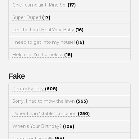
Chief complaint: Pine Sol
(17)
Super Duper!
(17)
Let the Lord Heal Your Baby
(16)
I need to get into my house!
(16)
Help me, I'm homeless
(16)
Fake
Kentucky Jelly
(608)
Sorry, I had to mow the lawn
(565)
Patient is in "stable" condition
(250)
When's Your Birthday?
(108)
Contraceptive Jelly
(94)