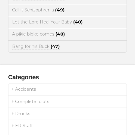
Call it Schizophrenia
(49)
Let the Lord Heal Your Baby
(48)
A pikie bloke comes
(48)
Bang for his Buck
(47)
Categories
Accidents
Complete Idiots
Drunks
ER Staff