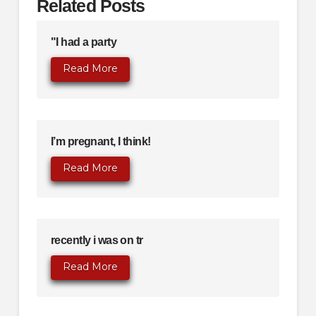
Related Posts
"I had a party
Read More
I’m pregnant, I think!
Read More
recently i was on tr
Read More