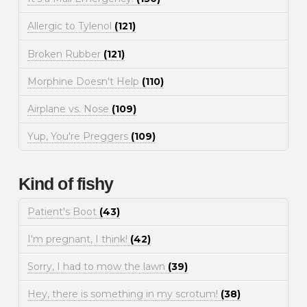
Allergic to Tylenol
(121)
Broken Rubber
(121)
Morphine Doesn't Help
(110)
Airplane vs. Nose
(109)
Yup, You're Preggers
(109)
Kind of fishy
Patient's Boot
(43)
I'm pregnant, I think!
(42)
Sorry, I had to mow the lawn
(39)
Hey, there is something in my scrotum!
(38)