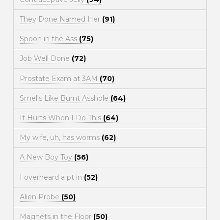
They Done Named Her
(91)
Spoon in the Ass
(75)
Job Well Done
(72)
Prostate Exam at 3AM
(70)
Smells Like Burnt Asshole
(64)
It Hurts When I Do This
(64)
My wife, uh, has worms
(62)
A New Boy Toy
(56)
I overheard a pt in
(52)
Alien Probe
(50)
Magnets in the Floor
(50)