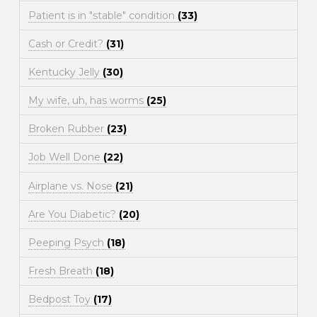
Patient is in "stable" condition
(33)
Cash or Credit?
(31)
Kentucky Jelly
(30)
My wife, uh, has worms
(25)
Broken Rubber
(23)
Job Well Done
(22)
Airplane vs. Nose
(21)
Are You Diabetic?
(20)
Peeping Psych
(18)
Fresh Breath
(18)
Bedpost Toy
(17)