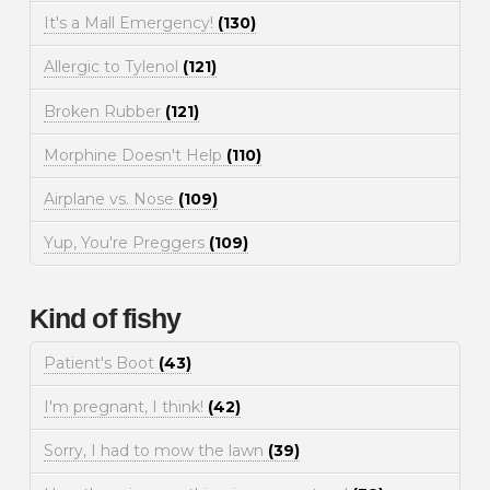
It's a Mall Emergency!
(130)
Allergic to Tylenol
(121)
Broken Rubber
(121)
Morphine Doesn't Help
(110)
Airplane vs. Nose
(109)
Yup, You're Preggers
(109)
Kind of fishy
Patient's Boot
(43)
I'm pregnant, I think!
(42)
Sorry, I had to mow the lawn
(39)