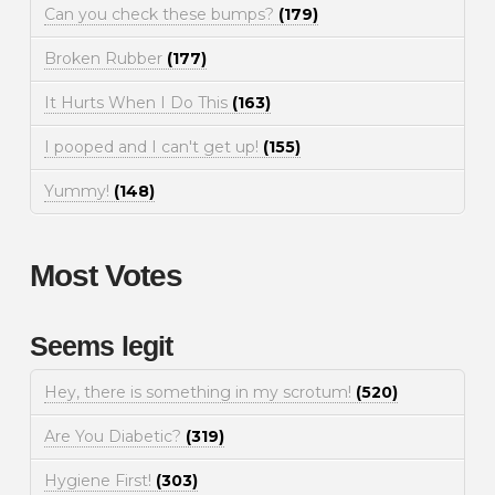
Can you check these bumps?
(179)
Broken Rubber
(177)
It Hurts When I Do This
(163)
I pooped and I can't get up!
(155)
Yummy!
(148)
Most Votes
Seems legit
Hey, there is something in my scrotum!
(520)
Are You Diabetic?
(319)
Hygiene First!
(303)