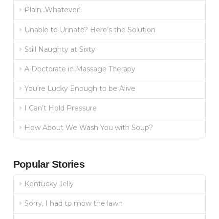
Plain…Whatever!
Unable to Urinate? Here’s the Solution
Still Naughty at Sixty
A Doctorate in Massage Therapy
You’re Lucky Enough to be Alive
I Can’t Hold Pressure
How About We Wash You with Soup?
Popular Stories
Kentucky Jelly
Sorry, I had to mow the lawn