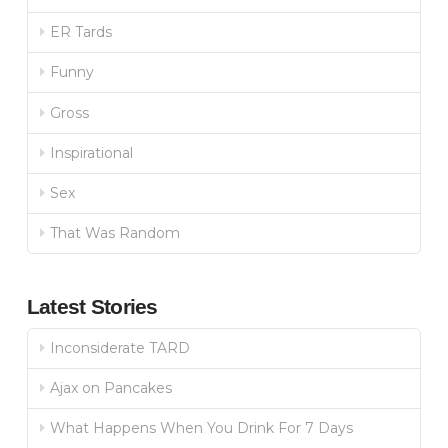
ER Tards
Funny
Gross
Inspirational
Sex
That Was Random
Latest Stories
Inconsiderate TARD
Ajax on Pancakes
What Happens When You Drink For 7 Days