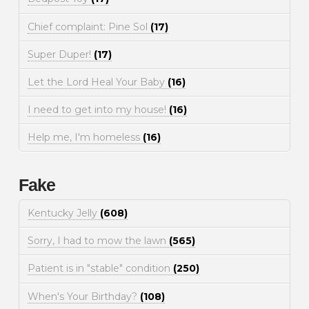
Chief complaint: Pine Sol
(17)
Super Duper!
(17)
Let the Lord Heal Your Baby
(16)
I need to get into my house!
(16)
Help me, I'm homeless
(16)
Fake
Kentucky Jelly
(608)
Sorry, I had to mow the lawn
(565)
Patient is in "stable" condition
(250)
When's Your Birthday?
(108)