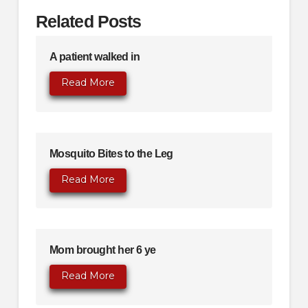
Related Posts
A patient walked in
Read More
Mosquito Bites to the Leg
Read More
Mom brought her 6 ye
Read More