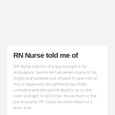
RN Nurse told me of
RN Nurse told me of a guy brought in by
Ambulance. Seems he had severe burns to his
thighs and backside but refused to give info on
how it happened. His girlfriend was finally
consulted and she said he liked to sit on the
toilet and light m-80’s then throw them in the
pot and jump off. Guess he never heard of a
short fuse.