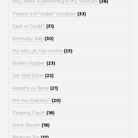
Hey, there is something in my scrotum!
(38)
Patient is in "stable" condition
(33)
Cash or Credit?
(31)
Kentucky Jelly
(30)
My wife, uh, has worms
(25)
Broken Rubber
(23)
Job Well Done
(22)
Airplane vs. Nose
(21)
Are You Diabetic?
(20)
Peeping Psych
(18)
Fresh Breath
(18)
Bedpost Toy
(17)