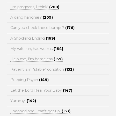
I'm pregnant, I think!
(268)
A dang hangnail?
(209)
Can you check these bumps?
(176)
A Shocking Ending
(169)
My wife, uh, has worms
(164)
Help me, I'm homeless
(159)
Patient is in "stable" condition
(152)
Peeping Psych
(149)
Let the Lord Heal Your Baby
(147)
Yummy!
(142)
I pooped and I can't get up!
(133)