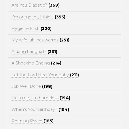
Are You Diabetic?
(369)
I'm pregnant, I think!
(353)
Hygiene First!
(320)
My wife, uh, has worms
(251)
A dang hangnail?
(231)
A Shocking Ending
(214)
Let the Lord Heal Your Baby
(211)
Job Well Done
(198)
Help me, I'm homeless
(194)
When's Your Birthday?
(194)
Peeping Psych
(185)