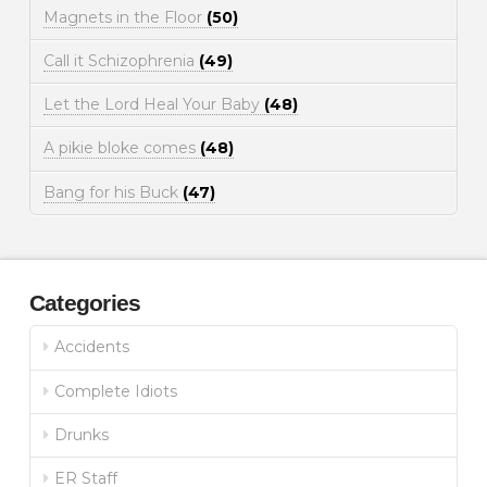
Magnets in the Floor
(50)
Call it Schizophrenia
(49)
Let the Lord Heal Your Baby
(48)
A pikie bloke comes
(48)
Bang for his Buck
(47)
Categories
Accidents
Complete Idiots
Drunks
ER Staff