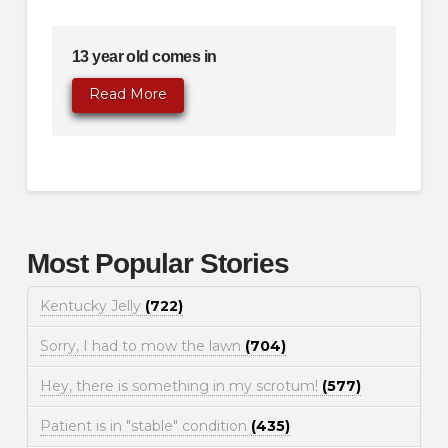
13 year old comes in
Read More
Most Popular Stories
Kentucky Jelly
(722)
Sorry, I had to mow the lawn
(704)
Hey, there is something in my scrotum!
(577)
Patient is in "stable" condition
(435)