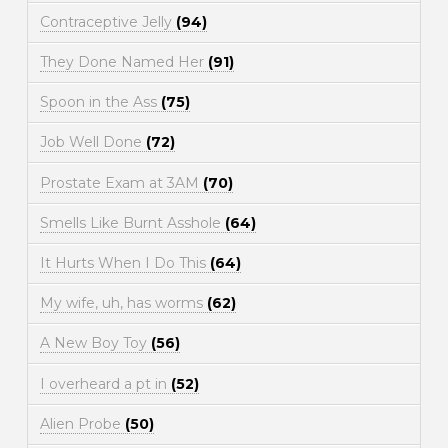
Contraceptive Jelly
(94)
They Done Named Her
(91)
Spoon in the Ass
(75)
Job Well Done
(72)
Prostate Exam at 3AM
(70)
Smells Like Burnt Asshole
(64)
It Hurts When I Do This
(64)
My wife, uh, has worms
(62)
A New Boy Toy
(56)
I overheard a pt in
(52)
Alien Probe
(50)