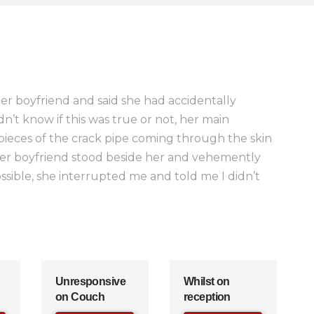
r boyfriend and said she had accidentally
n’t know if this was true or not, her main
pieces of the crack pipe coming through the skin
er boyfriend stood beside her and vehemently
sible, she interrupted me and told me I didn’t
Unresponsive
Whilst on
on Couch
reception