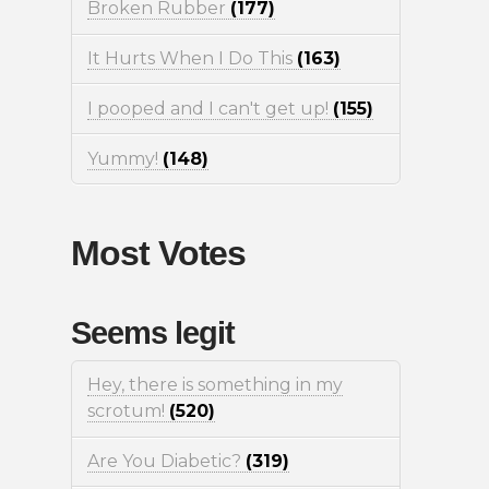
Broken Rubber
(177)
It Hurts When I Do This
(163)
I pooped and I can't get up!
(155)
Yummy!
(148)
Most Votes
Seems legit
Hey, there is something in my
scrotum!
(520)
Are You Diabetic?
(319)