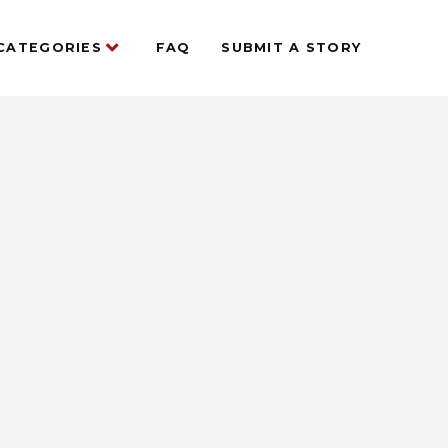
CATEGORIES
FAQ
SUBMIT A STORY