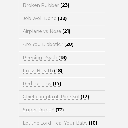
Broken Rubber
(23)
Job Well Done
(22)
Airplane vs. Nose
(21)
Are You Diabetic?
(20)
Peeping Psych
(18)
Fresh Breath
(18)
Bedpost Toy
(17)
Chief complaint: Pine Sol
(17)
Super Duper!
(17)
Let the Lord Heal Your Baby
(16)