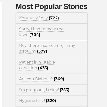
Most Popular Stories
Kentucky Jelly
(722)
Sorry, I had to mow the
lawn
(704)
Hey, there is something in my
scrotum!
(577)
Patient is in "stable"
condition
(435)
Are You Diabetic?
(369)
I'm pregnant, I think!
(353)
Hygiene First!
(320)