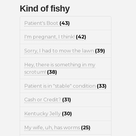
Kind of fishy
Patient's Boot
(43)
I'm pregnant, I think!
(42)
Sorry, I had to mow the lawn
(39)
Hey, there is something in my
scrotum!
(38)
Patient is in "stable" condition
(33)
Cash or Credit?
(31)
Kentucky Jelly
(30)
My wife, uh, has worms
(25)