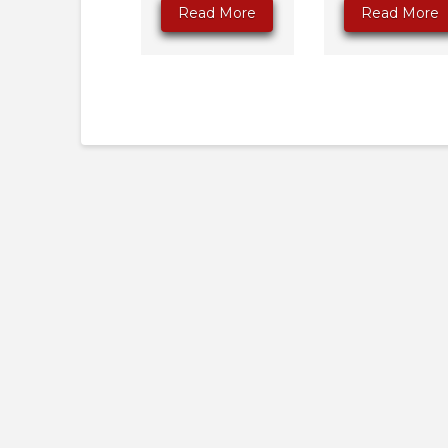
Read More
Read More