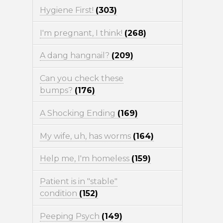
Hygiene First!
(303)
I'm pregnant, I think!
(268)
A dang hangnail?
(209)
Can you check these
bumps?
(176)
A Shocking Ending
(169)
My wife, uh, has worms
(164)
Help me, I'm homeless
(159)
Patient is in "stable"
condition
(152)
Peeping Psych
(149)