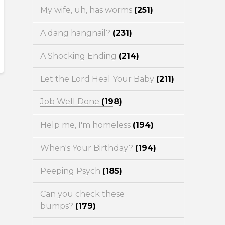
My wife, uh, has worms
(251)
A dang hangnail?
(231)
A Shocking Ending
(214)
Let the Lord Heal Your Baby
(211)
Job Well Done
(198)
Help me, I'm homeless
(194)
When's Your Birthday?
(194)
Peeping Psych
(185)
Can you check these
bumps?
(179)