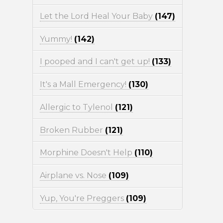
Let the Lord Heal Your Baby
(147)
Yummy!
(142)
I pooped and I can't get up!
(133)
It's a Mall Emergency!
(130)
Allergic to Tylenol
(121)
Broken Rubber
(121)
Morphine Doesn't Help
(110)
Airplane vs. Nose
(109)
Yup, You're Preggers
(109)