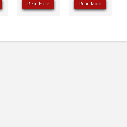
Read More
Read More