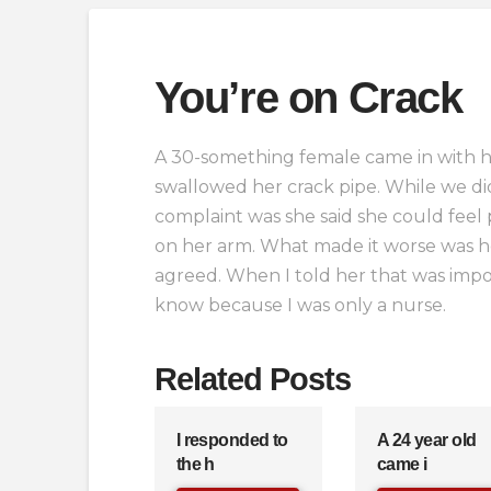
You’re on Crack
A 30-something female came in with he
swallowed her crack pipe. While we did
complaint was she said she could feel 
on her arm. What made it worse was h
agreed. When I told her that was impos
know because I was only a nurse.
Related Posts
I responded to
A 24 year old
the h
came i