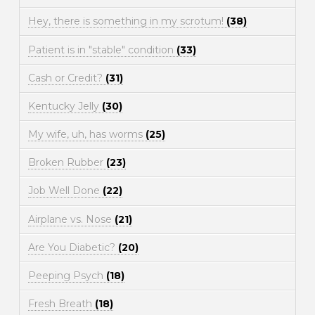
Hey, there is something in my scrotum!
(38)
Patient is in "stable" condition
(33)
Cash or Credit?
(31)
Kentucky Jelly
(30)
My wife, uh, has worms
(25)
Broken Rubber
(23)
Job Well Done
(22)
Airplane vs. Nose
(21)
Are You Diabetic?
(20)
Peeping Psych
(18)
Fresh Breath
(18)