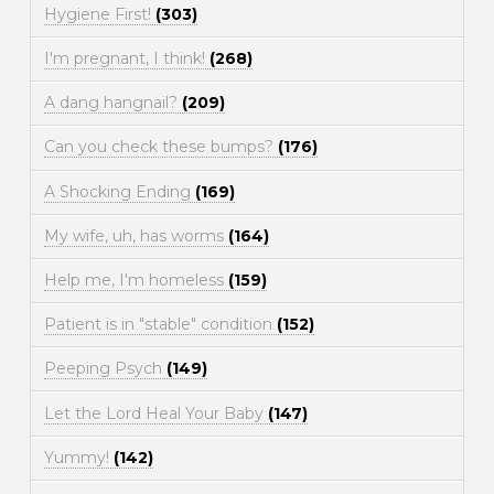
Hygiene First!
(303)
I'm pregnant, I think!
(268)
A dang hangnail?
(209)
Can you check these bumps?
(176)
A Shocking Ending
(169)
My wife, uh, has worms
(164)
Help me, I'm homeless
(159)
Patient is in "stable" condition
(152)
Peeping Psych
(149)
Let the Lord Heal Your Baby
(147)
Yummy!
(142)