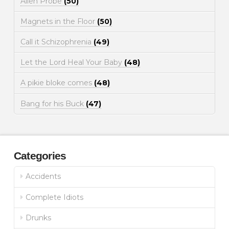
Alien Probe
(50)
Magnets in the Floor
(50)
Call it Schizophrenia
(49)
Let the Lord Heal Your Baby
(48)
A pikie bloke comes
(48)
Bang for his Buck
(47)
Categories
Accidents
Complete Idiots
Drunks