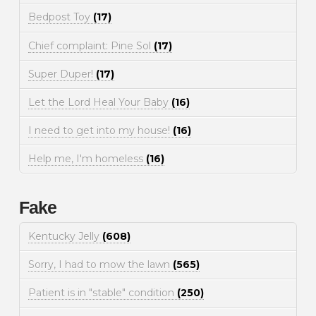
Bedpost Toy
(17)
Chief complaint: Pine Sol
(17)
Super Duper!
(17)
Let the Lord Heal Your Baby
(16)
I need to get into my house!
(16)
Help me, I'm homeless
(16)
Fake
Kentucky Jelly
(608)
Sorry, I had to mow the lawn
(565)
Patient is in "stable" condition
(250)