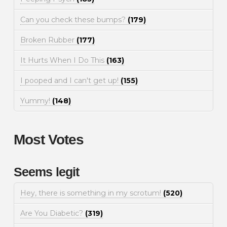
Can you check these bumps?
(179)
Broken Rubber
(177)
It Hurts When I Do This
(163)
I pooped and I can't get up!
(155)
Yummy!
(148)
Most Votes
Seems legit
Hey, there is something in my scrotum!
(520)
Are You Diabetic?
(319)