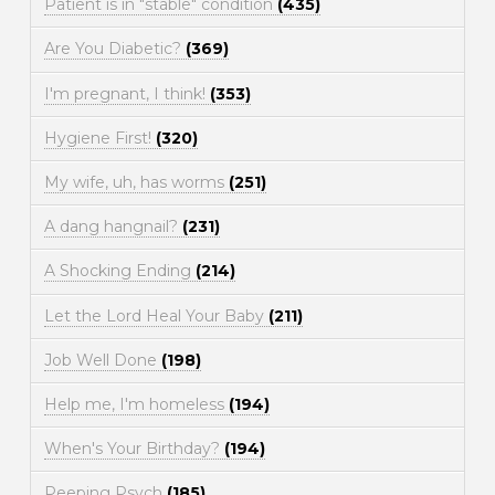
Patient is in "stable" condition
(435)
Are You Diabetic?
(369)
I'm pregnant, I think!
(353)
Hygiene First!
(320)
My wife, uh, has worms
(251)
A dang hangnail?
(231)
A Shocking Ending
(214)
Let the Lord Heal Your Baby
(211)
Job Well Done
(198)
Help me, I'm homeless
(194)
When's Your Birthday?
(194)
Peeping Psych
(185)