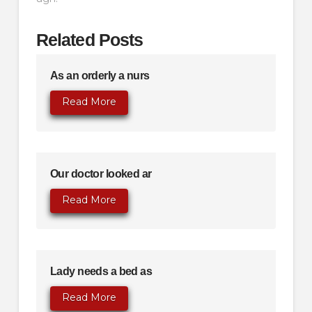
Related Posts
As an orderly a nurs
Read More
Our doctor looked ar
Read More
Lady needs a bed as
Read More