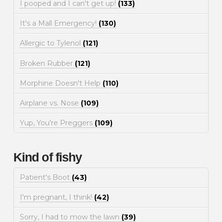
I pooped and I can't get up!
(133)
It's a Mall Emergency!
(130)
Allergic to Tylenol
(121)
Broken Rubber
(121)
Morphine Doesn't Help
(110)
Airplane vs. Nose
(109)
Yup, You're Preggers
(109)
Kind of fishy
Patient's Boot
(43)
I'm pregnant, I think!
(42)
Sorry, I had to mow the lawn
(39)