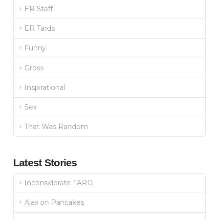
ER Staff
ER Tards
Funny
Gross
Inspirational
Sex
That Was Random
Latest Stories
Inconsiderate TARD
Ajax on Pancakes