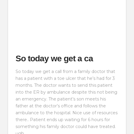
So today we get a ca
So today we get a call from a family doctor that
has a patient with a toe ulcer that he’s had for 3
months. The doctor wants to send this patient
into the ER by ambulance despite this not being
an emergency. The patient’s son meets his
father at the doctor’s office and follows the
ambulance to the hospital. Nice use of resources
there.. Patient ends up waiting for 6 hours for
something his family doctor could have treated.
ugh.