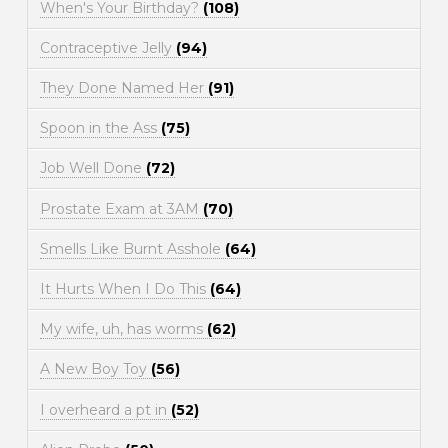
When's Your Birthday?
(108)
Contraceptive Jelly
(94)
They Done Named Her
(91)
Spoon in the Ass
(75)
Job Well Done
(72)
Prostate Exam at 3AM
(70)
Smells Like Burnt Asshole
(64)
It Hurts When I Do This
(64)
My wife, uh, has worms
(62)
A New Boy Toy
(56)
I overheard a pt in
(52)