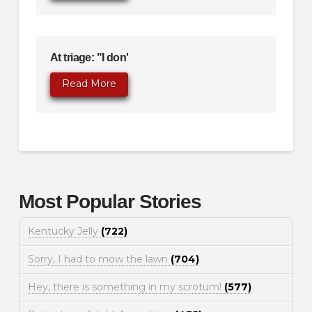
At triage: "I don'
Read More
Most Popular Stories
Kentucky Jelly
(722)
Sorry, I had to mow the lawn
(704)
Hey, there is something in my scrotum!
(577)