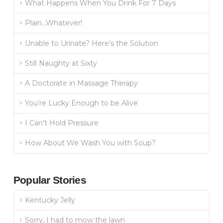
What Happens When You Drink For 7 Days
Plain…Whatever!
Unable to Urinate? Here’s the Solution
Still Naughty at Sixty
A Doctorate in Massage Therapy
You’re Lucky Enough to be Alive
I Can’t Hold Pressure
How About We Wash You with Soup?
Popular Stories
Kentucky Jelly
Sorry, I had to mow the lawn