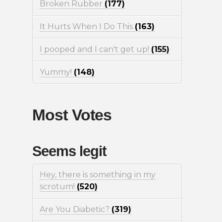
Broken Rubber
(177)
It Hurts When I Do This
(163)
I pooped and I can't get up!
(155)
Yummy!
(148)
Most Votes
Seems legit
Hey, there is something in my
scrotum!
(520)
Are You Diabetic?
(319)