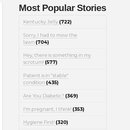
Most Popular Stories
Kentucky Jelly
(722)
Sorry, I had to mow the
lawn
(704)
Hey, there is something in my
scrotum!
(577)
Patient is in "stable"
condition
(435)
Are You Diabetic?
(369)
I'm pregnant, I think!
(353)
Hygiene First!
(320)