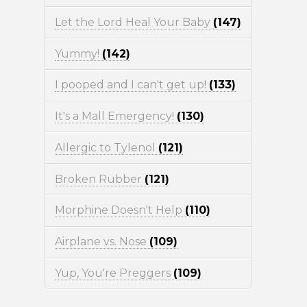
Let the Lord Heal Your Baby
(147)
Yummy!
(142)
I pooped and I can't get up!
(133)
It's a Mall Emergency!
(130)
Allergic to Tylenol
(121)
Broken Rubber
(121)
Morphine Doesn't Help
(110)
Airplane vs. Nose
(109)
Yup, You're Preggers
(109)