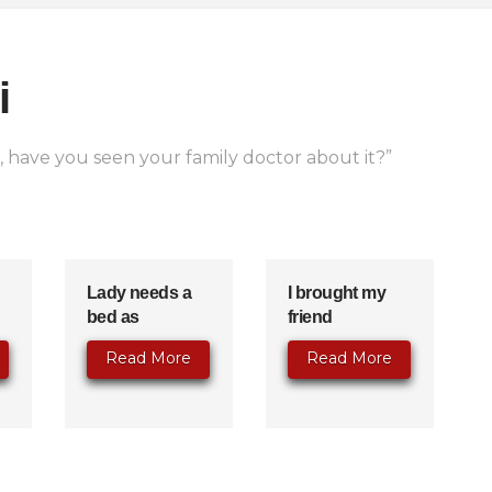
i
s, have you seen your family doctor about it?”
Lady needs a
I brought my
bed as
friend
Read More
Read More