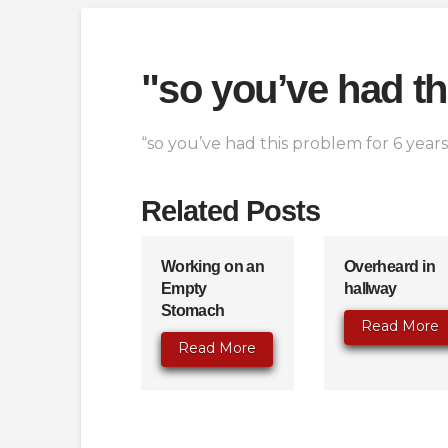
"so you’ve had th
“so you’ve had this problem for 6 year
Related Posts
Working on an
Overheard in
Empty
hallway
Stomach
Read More
Read More