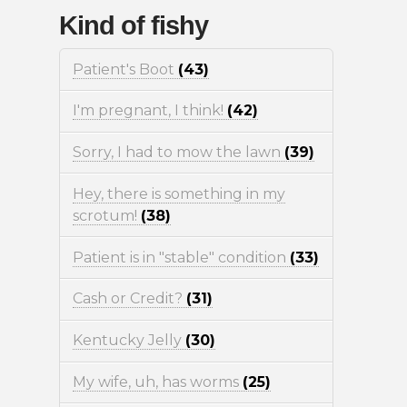
Kind of fishy
Patient's Boot
(43)
I'm pregnant, I think!
(42)
Sorry, I had to mow the lawn
(39)
Hey, there is something in my
scrotum!
(38)
Patient is in "stable" condition
(33)
Cash or Credit?
(31)
Kentucky Jelly
(30)
My wife, uh, has worms
(25)