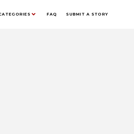
CATEGORIES
FAQ
SUBMIT A STORY