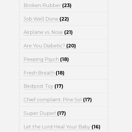
Broken Rubber
(23)
Job Well Done
(22)
Airplane vs. Nose
(21)
Are You Diabetic?
(20)
Peeping Psych
(18)
Fresh Breath
(18)
Bedpost Toy
(17)
Chief complaint: Pine Sol
(17)
Super Duper!
(17)
Let the Lord Heal Your Baby
(16)