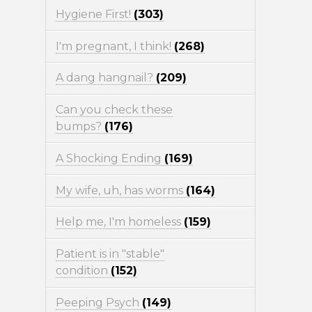
Hygiene First!
(303)
I'm pregnant, I think!
(268)
A dang hangnail?
(209)
Can you check these
bumps?
(176)
A Shocking Ending
(169)
My wife, uh, has worms
(164)
Help me, I'm homeless
(159)
Patient is in "stable"
condition
(152)
Peeping Psych
(149)