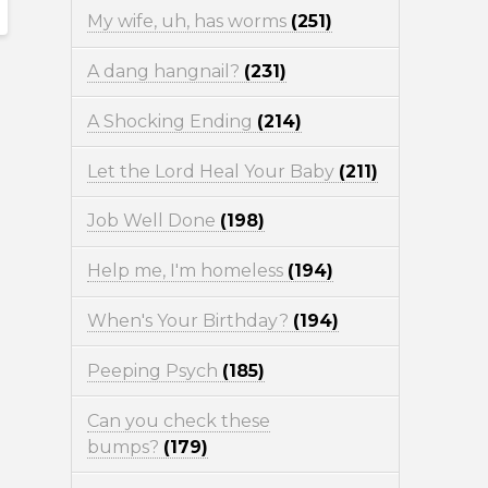
My wife, uh, has worms
(251)
A dang hangnail?
(231)
A Shocking Ending
(214)
Let the Lord Heal Your Baby
(211)
Job Well Done
(198)
Help me, I'm homeless
(194)
When's Your Birthday?
(194)
Peeping Psych
(185)
Can you check these
bumps?
(179)