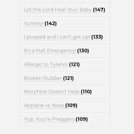
Let the Lord Heal Your Baby
(147)
Yummy!
(142)
I pooped and I can't get up!
(133)
It's a Mall Emergency!
(130)
Allergic to Tylenol
(121)
Broken Rubber
(121)
Morphine Doesn't Help
(110)
Airplane vs. Nose
(109)
Yup, You're Preggers
(109)