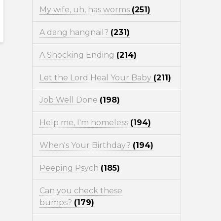
My wife, uh, has worms
(251)
A dang hangnail?
(231)
A Shocking Ending
(214)
Let the Lord Heal Your Baby
(211)
Job Well Done
(198)
Help me, I'm homeless
(194)
When's Your Birthday?
(194)
Peeping Psych
(185)
Can you check these
bumps?
(179)