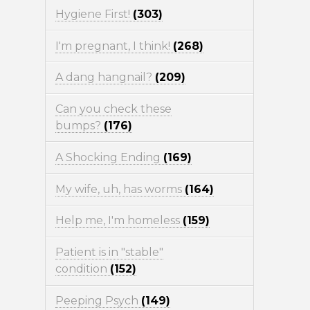
Hygiene First!
(303)
I'm pregnant, I think!
(268)
A dang hangnail?
(209)
Can you check these
bumps?
(176)
A Shocking Ending
(169)
My wife, uh, has worms
(164)
Help me, I'm homeless
(159)
Patient is in "stable"
condition
(152)
Peeping Psych
(149)