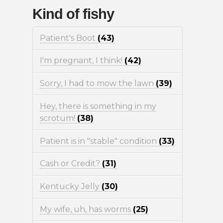
Kind of fishy
Patient's Boot
(43)
I'm pregnant, I think!
(42)
Sorry, I had to mow the lawn
(39)
Hey, there is something in my
scrotum!
(38)
Patient is in "stable" condition
(33)
Cash or Credit?
(31)
Kentucky Jelly
(30)
My wife, uh, has worms
(25)