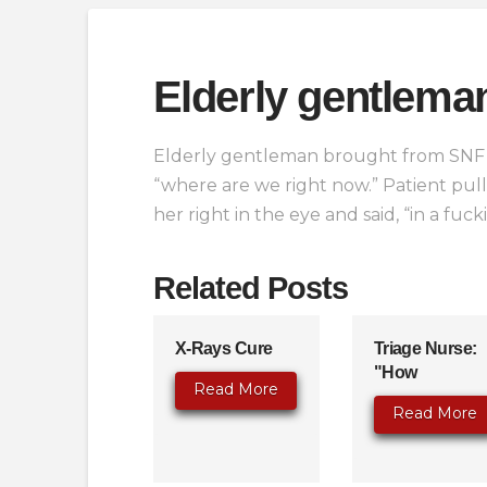
Elderly gentlema
Elderly gentleman brought from SNF w
“where are we right now.” Patient pul
her right in the eye and said, “in a fuck
Related Posts
X-Rays Cure
Triage Nurse:
"How
Read More
Read More