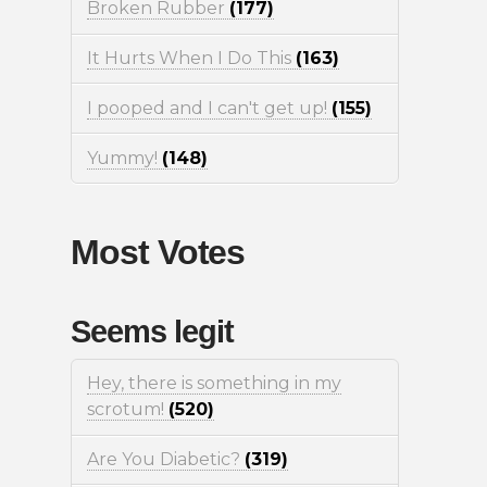
Broken Rubber
(177)
It Hurts When I Do This
(163)
I pooped and I can't get up!
(155)
Yummy!
(148)
Most Votes
Seems legit
Hey, there is something in my
scrotum!
(520)
Are You Diabetic?
(319)