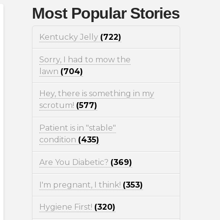
Most Popular Stories
Kentucky Jelly
(722)
Sorry, I had to mow the
lawn
(704)
Hey, there is something in my
scrotum!
(577)
Patient is in "stable"
condition
(435)
Are You Diabetic?
(369)
I'm pregnant, I think!
(353)
Hygiene First!
(320)