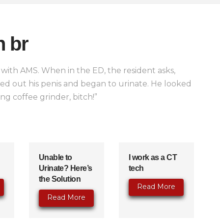
n br
ith AMS. When in the ED, the resident asks,
led out his penis and began to urinate. He looked
ing coffee grinder, bitch!”
Unable to
I work as a CT
Urinate? Here’s
tech
the Solution
Read More
Read More