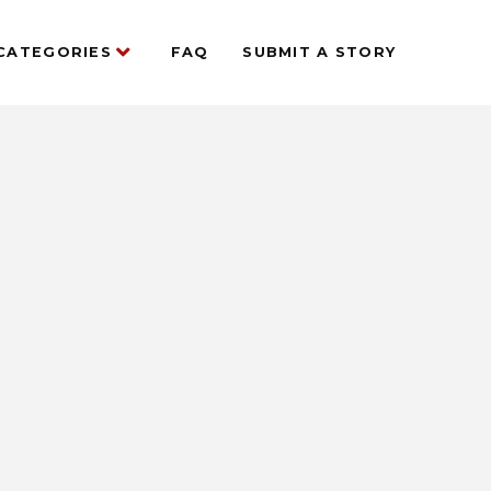
CATEGORIES
FAQ
SUBMIT A STORY