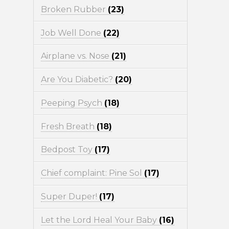
Broken Rubber
(23)
Job Well Done
(22)
Airplane vs. Nose
(21)
Are You Diabetic?
(20)
Peeping Psych
(18)
Fresh Breath
(18)
Bedpost Toy
(17)
Chief complaint: Pine Sol
(17)
Super Duper!
(17)
Let the Lord Heal Your Baby
(16)