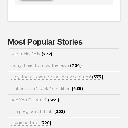
Most Popular Stories
Kentucky Jelly
(722)
Sorry, I had to mow the lawn
(704)
Hey, there is something in my scrotum!
(577)
Patient is in "stable" condition
(435)
Are You Diabetic?
(369)
I'm pregnant, I think!
(353)
Hygiene First!
(320)