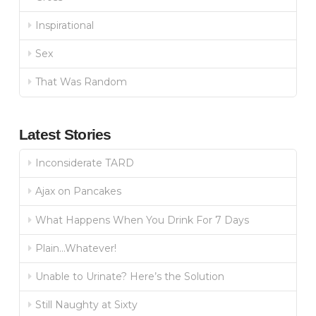
Inspirational
Sex
That Was Random
Latest Stories
Inconsiderate TARD
Ajax on Pancakes
What Happens When You Drink For 7 Days
Plain…Whatever!
Unable to Urinate? Here’s the Solution
Still Naughty at Sixty