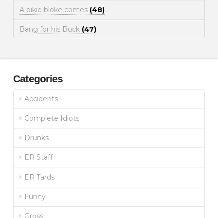
A pikie bloke comes
(48)
Bang for his Buck
(47)
Categories
Accidents
Complete Idiots
Drunks
ER Staff
ER Tards
Funny
Gross