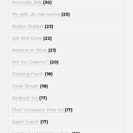
Kentucky Jelly
(30)
My wife, uh, has worms
(25)
Broken Rubber
(23)
Job Well Done
(22)
Airplane vs. Nose
(21)
Are You Diabetic?
(20)
Peeping Psych
(18)
Fresh Breath
(18)
Bedpost Toy
(17)
Chief complaint: Pine Sol
(17)
Super Duper!
(17)