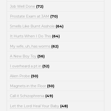
Job Well Done
(72)
Prostate Exam at 3AM
(70)
Smells Like Burnt Asshole
(64)
It Hurts When I Do This
(64)
My wife, uh, has worms
(62)
A New Boy Toy
(56)
I overheard a pt in
(52)
Alien Probe
(50)
Magnets in the Floor
(50)
Call it Schizophrenia
(49)
Let the Lord Heal Your Baby
(48)