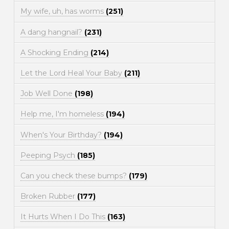
My wife, uh, has worms
(251)
A dang hangnail?
(231)
A Shocking Ending
(214)
Let the Lord Heal Your Baby
(211)
Job Well Done
(198)
Help me, I'm homeless
(194)
When's Your Birthday?
(194)
Peeping Psych
(185)
Can you check these bumps?
(179)
Broken Rubber
(177)
It Hurts When I Do This
(163)