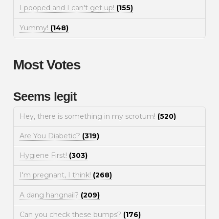
I pooped and I can't get up!
(155)
Yummy!
(148)
Most Votes
Seems legit
Hey, there is something in my scrotum!
(520)
Are You Diabetic?
(319)
Hygiene First!
(303)
I'm pregnant, I think!
(268)
A dang hangnail?
(209)
Can you check these bumps?
(176)