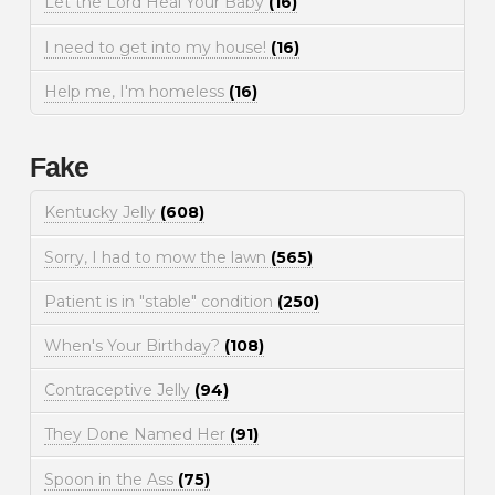
Let the Lord Heal Your Baby
(16)
I need to get into my house!
(16)
Help me, I'm homeless
(16)
Fake
Kentucky Jelly
(608)
Sorry, I had to mow the lawn
(565)
Patient is in "stable" condition
(250)
When's Your Birthday?
(108)
Contraceptive Jelly
(94)
They Done Named Her
(91)
Spoon in the Ass
(75)