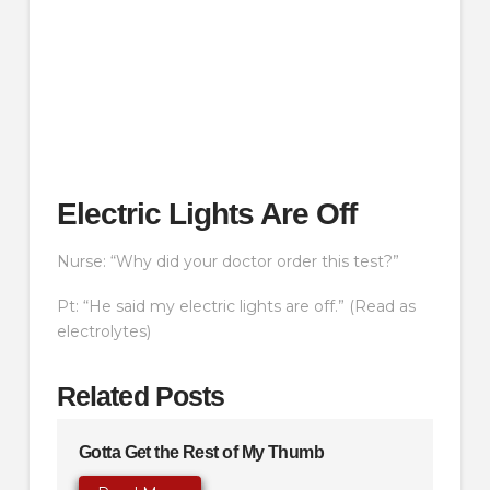
Electric Lights Are Off
Nurse: “Why did your doctor order this test?”
Pt: “He said my electric lights are off.” (Read as
electrolytes)
Related Posts
Gotta Get the Rest of My Thumb