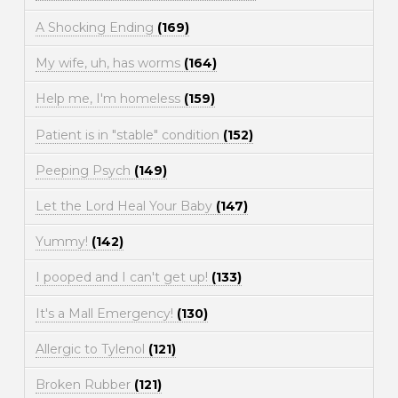
A Shocking Ending
(169)
My wife, uh, has worms
(164)
Help me, I'm homeless
(159)
Patient is in "stable" condition
(152)
Peeping Psych
(149)
Let the Lord Heal Your Baby
(147)
Yummy!
(142)
I pooped and I can't get up!
(133)
It's a Mall Emergency!
(130)
Allergic to Tylenol
(121)
Broken Rubber
(121)