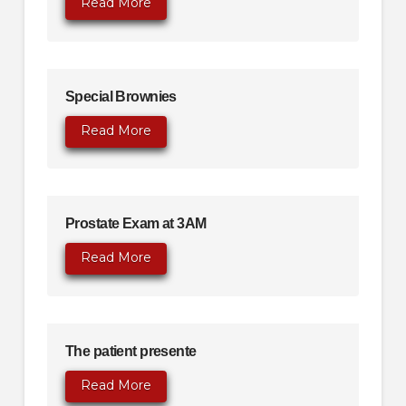
Read More
Special Brownies
Read More
Prostate Exam at 3AM
Read More
The patient presente
Read More