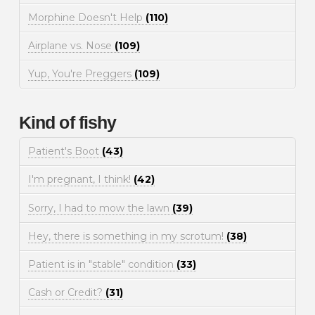
Morphine Doesn't Help
(110)
Airplane vs. Nose
(109)
Yup, You're Preggers
(109)
Kind of fishy
Patient's Boot
(43)
I'm pregnant, I think!
(42)
Sorry, I had to mow the lawn
(39)
Hey, there is something in my scrotum!
(38)
Patient is in "stable" condition
(33)
Cash or Credit?
(31)