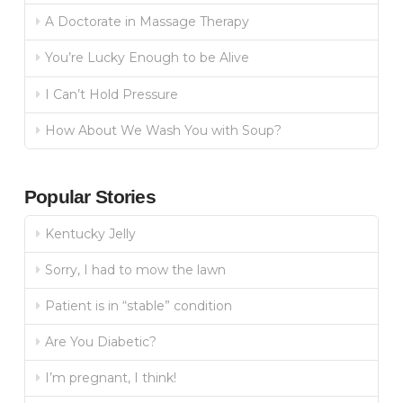
A Doctorate in Massage Therapy
You’re Lucky Enough to be Alive
I Can’t Hold Pressure
How About We Wash You with Soup?
Popular Stories
Kentucky Jelly
Sorry, I had to mow the lawn
Patient is in “stable” condition
Are You Diabetic?
I’m pregnant, I think!