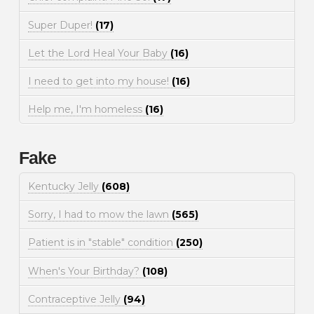
Super Duper!
(17)
Let the Lord Heal Your Baby
(16)
I need to get into my house!
(16)
Help me, I'm homeless
(16)
Fake
Kentucky Jelly
(608)
Sorry, I had to mow the lawn
(565)
Patient is in "stable" condition
(250)
When's Your Birthday?
(108)
Contraceptive Jelly
(94)