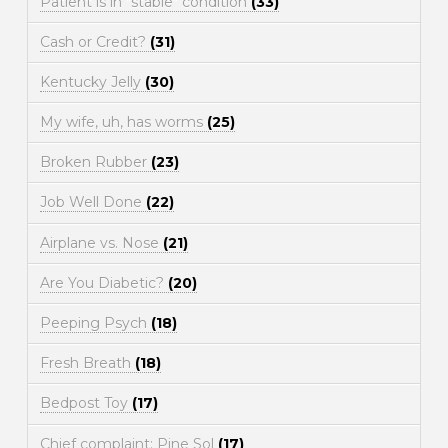
Patient is in "stable" condition
(33)
Cash or Credit?
(31)
Kentucky Jelly
(30)
My wife, uh, has worms
(25)
Broken Rubber
(23)
Job Well Done
(22)
Airplane vs. Nose
(21)
Are You Diabetic?
(20)
Peeping Psych
(18)
Fresh Breath
(18)
Bedpost Toy
(17)
Chief complaint: Pine Sol
(17)