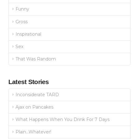
Funny
Gross
Inspirational
Sex
That Was Random
Latest Stories
Inconsiderate TARD
Ajax on Pancakes
What Happens When You Drink For 7 Days
Plain…Whatever!