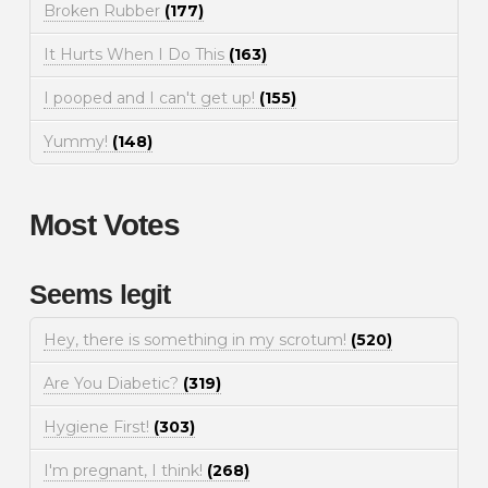
Broken Rubber
(177)
It Hurts When I Do This
(163)
I pooped and I can't get up!
(155)
Yummy!
(148)
Most Votes
Seems legit
Hey, there is something in my scrotum!
(520)
Are You Diabetic?
(319)
Hygiene First!
(303)
I'm pregnant, I think!
(268)