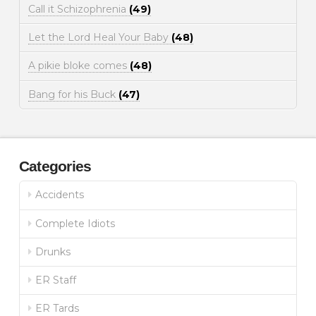
Call it Schizophrenia
(49)
Let the Lord Heal Your Baby
(48)
A pikie bloke comes
(48)
Bang for his Buck
(47)
Categories
Accidents
Complete Idiots
Drunks
ER Staff
ER Tards