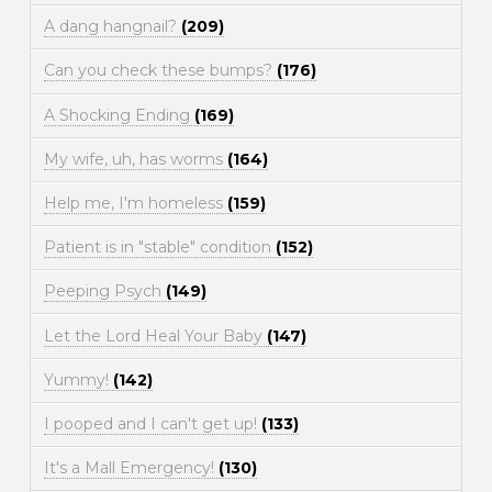
A dang hangnail?
(209)
Can you check these bumps?
(176)
A Shocking Ending
(169)
My wife, uh, has worms
(164)
Help me, I'm homeless
(159)
Patient is in "stable" condition
(152)
Peeping Psych
(149)
Let the Lord Heal Your Baby
(147)
Yummy!
(142)
I pooped and I can't get up!
(133)
It's a Mall Emergency!
(130)