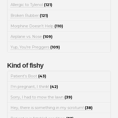
Allergic to Tylenol
(121)
Broken Rubber
(121)
Morphine Doesn't Help
(110)
Airplane vs. Nose
(109)
Yup, You're Preggers
(109)
Kind of fishy
Patient's Boot
(43)
I'm pregnant, I think!
(42)
Sorry, I had to mow the lawn
(39)
Hey, there is something in my scrotum!
(38)