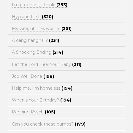
I'm pregnant, I think!
(353)
Hygiene First!
(320)
My wife, uh, has worms
(251)
A dang hangnail?
(231)
A Shocking Ending
(214)
Let the Lord Heal Your Baby
(211)
Job Well Done
(198)
Help me, I'm homeless
(194)
When's Your Birthday?
(194)
Peeping Psych
(185)
Can you check these bumps?
(179)