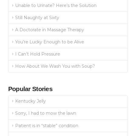
Unable to Urinate? Here’s the Solution
Still Naughty at Sixty
A Doctorate in Massage Therapy
You’re Lucky Enough to be Alive
I Can’t Hold Pressure
How About We Wash You with Soup?
Popular Stories
Kentucky Jelly
Sorry, I had to mow the lawn
Patient is in “stable” condition