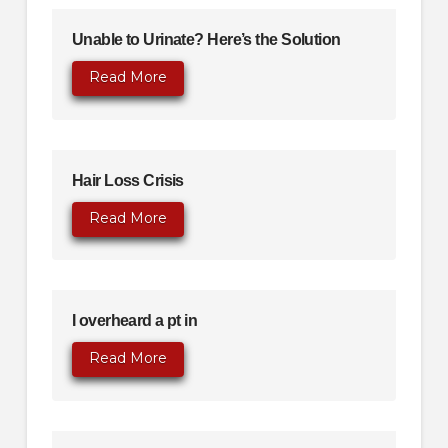
Unable to Urinate? Here’s the Solution
Read More
Hair Loss Crisis
Read More
I overheard a pt in
Read More