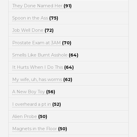
They Done Named Her
(91)
Spoon in the Ass
(75)
Job Well Done
(72)
Prostate Exam at 3AM
(70)
Smells Like Burnt Asshole
(64)
It Hurts When I Do This
(64)
My wife, uh, has worms
(62)
A New Boy Toy
(56)
I overheard a pt in
(52)
Alien Probe
(50)
Magnets in the Floor
(50)