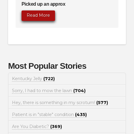
Picked up an approx
Read More
Most Popular Stories
Kentucky Jelly
(722)
Sorry, I had to mow the lawn
(704)
Hey, there is something in my scrotum!
(577)
Patient is in "stable" condition
(435)
Are You Diabetic?
(369)