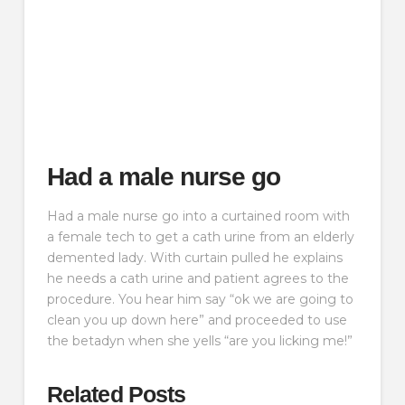
Had a male nurse go
Had a male nurse go into a curtained room with
a female tech to get a cath urine from an elderly
demented lady. With curtain pulled he explains
he needs a cath urine and patient agrees to the
procedure. You hear him say “ok we are going to
clean you up down here” and proceeded to use
the betadyn when she yells “are you licking me!”
Related Posts