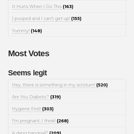
It Hurts When I Do This
(163)
I pooped and I can't get up!
(155)
Yummy!
(148)
Most Votes
Seems legit
Hey, there is something in my scrotum!
(520)
Are You Diabetic?
(319)
Hygiene First!
(303)
I'm pregnant, I think!
(268)
A dang hangnail?
(209)