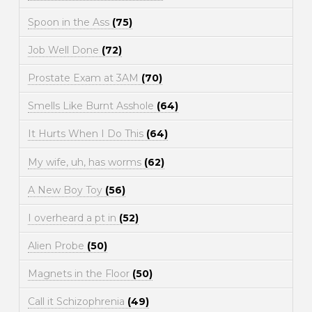
Spoon in the Ass
(75)
Job Well Done
(72)
Prostate Exam at 3AM
(70)
Smells Like Burnt Asshole
(64)
It Hurts When I Do This
(64)
My wife, uh, has worms
(62)
A New Boy Toy
(56)
I overheard a pt in
(52)
Alien Probe
(50)
Magnets in the Floor
(50)
Call it Schizophrenia
(49)