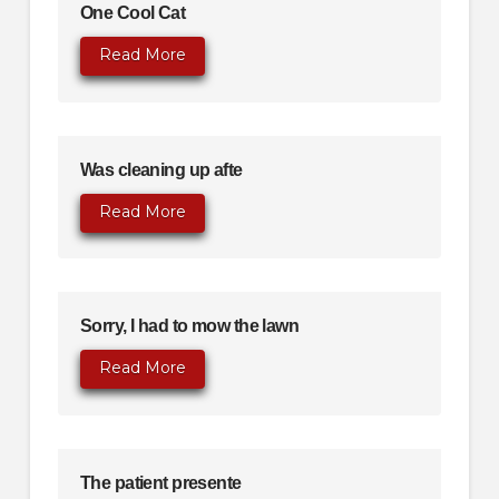
One Cool Cat
Read More
Was cleaning up afte
Read More
Sorry, I had to mow the lawn
Read More
The patient presente