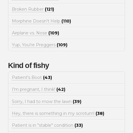
Broken Rubber
(121)
Morphine Doesn't Help
(110)
Airplane vs. Nose
(109)
Yup, You're Preggers
(109)
Kind of fishy
Patient's Boot
(43)
I'm pregnant, I think!
(42)
Sorry, I had to mow the lawn
(39)
Hey, there is something in my scrotum!
(38)
Patient is in "stable" condition
(33)