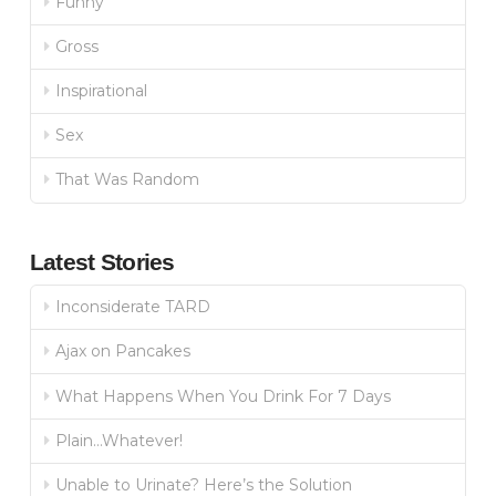
Funny
Gross
Inspirational
Sex
That Was Random
Latest Stories
Inconsiderate TARD
Ajax on Pancakes
What Happens When You Drink For 7 Days
Plain…Whatever!
Unable to Urinate? Here’s the Solution