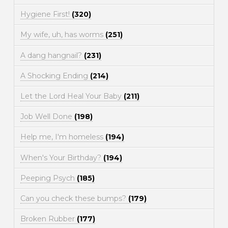
Hygiene First!
(320)
My wife, uh, has worms
(251)
A dang hangnail?
(231)
A Shocking Ending
(214)
Let the Lord Heal Your Baby
(211)
Job Well Done
(198)
Help me, I'm homeless
(194)
When's Your Birthday?
(194)
Peeping Psych
(185)
Can you check these bumps?
(179)
Broken Rubber
(177)