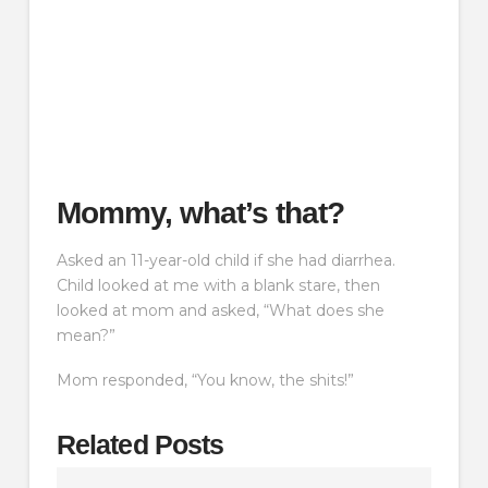
Mommy, what’s that?
Asked an 11-year-old child if she had diarrhea.
Child looked at me with a blank stare, then
looked at mom and asked, “What does she
mean?”
Mom responded, “You know, the shits!”
Related Posts