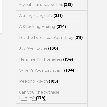
My wife, uh, has worms
(251)
A dang hangnail?
(231)
A Shocking Ending
(214)
Let the Lord Heal Your Baby
(211)
Job Well Done
(198)
Help me, I'm homeless
(194)
When's Your Birthday?
(194)
Peeping Psych
(185)
Can you check these
bumps?
(179)