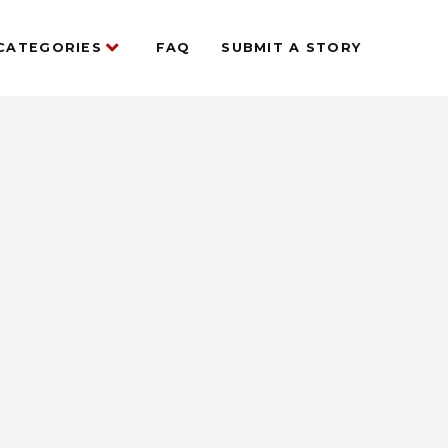
CATEGORIES
FAQ
SUBMIT A STORY