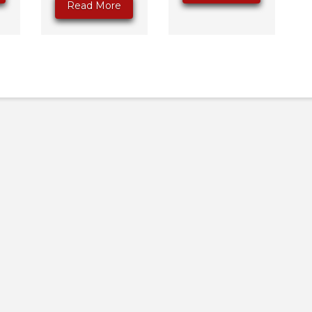
Read More