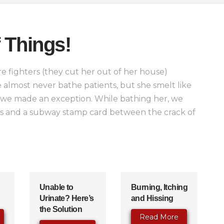
 Things!
e fighters (they cut her out of her house)
 almost never bathe patients, but she smelt like
 we made an exception. While bathing her, we
lls and a subway stamp card between the crack of
Unable to
Burning, Itching
Urinate? Here’s
and Hissing
the Solution
Read More