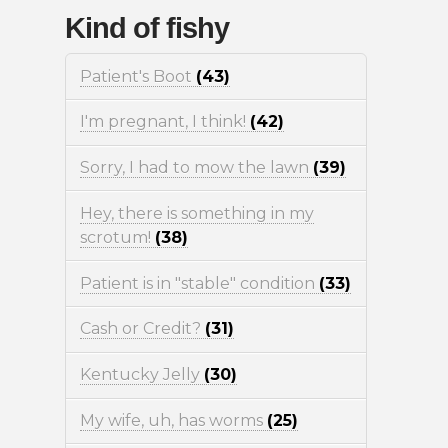
Kind of fishy
Patient's Boot
(43)
I'm pregnant, I think!
(42)
Sorry, I had to mow the lawn
(39)
Hey, there is something in my
scrotum!
(38)
Patient is in "stable" condition
(33)
Cash or Credit?
(31)
Kentucky Jelly
(30)
My wife, uh, has worms
(25)