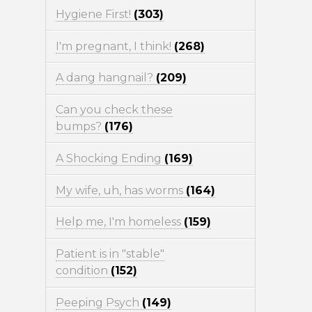
Hygiene First!
(303)
I'm pregnant, I think!
(268)
A dang hangnail?
(209)
Can you check these
bumps?
(176)
A Shocking Ending
(169)
My wife, uh, has worms
(164)
Help me, I'm homeless
(159)
Patient is in "stable"
condition
(152)
Peeping Psych
(149)