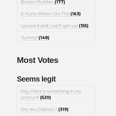
Broken Rubber
(177)
It Hurts When I Do This
(163)
I pooped and I can't get up!
(155)
Yummy!
(148)
Most Votes
Seems legit
Hey, there is something in my
scrotum!
(520)
Are You Diabetic?
(319)