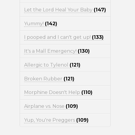
Let the Lord Heal Your Baby
(147)
Yummy!
(142)
I pooped and I can't get up!
(133)
It's a Mall Emergency!
(130)
Allergic to Tylenol
(121)
Broken Rubber
(121)
Morphine Doesn't Help
(110)
Airplane vs. Nose
(109)
Yup, You're Preggers
(109)