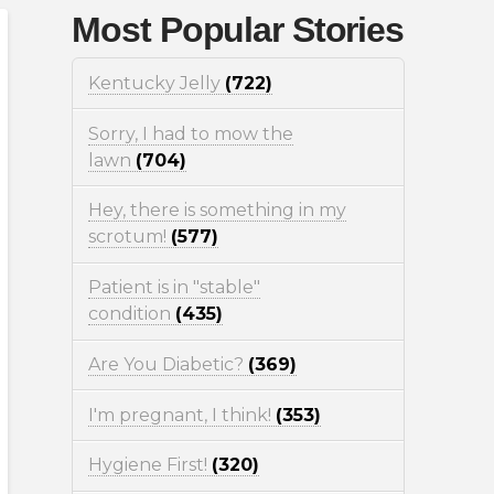
Most Popular Stories
Kentucky Jelly
(722)
Sorry, I had to mow the
lawn
(704)
Hey, there is something in my
scrotum!
(577)
Patient is in "stable"
condition
(435)
Are You Diabetic?
(369)
I'm pregnant, I think!
(353)
Hygiene First!
(320)