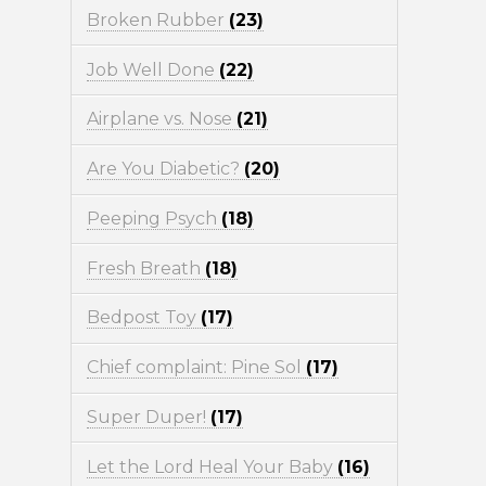
Broken Rubber
(23)
Job Well Done
(22)
Airplane vs. Nose
(21)
Are You Diabetic?
(20)
Peeping Psych
(18)
Fresh Breath
(18)
Bedpost Toy
(17)
Chief complaint: Pine Sol
(17)
Super Duper!
(17)
Let the Lord Heal Your Baby
(16)