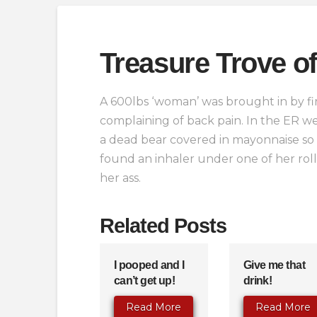
Treasure Trove of
A 600lbs ‘woman’ was brought in by fir
complaining of back pain. In the ER we
a dead bear covered in mayonnaise so
found an inhaler under one of her ro
her ass.
Related Posts
I pooped and I
Give me that
can’t get up!
drink!
Read More
Read More