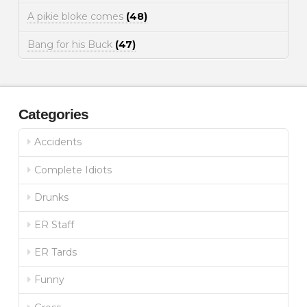
A pikie bloke comes
(48)
Bang for his Buck
(47)
Categories
Accidents
Complete Idiots
Drunks
ER Staff
ER Tards
Funny