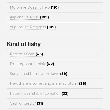
Morphine Doesn't Help
(110)
Airplane vs. Nose
(109)
Yup, You're Preggers
(109)
Kind of fishy
Patient's Boot
(43)
I'm pregnant, I think!
(42)
Sorry, I had to mow the lawn
(39)
Hey, there is something in my scrotum!
(38)
Patient is in "stable" condition
(33)
Cash or Credit?
(31)