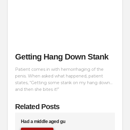
Getting Hang Down Stank
Patient comes in with hemorrhaging of the
penis. When asked what happened, patient
states, “Getting some stank on my hang down…
and then she bites it!”
Related Posts
Had a middle aged gu