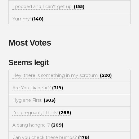
I pooped and I can't get up!
(155)
Yummy!
(148)
Most Votes
Seems legit
Hey, there is something in my scrotum!
(520)
Are You Diabetic?
(319)
Hygiene First!
(303)
I'm pregnant, I think!
(268)
A dang hangnail?
(209)
Can you check these bumps?
(176)