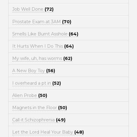
Job Well Done
(72)
Prostate Exam at 3AM
(70)
Smells Like Burnt Asshole
(64)
It Hurts When I Do This
(64)
My wife, uh, has worms
(62)
A New Boy Toy
(56)
I overheard a pt in
(52)
Alien Probe
(50)
Magnets in the Floor
(50)
Call it Schizophrenia
(49)
Let the Lord Heal Your Baby
(48)