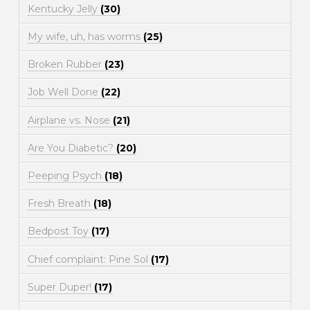
Kentucky Jelly
(30)
My wife, uh, has worms
(25)
Broken Rubber
(23)
Job Well Done
(22)
Airplane vs. Nose
(21)
Are You Diabetic?
(20)
Peeping Psych
(18)
Fresh Breath
(18)
Bedpost Toy
(17)
Chief complaint: Pine Sol
(17)
Super Duper!
(17)