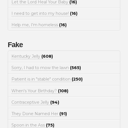
Let the Lord Heal Your Baby
(16)
I need to get into my house!
(16)
Help me, I'm homeless
(16)
Fake
Kentucky Jelly
(608)
Sorry, I had to mow the lawn
(565)
Patient is in "stable" condition
(250)
When's Your Birthday?
(108)
Contraceptive Jelly
(94)
They Done Named Her
(91)
Spoon in the Ass
(75)