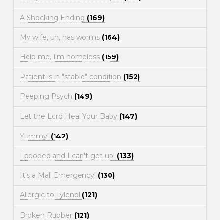
A Shocking Ending
(169)
My wife, uh, has worms
(164)
Help me, I'm homeless
(159)
Patient is in "stable" condition
(152)
Peeping Psych
(149)
Let the Lord Heal Your Baby
(147)
Yummy!
(142)
I pooped and I can't get up!
(133)
It's a Mall Emergency!
(130)
Allergic to Tylenol
(121)
Broken Rubber
(121)