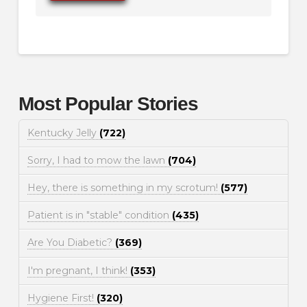
Most Popular Stories
Kentucky Jelly
(722)
Sorry, I had to mow the lawn
(704)
Hey, there is something in my scrotum!
(577)
Patient is in "stable" condition
(435)
Are You Diabetic?
(369)
I'm pregnant, I think!
(353)
Hygiene First!
(320)