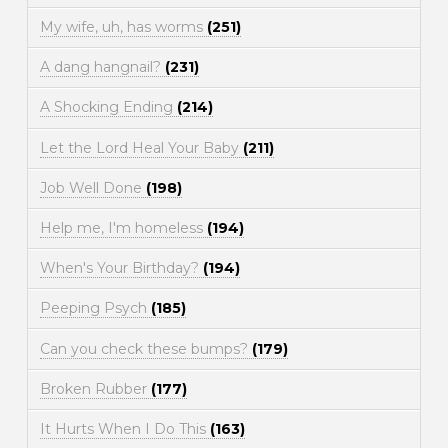
My wife, uh, has worms
(251)
A dang hangnail?
(231)
A Shocking Ending
(214)
Let the Lord Heal Your Baby
(211)
Job Well Done
(198)
Help me, I'm homeless
(194)
When's Your Birthday?
(194)
Peeping Psych
(185)
Can you check these bumps?
(179)
Broken Rubber
(177)
It Hurts When I Do This
(163)