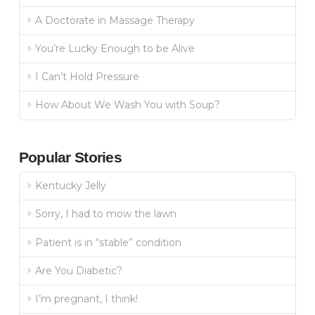
A Doctorate in Massage Therapy
You’re Lucky Enough to be Alive
I Can’t Hold Pressure
How About We Wash You with Soup?
Popular Stories
Kentucky Jelly
Sorry, I had to mow the lawn
Patient is in “stable” condition
Are You Diabetic?
I’m pregnant, I think!