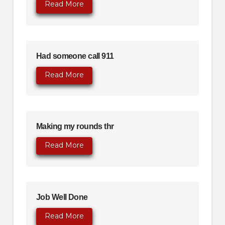
Read More
Had someone call 911
Read More
Making my rounds thr
Read More
Job Well Done
Read More