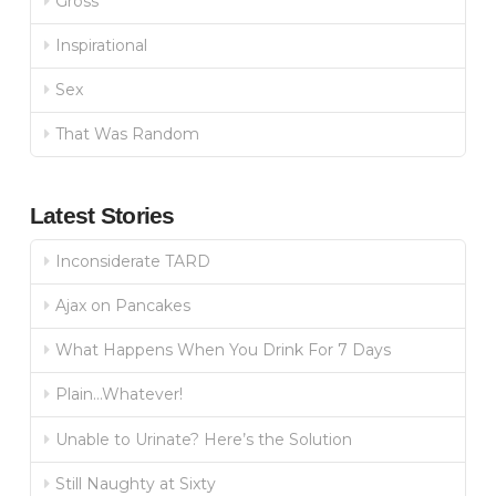
Gross
Inspirational
Sex
That Was Random
Latest Stories
Inconsiderate TARD
Ajax on Pancakes
What Happens When You Drink For 7 Days
Plain…Whatever!
Unable to Urinate? Here’s the Solution
Still Naughty at Sixty