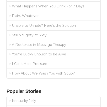
What Happens When You Drink For 7 Days
Plain…Whatever!
Unable to Urinate? Here’s the Solution
Still Naughty at Sixty
A Doctorate in Massage Therapy
You’re Lucky Enough to be Alive
I Can’t Hold Pressure
How About We Wash You with Soup?
Popular Stories
Kentucky Jelly