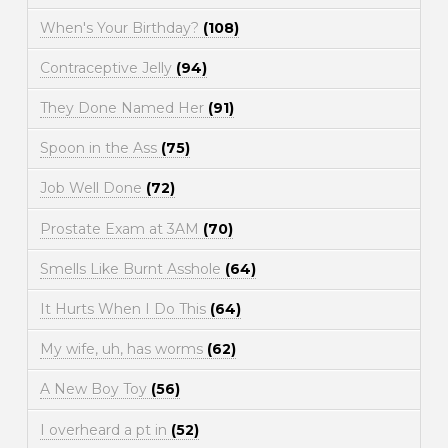
When's Your Birthday?
(108)
Contraceptive Jelly
(94)
They Done Named Her
(91)
Spoon in the Ass
(75)
Job Well Done
(72)
Prostate Exam at 3AM
(70)
Smells Like Burnt Asshole
(64)
It Hurts When I Do This
(64)
My wife, uh, has worms
(62)
A New Boy Toy
(56)
I overheard a pt in
(52)