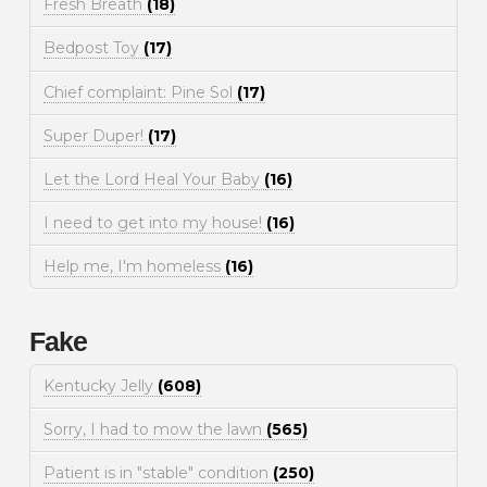
Fresh Breath
(18)
Bedpost Toy
(17)
Chief complaint: Pine Sol
(17)
Super Duper!
(17)
Let the Lord Heal Your Baby
(16)
I need to get into my house!
(16)
Help me, I'm homeless
(16)
Fake
Kentucky Jelly
(608)
Sorry, I had to mow the lawn
(565)
Patient is in "stable" condition
(250)