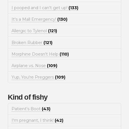
I pooped and I can't get up!
(133)
It's a Mall Emergency!
(130)
Allergic to Tylenol
(121)
Broken Rubber
(121)
Morphine Doesn't Help
(110)
Airplane vs. Nose
(109)
Yup, You're Preggers
(109)
Kind of fishy
Patient's Boot
(43)
I'm pregnant, I think!
(42)