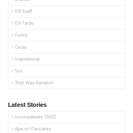
ER Staff
ER Tards
Funny
Gross
Inspirational
Sex
That Was Random
Latest Stories
Inconsiderate TARD
Ajax on Pancakes