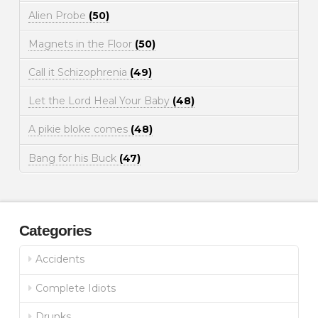
Alien Probe
(50)
Magnets in the Floor
(50)
Call it Schizophrenia
(49)
Let the Lord Heal Your Baby
(48)
A pikie bloke comes
(48)
Bang for his Buck
(47)
Categories
Accidents
Complete Idiots
Drunks