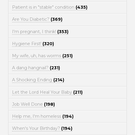
Patient is in "stable" condition
(435)
Are You Diabetic?
(369)
I'm pregnant, I think!
(353)
Hygiene First!
(320)
My wife, uh, has worms
(251)
A dang hangnail?
(231)
A Shocking Ending
(214)
Let the Lord Heal Your Baby
(211)
Job Well Done
(198)
Help me, I'm homeless
(194)
When's Your Birthday?
(194)