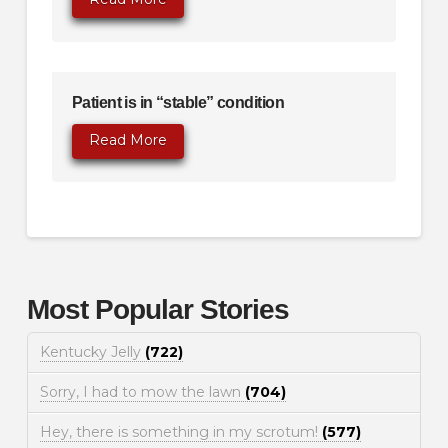
Patient is in “stable” condition
Read More
Most Popular Stories
Kentucky Jelly
(722)
Sorry, I had to mow the lawn
(704)
Hey, there is something in my scrotum!
(577)