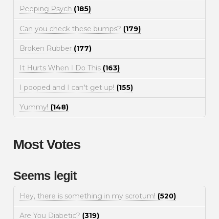
Peeping Psych
(185)
Can you check these bumps?
(179)
Broken Rubber
(177)
It Hurts When I Do This
(163)
I pooped and I can't get up!
(155)
Yummy!
(148)
Most Votes
Seems legit
Hey, there is something in my scrotum!
(520)
Are You Diabetic?
(319)