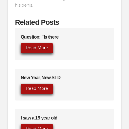
his penis.
Related Posts
Question: "Is there
Read More
New Year, New STD
Read More
I saw a 19 year old
Read More