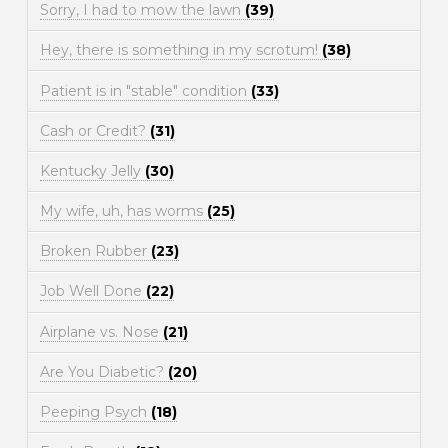
Sorry, I had to mow the lawn
(39)
Hey, there is something in my scrotum!
(38)
Patient is in "stable" condition
(33)
Cash or Credit?
(31)
Kentucky Jelly
(30)
My wife, uh, has worms
(25)
Broken Rubber
(23)
Job Well Done
(22)
Airplane vs. Nose
(21)
Are You Diabetic?
(20)
Peeping Psych
(18)