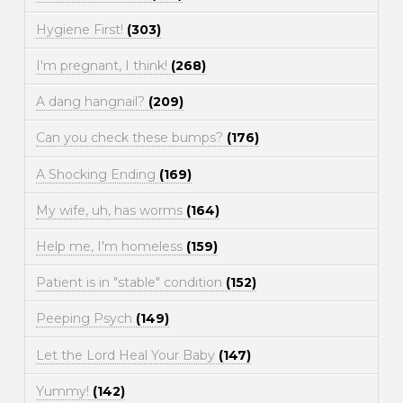
Hygiene First!
(303)
I'm pregnant, I think!
(268)
A dang hangnail?
(209)
Can you check these bumps?
(176)
A Shocking Ending
(169)
My wife, uh, has worms
(164)
Help me, I'm homeless
(159)
Patient is in "stable" condition
(152)
Peeping Psych
(149)
Let the Lord Heal Your Baby
(147)
Yummy!
(142)