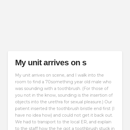
My unit arrives on s
My unit arrives on scene, and I walk into the
room to find a 70something year old male who
was sounding with a toothbrush. (For those of
you not in the know, sounding is the insertion of
objects into the urethra for sexual pleasure.) Our
patient inserted the toothbrush bristle end first (I
have no idea how) and could not get it back out.
We had to transport to the local ER, and explain
to the staff how the he got a toothbrush stuck in