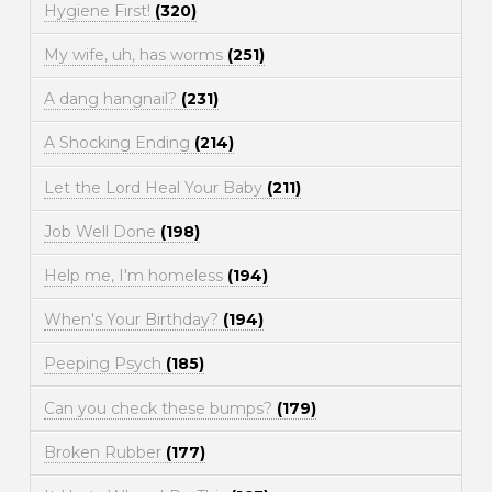
Hygiene First!
(320)
My wife, uh, has worms
(251)
A dang hangnail?
(231)
A Shocking Ending
(214)
Let the Lord Heal Your Baby
(211)
Job Well Done
(198)
Help me, I'm homeless
(194)
When's Your Birthday?
(194)
Peeping Psych
(185)
Can you check these bumps?
(179)
Broken Rubber
(177)