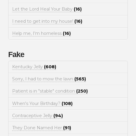
Let the Lord Heal Your Baby
(16)
I need to get into my house!
(16)
Help me, I'm homeless
(16)
Fake
Kentucky Jelly
(608)
Sorry, I had to mow the lawn
(565)
Patient is in "stable" condition
(250)
When's Your Birthday?
(108)
Contraceptive Jelly
(94)
They Done Named Her
(91)