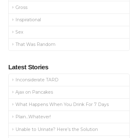
Gross
Inspirational
Sex
That Was Random
Latest Stories
Inconsiderate TARD
Ajax on Pancakes
What Happens When You Drink For 7 Days
Plain…Whatever!
Unable to Urinate? Here’s the Solution