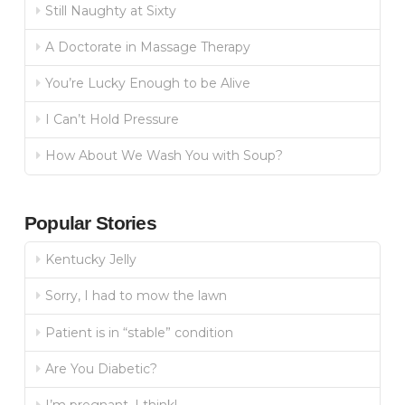
Still Naughty at Sixty
A Doctorate in Massage Therapy
You’re Lucky Enough to be Alive
I Can’t Hold Pressure
How About We Wash You with Soup?
Popular Stories
Kentucky Jelly
Sorry, I had to mow the lawn
Patient is in “stable” condition
Are You Diabetic?
I’m pregnant, I think!