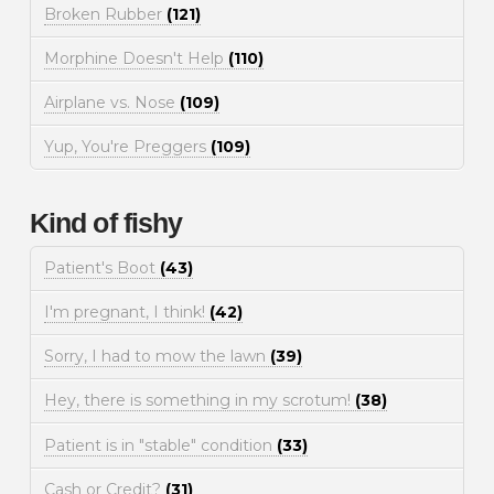
Broken Rubber
(121)
Morphine Doesn't Help
(110)
Airplane vs. Nose
(109)
Yup, You're Preggers
(109)
Kind of fishy
Patient's Boot
(43)
I'm pregnant, I think!
(42)
Sorry, I had to mow the lawn
(39)
Hey, there is something in my scrotum!
(38)
Patient is in "stable" condition
(33)
Cash or Credit?
(31)