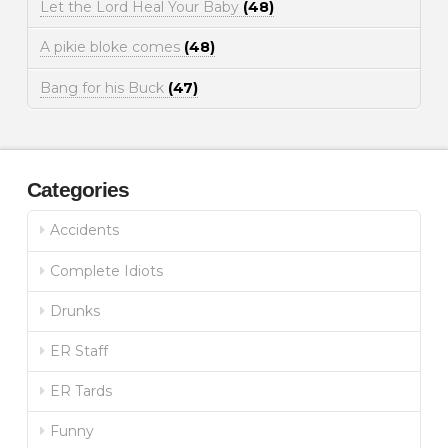
Let the Lord Heal Your Baby
(48)
A pikie bloke comes
(48)
Bang for his Buck
(47)
Categories
Accidents
Complete Idiots
Drunks
ER Staff
ER Tards
Funny