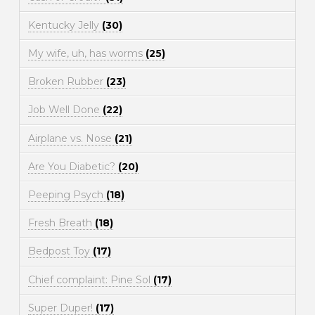
Kentucky Jelly
(30)
My wife, uh, has worms
(25)
Broken Rubber
(23)
Job Well Done
(22)
Airplane vs. Nose
(21)
Are You Diabetic?
(20)
Peeping Psych
(18)
Fresh Breath
(18)
Bedpost Toy
(17)
Chief complaint: Pine Sol
(17)
Super Duper!
(17)