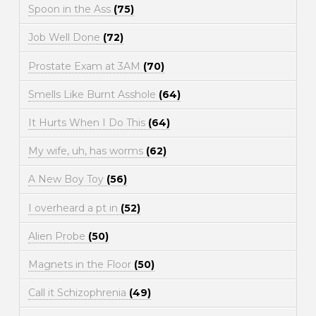
Spoon in the Ass
(75)
Job Well Done
(72)
Prostate Exam at 3AM
(70)
Smells Like Burnt Asshole
(64)
It Hurts When I Do This
(64)
My wife, uh, has worms
(62)
A New Boy Toy
(56)
I overheard a pt in
(52)
Alien Probe
(50)
Magnets in the Floor
(50)
Call it Schizophrenia
(49)