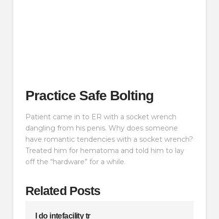
Practice Safe Bolting
Patient came in to ER with a socket wrench
dangling from his penis. Why does someone
have romantic tendencies with a socket wrench?
Treated him for hematoma and told him to lay
off the “hardware” for a while.
Related Posts
I do intefacility tr