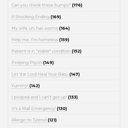
Can you check these bumps?
(176)
A Shocking Ending
(169)
My wife, uh, has worms
(164)
Help me, I'm homeless
(159)
Patient is in "stable" condition
(152)
Peeping Psych
(149)
Let the Lord Heal Your Baby
(147)
Yummy!
(142)
I pooped and I can't get up!
(133)
It's a Mall Emergency!
(130)
Allergic to Tylenol
(121)