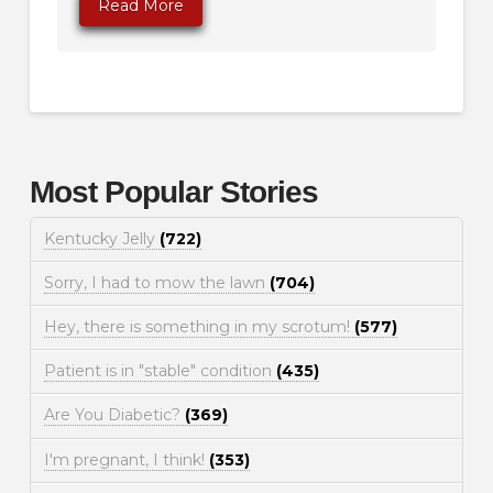
Read More
Most Popular Stories
Kentucky Jelly
(722)
Sorry, I had to mow the lawn
(704)
Hey, there is something in my scrotum!
(577)
Patient is in "stable" condition
(435)
Are You Diabetic?
(369)
I'm pregnant, I think!
(353)