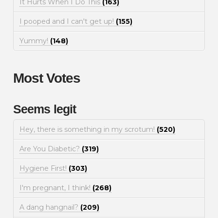
It Hurts When I Do This
(163)
I pooped and I can't get up!
(155)
Yummy!
(148)
Most Votes
Seems legit
Hey, there is something in my scrotum!
(520)
Are You Diabetic?
(319)
Hygiene First!
(303)
I'm pregnant, I think!
(268)
A dang hangnail?
(209)