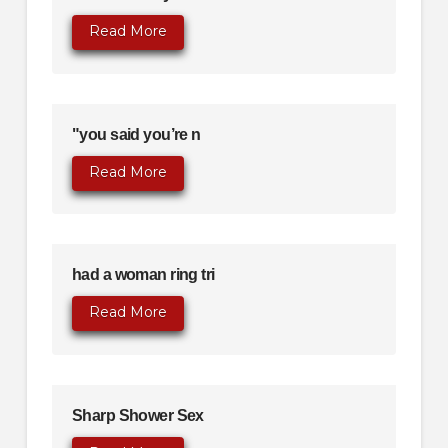
Read More
"you said you’re n
Read More
had a woman ring tri
Read More
Sharp Shower Sex