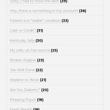
Sorry, I had to mow the lawn
(39)
Hey, there is something in my scrotum!
(38)
Patient is in "stable" condition
(33)
Cash or Credit?
(31)
Kentucky Jelly
(30)
My wife, uh, has worms
(25)
Broken Rubber
(23)
Job Well Done
(22)
Airplane vs. Nose
(21)
Are You Diabetic?
(20)
Peeping Psych
(18)
Fresh Breath
(18)