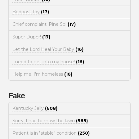
Bedpost Toy
(17)
Chief complaint: Pine Sol
(17)
Super Duper!
(17)
Let the Lord Heal Your Baby
(16)
I need to get into my house!
(16)
Help me, I'm homeless
(16)
Fake
Kentucky Jelly
(608)
Sorry, I had to mow the lawn
(565)
Patient is in "stable" condition
(250)