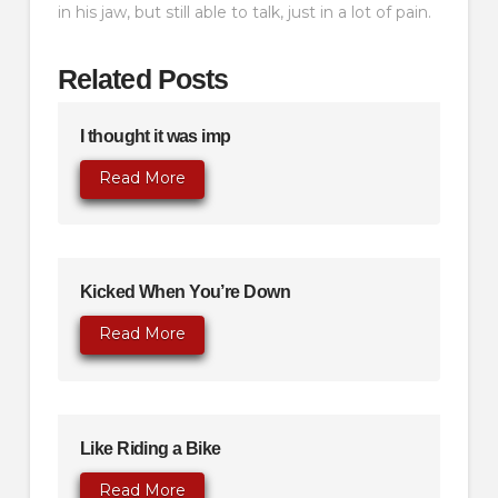
in his jaw, but still able to talk, just in a lot of pain.
Related Posts
I thought it was imp
Read More
Kicked When You’re Down
Read More
Like Riding a Bike
Read More