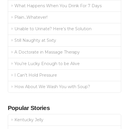
What Happens When You Drink For 7 Days
Plain…Whatever!
Unable to Urinate? Here’s the Solution
Still Naughty at Sixty
A Doctorate in Massage Therapy
You’re Lucky Enough to be Alive
I Can’t Hold Pressure
How About We Wash You with Soup?
Popular Stories
Kentucky Jelly