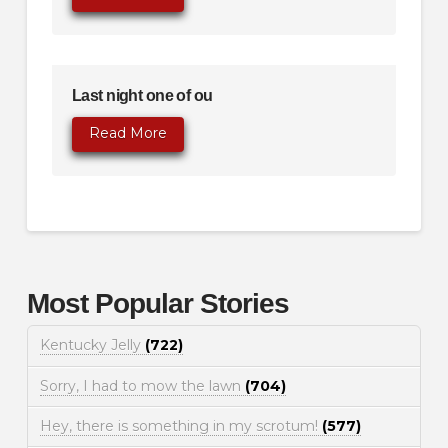
Last night one of ou
Read More
Most Popular Stories
Kentucky Jelly
(722)
Sorry, I had to mow the lawn
(704)
Hey, there is something in my scrotum!
(577)