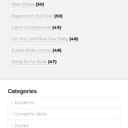
Alien Probe
(50)
Magnets in the Floor
(50)
Call it Schizophrenia
(49)
Let the Lord Heal Your Baby
(48)
A pikie bloke comes
(48)
Bang for his Buck
(47)
Categories
Accidents
Complete Idiots
Drunks