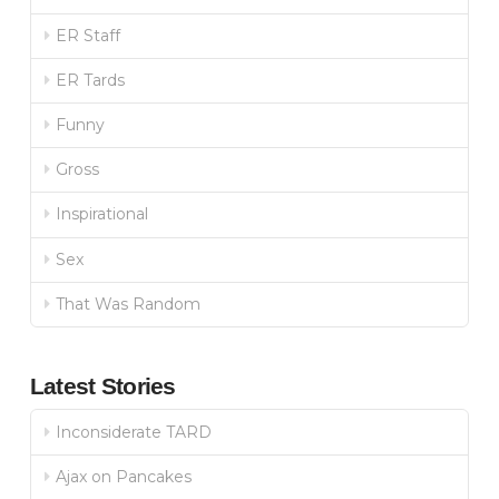
ER Staff
ER Tards
Funny
Gross
Inspirational
Sex
That Was Random
Latest Stories
Inconsiderate TARD
Ajax on Pancakes