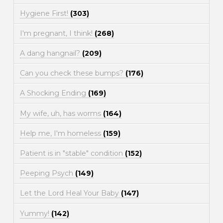
Hygiene First!
(303)
I'm pregnant, I think!
(268)
A dang hangnail?
(209)
Can you check these bumps?
(176)
A Shocking Ending
(169)
My wife, uh, has worms
(164)
Help me, I'm homeless
(159)
Patient is in "stable" condition
(152)
Peeping Psych
(149)
Let the Lord Heal Your Baby
(147)
Yummy!
(142)