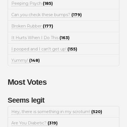
Peeping Psych
(185)
Can you check these bumps?
(179)
Broken Rubber
(177)
It Hurts When I Do This
(163)
I pooped and I can't get up!
(155)
Yummy!
(148)
Most Votes
Seems legit
Hey, there is something in my scrotum!
(520)
Are You Diabetic?
(319)