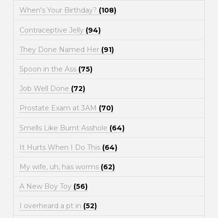
When's Your Birthday?
(108)
Contraceptive Jelly
(94)
They Done Named Her
(91)
Spoon in the Ass
(75)
Job Well Done
(72)
Prostate Exam at 3AM
(70)
Smells Like Burnt Asshole
(64)
It Hurts When I Do This
(64)
My wife, uh, has worms
(62)
A New Boy Toy
(56)
I overheard a pt in
(52)