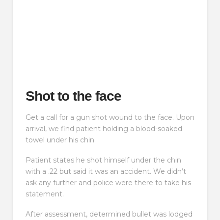
Shot to the face
Get a call for a gun shot wound to the face. Upon
arrival, we find patient holding a blood-soaked
towel under his chin.
Patient states he shot himself under the chin
with a .22 but said it was an accident. We didn’t
ask any further and police were there to take his
statement.
After assessment, determined bullet was lodged