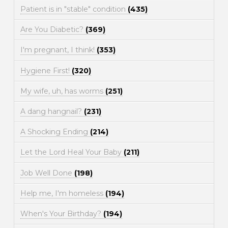
Patient is in "stable" condition
(435)
Are You Diabetic?
(369)
I'm pregnant, I think!
(353)
Hygiene First!
(320)
My wife, uh, has worms
(251)
A dang hangnail?
(231)
A Shocking Ending
(214)
Let the Lord Heal Your Baby
(211)
Job Well Done
(198)
Help me, I'm homeless
(194)
When's Your Birthday?
(194)