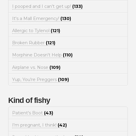
I pooped and I can't get up!
(133)
It's a Mall Emergency!
(130)
Allergic to Tylenol
(121)
Broken Rubber
(121)
Morphine Doesn't Help
(110)
Airplane vs. Nose
(109)
Yup, You're Preggers
(109)
Kind of fishy
Patient's Boot
(43)
I'm pregnant, I think!
(42)