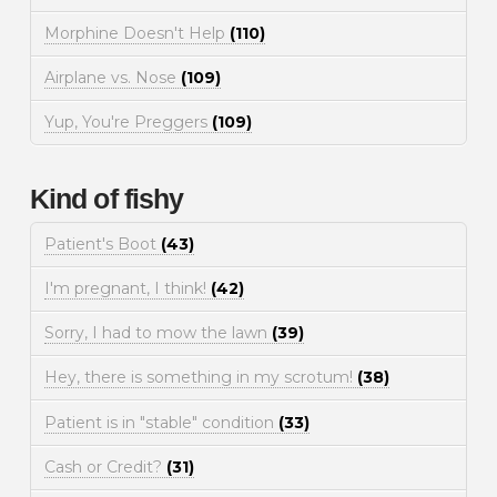
Morphine Doesn't Help
(110)
Airplane vs. Nose
(109)
Yup, You're Preggers
(109)
Kind of fishy
Patient's Boot
(43)
I'm pregnant, I think!
(42)
Sorry, I had to mow the lawn
(39)
Hey, there is something in my scrotum!
(38)
Patient is in "stable" condition
(33)
Cash or Credit?
(31)