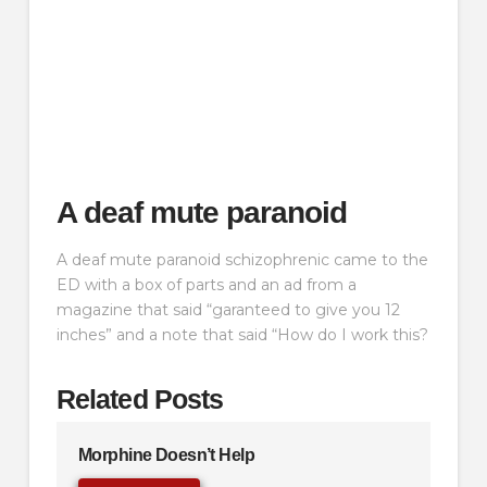
A deaf mute paranoid
A deaf mute paranoid schizophrenic came to the
ED with a box of parts and an ad from a
magazine that said “garanteed to give you 12
inches” and a note that said “How do I work this?
Related Posts
Morphine Doesn’t Help