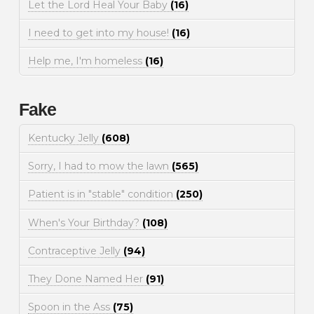
Let the Lord Heal Your Baby
(16)
I need to get into my house!
(16)
Help me, I'm homeless
(16)
Fake
Kentucky Jelly
(608)
Sorry, I had to mow the lawn
(565)
Patient is in "stable" condition
(250)
When's Your Birthday?
(108)
Contraceptive Jelly
(94)
They Done Named Her
(91)
Spoon in the Ass
(75)