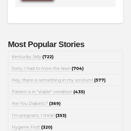
Most Popular Stories
Kentucky Jelly
(722)
Sorry, I had to mow the lawn
(704)
Hey, there is something in my scrotum!
(577)
Patient is in "stable" condition
(435)
Are You Diabetic?
(369)
I'm pregnant, I think!
(353)
Hygiene First!
(320)