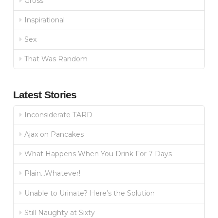
Gross
Inspirational
Sex
That Was Random
Latest Stories
Inconsiderate TARD
Ajax on Pancakes
What Happens When You Drink For 7 Days
Plain…Whatever!
Unable to Urinate? Here’s the Solution
Still Naughty at Sixty