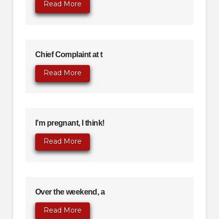
Read More
Chief Complaint at t
Read More
I’m pregnant, I think!
Read More
Over the weekend, a
Read More