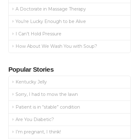
A Doctorate in Massage Therapy
You’re Lucky Enough to be Alive
I Can’t Hold Pressure
How About We Wash You with Soup?
Popular Stories
Kentucky Jelly
Sorry, I had to mow the lawn
Patient is in “stable” condition
Are You Diabetic?
I’m pregnant, I think!