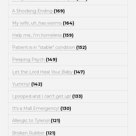
A Shocking Ending
(169)
My wife, uh, has worms
(164)
Help me, I'm homeless
(159)
Patient is in "stable" condition
(152)
Peeping Psych
(149)
Let the Lord Heal Your Baby
(147)
Yummy!
(142)
I pooped and I can't get up!
(133)
It's a Mall Emergency!
(130)
Allergic to Tylenol
(121)
Broken Rubber
(121)