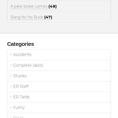
A pikie bloke comes
(48)
Bang for his Buck
(47)
Categories
Accidents
Complete Idiots
Drunks
ER Staff
ER Tards
Funny