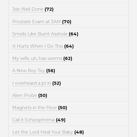
Job Well Done
(72)
Prostate Exam at 3AM
(70)
Smells Like Burnt Asshole
(64)
It Hurts When I Do This
(64)
My wife, uh, has worms
(62)
A New Boy Toy
(56)
I overheard a pt in
(52)
Alien Probe
(50)
Magnets in the Floor
(50)
Call it Schizophrenia
(49)
Let the Lord Heal Your Baby
(48)