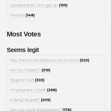
I pooped and I can't get up!
(155)
Yummy!
(148)
Most Votes
Seems legit
Hey, there is something in my scrotum!
(520)
Are You Diabetic?
(319)
Hygiene First!
(303)
I'm pregnant, I think!
(268)
A dang hangnail?
(209)
Can you check these bumps?
(176)