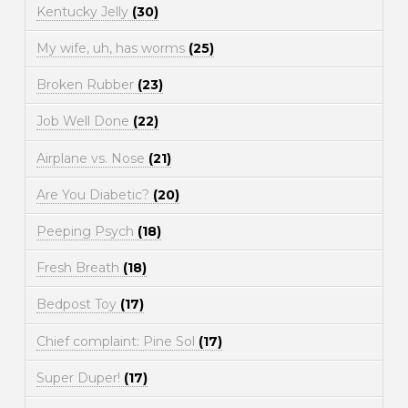
Kentucky Jelly
(30)
My wife, uh, has worms
(25)
Broken Rubber
(23)
Job Well Done
(22)
Airplane vs. Nose
(21)
Are You Diabetic?
(20)
Peeping Psych
(18)
Fresh Breath
(18)
Bedpost Toy
(17)
Chief complaint: Pine Sol
(17)
Super Duper!
(17)