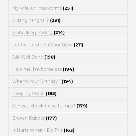
My wife, uh, has worms
(251)
A dang hangnail?
(231)
A Shocking Ending
(214)
Let the Lord Heal Your Baby
(211)
Job Well Done
(198)
Help me, I'm homeless
(194)
When's Your Birthday?
(194)
Peeping Psych
(185)
Can you check these bumps?
(179)
Broken Rubber
(177)
It Hurts When I Do This
(163)