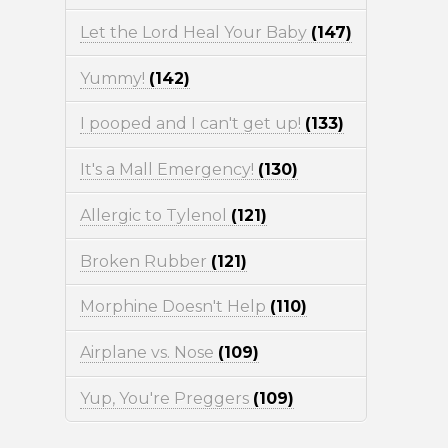
Let the Lord Heal Your Baby
(147)
Yummy!
(142)
I pooped and I can't get up!
(133)
It's a Mall Emergency!
(130)
Allergic to Tylenol
(121)
Broken Rubber
(121)
Morphine Doesn't Help
(110)
Airplane vs. Nose
(109)
Yup, You're Preggers
(109)