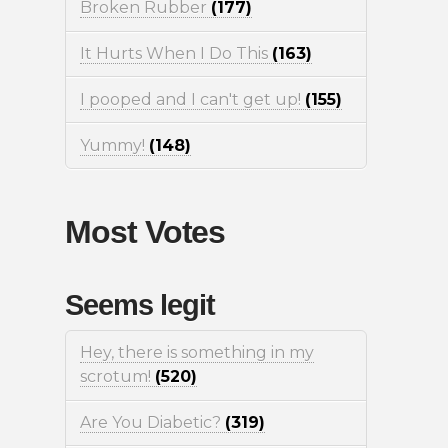
Broken Rubber
(177)
It Hurts When I Do This
(163)
I pooped and I can't get up!
(155)
Yummy!
(148)
Most Votes
Seems legit
Hey, there is something in my
scrotum!
(520)
Are You Diabetic?
(319)