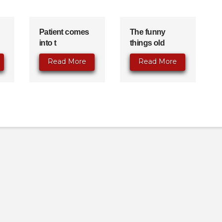
Patient comes
The funny
into t
things old
Read More
Read More