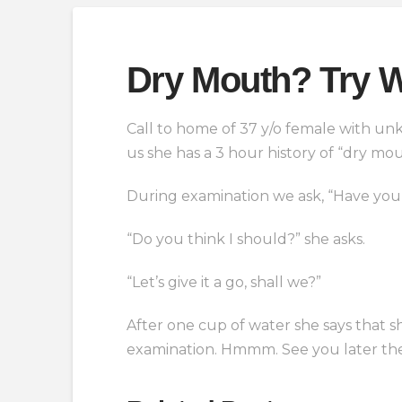
Dry Mouth? Try W
Call to home of 37 y/o female with un
us she has a 3 hour history of “dry mo
During examination we ask, “Have you 
“Do you think I should?” she asks.
“Let’s give it a go, shall we?”
After one cup of water she says that 
examination. Hmmm. See you later t