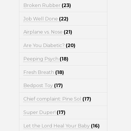
Broken Rubber
(23)
Job Well Done
(22)
Airplane vs. Nose
(21)
Are You Diabetic?
(20)
Peeping Psych
(18)
Fresh Breath
(18)
Bedpost Toy
(17)
Chief complaint: Pine Sol
(17)
Super Duper!
(17)
Let the Lord Heal Your Baby
(16)