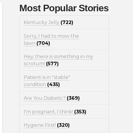
Most Popular Stories
Kentucky Jelly
(722)
Sorry, I had to mow the
lawn
(704)
Hey, there is something in my
scrotum!
(577)
Patient is in "stable"
condition
(435)
Are You Diabetic?
(369)
I'm pregnant, I think!
(353)
Hygiene First!
(320)