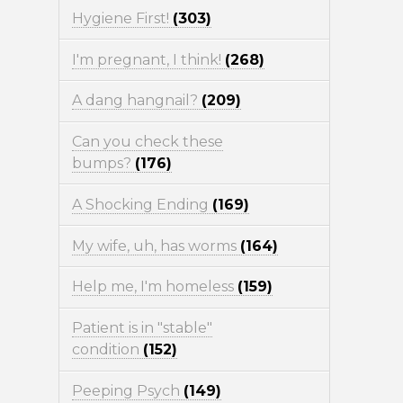
Hygiene First!
(303)
I'm pregnant, I think!
(268)
A dang hangnail?
(209)
Can you check these
bumps?
(176)
A Shocking Ending
(169)
My wife, uh, has worms
(164)
Help me, I'm homeless
(159)
Patient is in "stable"
condition
(152)
Peeping Psych
(149)