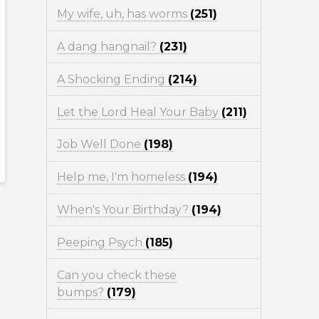
My wife, uh, has worms
(251)
A dang hangnail?
(231)
A Shocking Ending
(214)
Let the Lord Heal Your Baby
(211)
Job Well Done
(198)
Help me, I'm homeless
(194)
When's Your Birthday?
(194)
Peeping Psych
(185)
Can you check these
bumps?
(179)