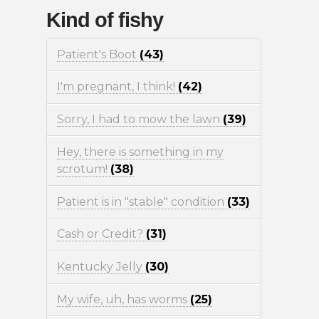
Kind of fishy
Patient's Boot
(43)
I'm pregnant, I think!
(42)
Sorry, I had to mow the lawn
(39)
Hey, there is something in my
scrotum!
(38)
Patient is in "stable" condition
(33)
Cash or Credit?
(31)
Kentucky Jelly
(30)
My wife, uh, has worms
(25)