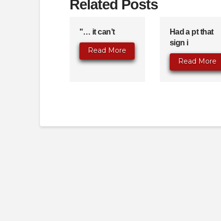
Related Posts
"… it can’t
Had a pt that
sign i
Read More
Read More