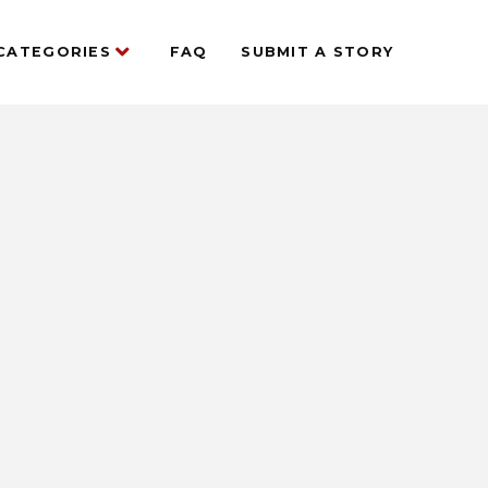
CATEGORIES
FAQ
SUBMIT A STORY