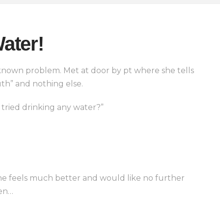
ater!
known problem. Met at door by pt where she tells
uth” and nothing else.
tried drinking any water?”
she feels much better and would like no further
hen…