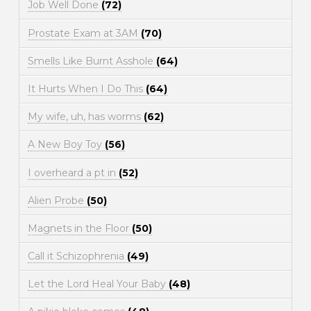
Job Well Done
(72)
Prostate Exam at 3AM
(70)
Smells Like Burnt Asshole
(64)
It Hurts When I Do This
(64)
My wife, uh, has worms
(62)
A New Boy Toy
(56)
I overheard a pt in
(52)
Alien Probe
(50)
Magnets in the Floor
(50)
Call it Schizophrenia
(49)
Let the Lord Heal Your Baby
(48)