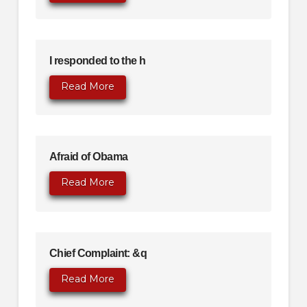
I responded to the h
Read More
Afraid of Obama
Read More
Chief Complaint: &q
Read More