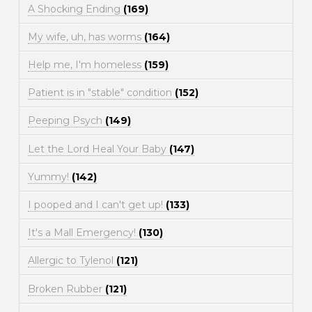
A Shocking Ending
(169)
My wife, uh, has worms
(164)
Help me, I'm homeless
(159)
Patient is in "stable" condition
(152)
Peeping Psych
(149)
Let the Lord Heal Your Baby
(147)
Yummy!
(142)
I pooped and I can't get up!
(133)
It's a Mall Emergency!
(130)
Allergic to Tylenol
(121)
Broken Rubber
(121)