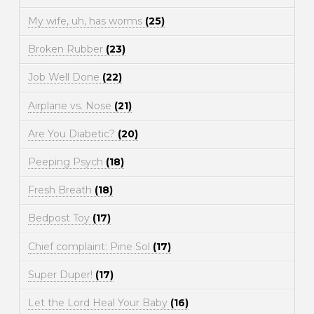
My wife, uh, has worms
(25)
Broken Rubber
(23)
Job Well Done
(22)
Airplane vs. Nose
(21)
Are You Diabetic?
(20)
Peeping Psych
(18)
Fresh Breath
(18)
Bedpost Toy
(17)
Chief complaint: Pine Sol
(17)
Super Duper!
(17)
Let the Lord Heal Your Baby
(16)