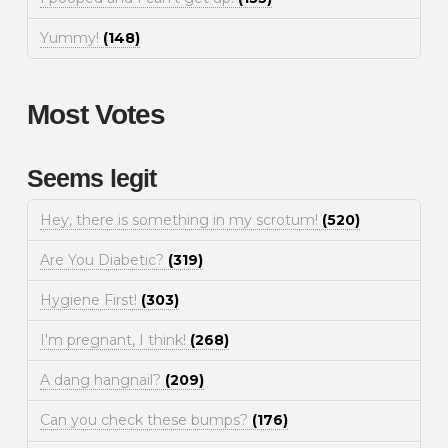
Yummy!
(148)
Most Votes
Seems legit
Hey, there is something in my scrotum!
(520)
Are You Diabetic?
(319)
Hygiene First!
(303)
I'm pregnant, I think!
(268)
A dang hangnail?
(209)
Can you check these bumps?
(176)