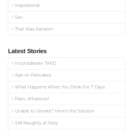
Inspirational
Sex
That Was Random
Latest Stories
Inconsiderate TARD
Ajax on Pancakes
What Happens When You Drink For 7 Days
Plain…Whatever!
Unable to Urinate? Here’s the Solution
Still Naughty at Sixty