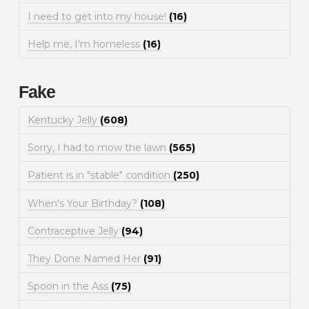
I need to get into my house!
(16)
Help me, I'm homeless
(16)
Fake
Kentucky Jelly
(608)
Sorry, I had to mow the lawn
(565)
Patient is in "stable" condition
(250)
When's Your Birthday?
(108)
Contraceptive Jelly
(94)
They Done Named Her
(91)
Spoon in the Ass
(75)