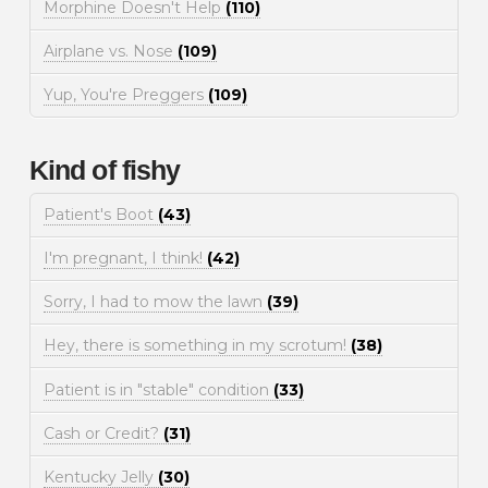
Morphine Doesn't Help
(110)
Airplane vs. Nose
(109)
Yup, You're Preggers
(109)
Kind of fishy
Patient's Boot
(43)
I'm pregnant, I think!
(42)
Sorry, I had to mow the lawn
(39)
Hey, there is something in my scrotum!
(38)
Patient is in "stable" condition
(33)
Cash or Credit?
(31)
Kentucky Jelly
(30)