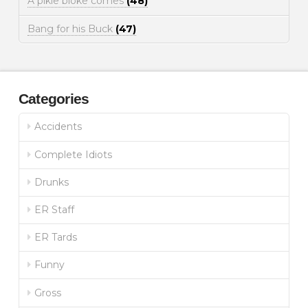
A pikie bloke comes
(48)
Bang for his Buck
(47)
Categories
Accidents
Complete Idiots
Drunks
ER Staff
ER Tards
Funny
Gross