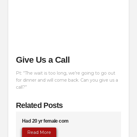
Give Us a Call
Pt: “The wait is too long, we’re going to go out
for dinner and will come back. Can you give us a
call?”
Related Posts
Had 20 yr female com
Read More