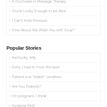
A Doctorate in Massage Therapy
You’re Lucky Enough to be Alive
I Can’t Hold Pressure
How About We Wash You with Soup?
Popular Stories
Kentucky Jelly
Sorry, I had to mow the lawn
Patient is in “stable” condition
Are You Diabetic?
I’m pregnant, I think!
Hygiene First!