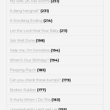
My wife, uh, has worms
(251)
A dang hangnail?
(231)
A Shocking Ending
(214)
Let the Lord Heal Your Baby
(211)
Job Well Done
(198)
Help me, I'm homeless
(194)
When's Your Birthday?
(194)
Peeping Psych
(185)
Can you check these bumps?
(179)
Broken Rubber
(177)
It Hurts When I Do This
(163)
I pooped and I can't get up!
(155)