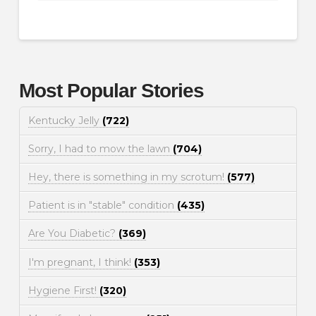
Most Popular Stories
Kentucky Jelly
(722)
Sorry, I had to mow the lawn
(704)
Hey, there is something in my scrotum!
(577)
Patient is in "stable" condition
(435)
Are You Diabetic?
(369)
I'm pregnant, I think!
(353)
Hygiene First!
(320)