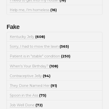
I need to get into my house!
(16)
Help me, I'm homeless
(16)
Fake
Kentucky Jelly
(608)
Sorry, I had to mow the lawn
(565)
Patient is in "stable" condition
(250)
When's Your Birthday?
(108)
Contraceptive Jelly
(94)
They Done Named Her
(91)
Spoon in the Ass
(75)
Job Well Done
(72)