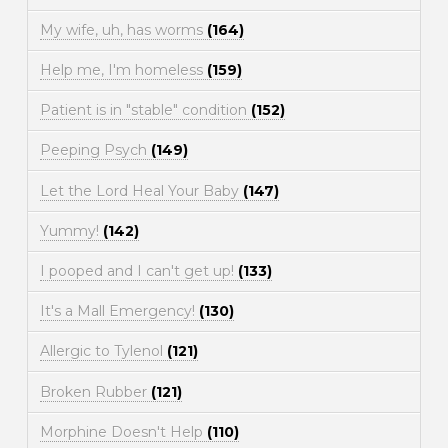
My wife, uh, has worms
(164)
Help me, I'm homeless
(159)
Patient is in "stable" condition
(152)
Peeping Psych
(149)
Let the Lord Heal Your Baby
(147)
Yummy!
(142)
I pooped and I can't get up!
(133)
It's a Mall Emergency!
(130)
Allergic to Tylenol
(121)
Broken Rubber
(121)
Morphine Doesn't Help
(110)