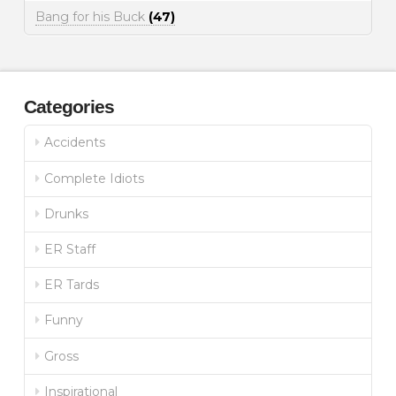
Bang for his Buck
(47)
Categories
Accidents
Complete Idiots
Drunks
ER Staff
ER Tards
Funny
Gross
Inspirational