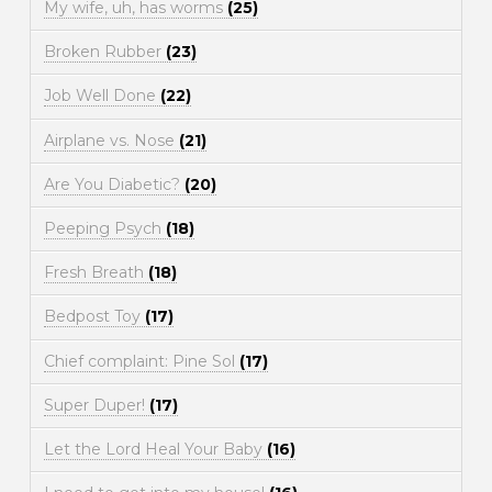
My wife, uh, has worms
(25)
Broken Rubber
(23)
Job Well Done
(22)
Airplane vs. Nose
(21)
Are You Diabetic?
(20)
Peeping Psych
(18)
Fresh Breath
(18)
Bedpost Toy
(17)
Chief complaint: Pine Sol
(17)
Super Duper!
(17)
Let the Lord Heal Your Baby
(16)