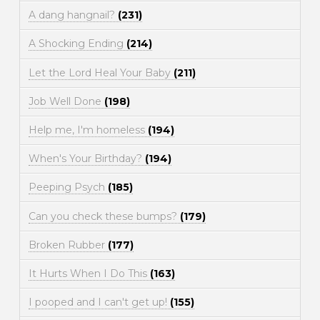
A dang hangnail?
(231)
A Shocking Ending
(214)
Let the Lord Heal Your Baby
(211)
Job Well Done
(198)
Help me, I'm homeless
(194)
When's Your Birthday?
(194)
Peeping Psych
(185)
Can you check these bumps?
(179)
Broken Rubber
(177)
It Hurts When I Do This
(163)
I pooped and I can't get up!
(155)