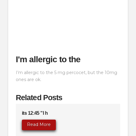
I'm allergic to the
I’m allergic to the 5 mg percocet, but the 10mg
ones are ok.
Related Posts
its 12:45 "I h
Read More