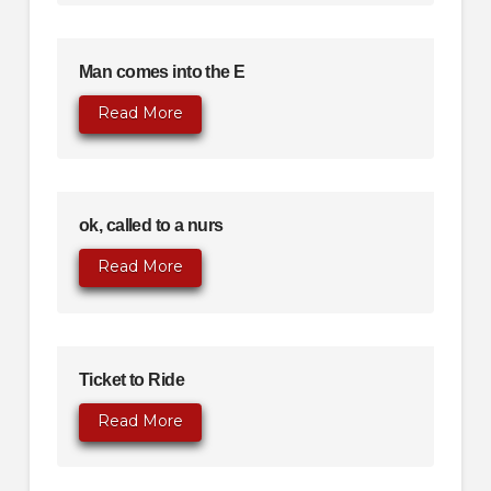
Man comes into the E
Read More
ok, called to a nurs
Read More
Ticket to Ride
Read More