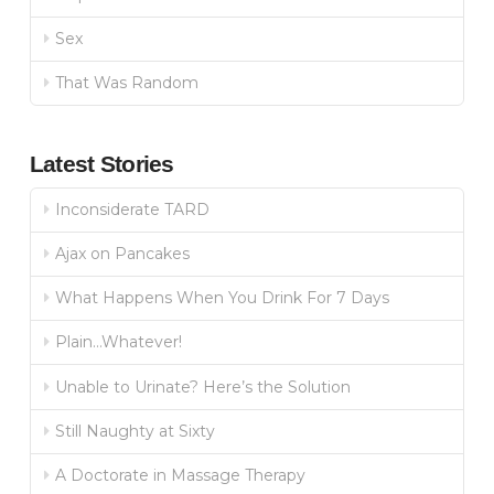
Sex
That Was Random
Latest Stories
Inconsiderate TARD
Ajax on Pancakes
What Happens When You Drink For 7 Days
Plain…Whatever!
Unable to Urinate? Here’s the Solution
Still Naughty at Sixty
A Doctorate in Massage Therapy