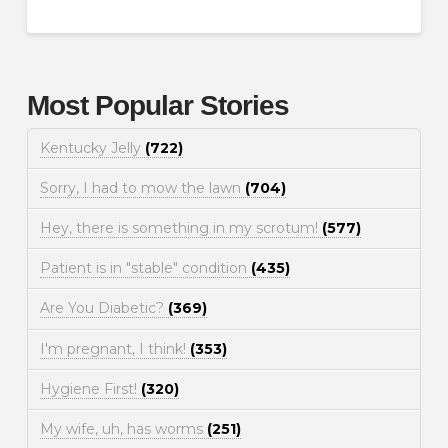
Most Popular Stories
Kentucky Jelly
(722)
Sorry, I had to mow the lawn
(704)
Hey, there is something in my scrotum!
(577)
Patient is in "stable" condition
(435)
Are You Diabetic?
(369)
I'm pregnant, I think!
(353)
Hygiene First!
(320)
My wife, uh, has worms
(251)