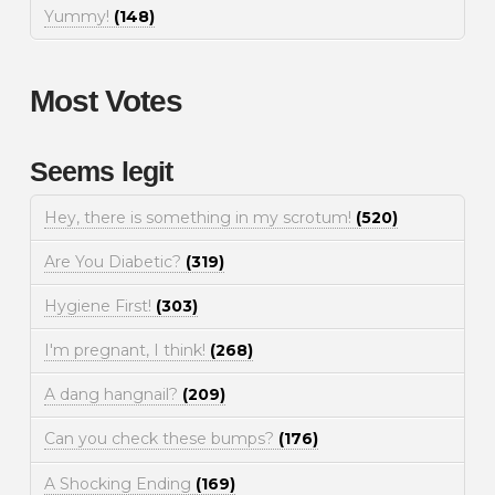
Yummy!
(148)
Most Votes
Seems legit
Hey, there is something in my scrotum!
(520)
Are You Diabetic?
(319)
Hygiene First!
(303)
I'm pregnant, I think!
(268)
A dang hangnail?
(209)
Can you check these bumps?
(176)
A Shocking Ending
(169)