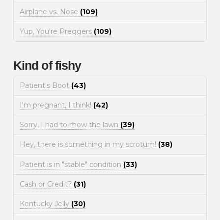
Airplane vs. Nose
(109)
Yup, You're Preggers
(109)
Kind of fishy
Patient's Boot
(43)
I'm pregnant, I think!
(42)
Sorry, I had to mow the lawn
(39)
Hey, there is something in my scrotum!
(38)
Patient is in "stable" condition
(33)
Cash or Credit?
(31)
Kentucky Jelly
(30)