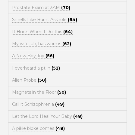
Prostate Exam at 3AM
(70)
Smells Like Burnt Asshole
(64)
It Hurts When I Do This
(64)
My wife, uh, has worms
(62)
A New Boy Toy
(56)
I overheard a pt in
(52)
Alien Probe
(50)
Magnets in the Floor
(50)
Call it Schizophrenia
(49)
Let the Lord Heal Your Baby
(48)
A pikie bloke comes
(48)