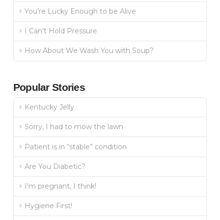
You’re Lucky Enough to be Alive
I Can’t Hold Pressure
How About We Wash You with Soup?
Popular Stories
Kentucky Jelly
Sorry, I had to mow the lawn
Patient is in “stable” condition
Are You Diabetic?
I’m pregnant, I think!
Hygiene First!