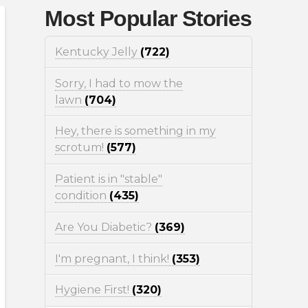
Most Popular Stories
Kentucky Jelly
(722)
Sorry, I had to mow the
lawn
(704)
Hey, there is something in my
scrotum!
(577)
Patient is in "stable"
condition
(435)
Are You Diabetic?
(369)
I'm pregnant, I think!
(353)
Hygiene First!
(320)