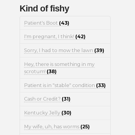
Kind of fishy
Patient's Boot
(43)
I'm pregnant, I think!
(42)
Sorry, I had to mow the lawn
(39)
Hey, there is something in my
scrotum!
(38)
Patient is in "stable" condition
(33)
Cash or Credit?
(31)
Kentucky Jelly
(30)
My wife, uh, has worms
(25)