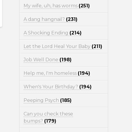
My wife, uh, has worms
(251)
A dang hangnail?
(231)
A Shocking Ending
(214)
Let the Lord Heal Your Baby
(211)
Job Well Done
(198)
Help me, I'm homeless
(194)
When's Your Birthday?
(194)
Peeping Psych
(185)
Can you check these
bumps?
(179)