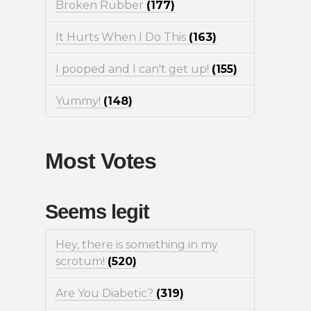
Broken Rubber
(177)
It Hurts When I Do This
(163)
I pooped and I can't get up!
(155)
Yummy!
(148)
Most Votes
Seems legit
Hey, there is something in my
scrotum!
(520)
Are You Diabetic?
(319)