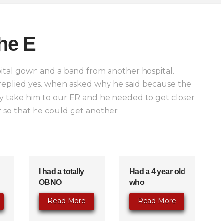
he E
ital gown and a band from another hospital.
 replied yes. when asked why he said because the
y take him to our ER and he needed to get closer
 so that he could get another
I had a totally
Had a 4 year old
OBNO
who
Read More
Read More