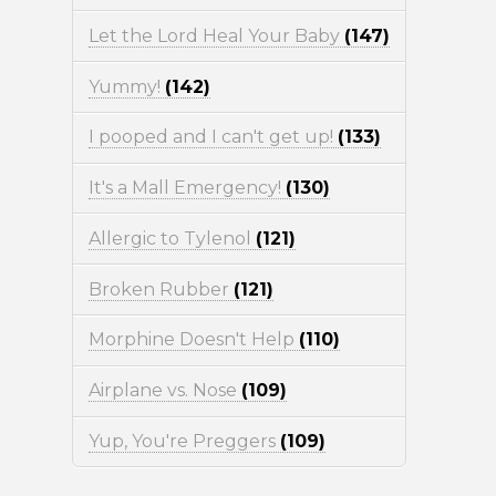
Let the Lord Heal Your Baby
(147)
Yummy!
(142)
I pooped and I can't get up!
(133)
It's a Mall Emergency!
(130)
Allergic to Tylenol
(121)
Broken Rubber
(121)
Morphine Doesn't Help
(110)
Airplane vs. Nose
(109)
Yup, You're Preggers
(109)