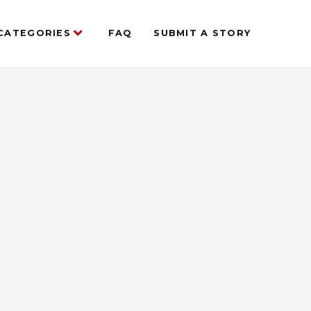
CATEGORIES
FAQ
SUBMIT A STORY