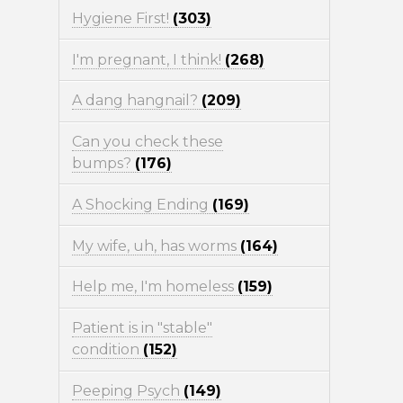
Hygiene First!
(303)
I'm pregnant, I think!
(268)
A dang hangnail?
(209)
Can you check these
bumps?
(176)
A Shocking Ending
(169)
My wife, uh, has worms
(164)
Help me, I'm homeless
(159)
Patient is in "stable"
condition
(152)
Peeping Psych
(149)