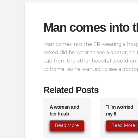
Man comes into t
Man comes into the ER wearing a hosp
Asked did he want to see a doctor, he
cab from the other hospital would onl
to home…so he wanted to see a doctor
Related Posts
A woman and
"I"m worried
her husb
my 6
Read More
Read More