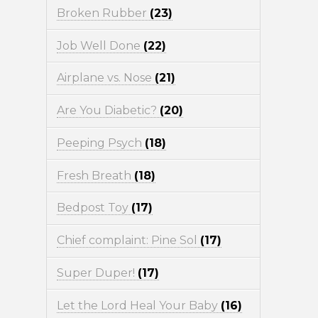
Broken Rubber
(23)
Job Well Done
(22)
Airplane vs. Nose
(21)
Are You Diabetic?
(20)
Peeping Psych
(18)
Fresh Breath
(18)
Bedpost Toy
(17)
Chief complaint: Pine Sol
(17)
Super Duper!
(17)
Let the Lord Heal Your Baby
(16)