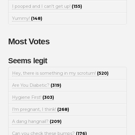
I pooped and I can't get up!
(155)
Yummy!
(148)
Most Votes
Seems legit
Hey, there is something in my scrotum!
(520)
Are You Diabetic?
(319)
Hygiene First!
(303)
I'm pregnant, I think!
(268)
A dang hangnail?
(209)
Can you check these bumps?
(176)