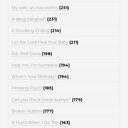
My wife, uh, has worms
(251)
A dang hangnail?
(231)
A Shocking Ending
(214)
Let the Lord Heal Your Baby
(211)
Job Well Done
(198)
Help me, I'm homeless
(194)
When's Your Birthday?
(194)
Peeping Psych
(185)
Can you check these bumps?
(179)
Broken Rubber
(177)
It Hurts When I Do This
(163)