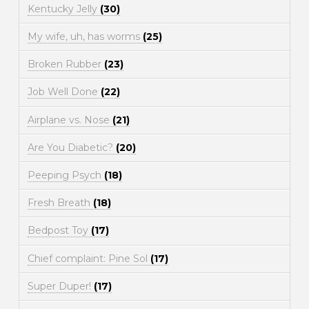
Kentucky Jelly
(30)
My wife, uh, has worms
(25)
Broken Rubber
(23)
Job Well Done
(22)
Airplane vs. Nose
(21)
Are You Diabetic?
(20)
Peeping Psych
(18)
Fresh Breath
(18)
Bedpost Toy
(17)
Chief complaint: Pine Sol
(17)
Super Duper!
(17)