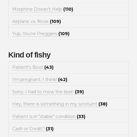
Morphine Doesn't Help
(110)
Airplane vs. Nose
(109)
Yup, You're Preggers
(109)
Kind of fishy
Patient's Boot
(43)
I'm pregnant, I think!
(42)
Sorry, I had to mow the lawn
(39)
Hey, there is something in my scrotum!
(38)
Patient is in "stable" condition
(33)
Cash or Credit?
(31)