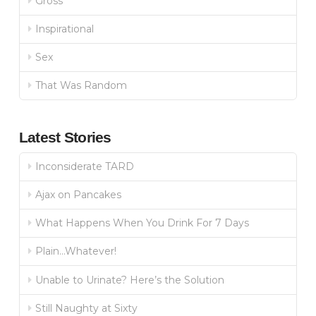
Gross
Inspirational
Sex
That Was Random
Latest Stories
Inconsiderate TARD
Ajax on Pancakes
What Happens When You Drink For 7 Days
Plain…Whatever!
Unable to Urinate? Here’s the Solution
Still Naughty at Sixty