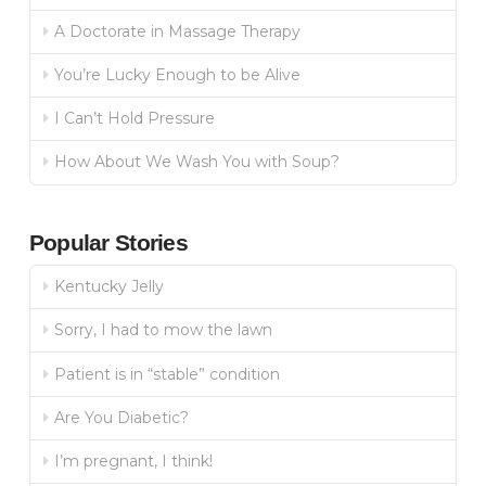
A Doctorate in Massage Therapy
You’re Lucky Enough to be Alive
I Can’t Hold Pressure
How About We Wash You with Soup?
Popular Stories
Kentucky Jelly
Sorry, I had to mow the lawn
Patient is in “stable” condition
Are You Diabetic?
I’m pregnant, I think!