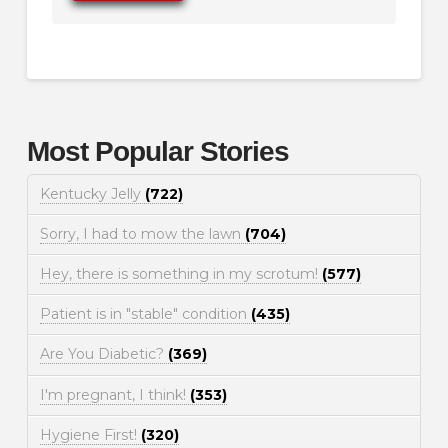
Most Popular Stories
Kentucky Jelly
(722)
Sorry, I had to mow the lawn
(704)
Hey, there is something in my scrotum!
(577)
Patient is in "stable" condition
(435)
Are You Diabetic?
(369)
I'm pregnant, I think!
(353)
Hygiene First!
(320)