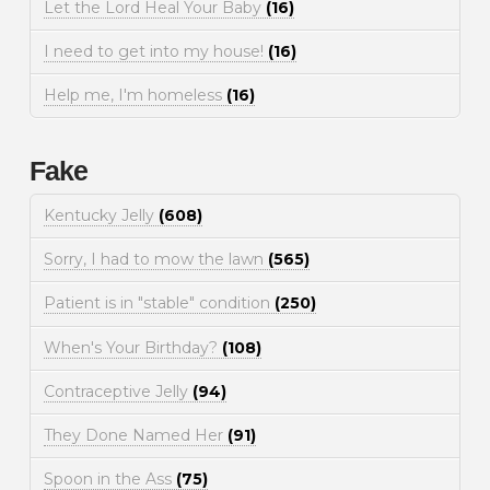
Let the Lord Heal Your Baby
(16)
I need to get into my house!
(16)
Help me, I'm homeless
(16)
Fake
Kentucky Jelly
(608)
Sorry, I had to mow the lawn
(565)
Patient is in "stable" condition
(250)
When's Your Birthday?
(108)
Contraceptive Jelly
(94)
They Done Named Her
(91)
Spoon in the Ass
(75)