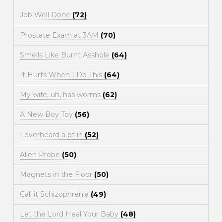
Job Well Done
(72)
Prostate Exam at 3AM
(70)
Smells Like Burnt Asshole
(64)
It Hurts When I Do This
(64)
My wife, uh, has worms
(62)
A New Boy Toy
(56)
I overheard a pt in
(52)
Alien Probe
(50)
Magnets in the Floor
(50)
Call it Schizophrenia
(49)
Let the Lord Heal Your Baby
(48)