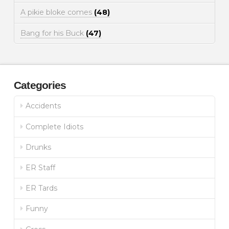
A pikie bloke comes
(48)
Bang for his Buck
(47)
Categories
Accidents
Complete Idiots
Drunks
ER Staff
ER Tards
Funny