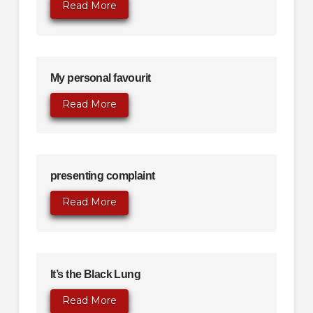
Read More
My personal favourit
Read More
presenting complaint
Read More
It’s the Black Lung
Read More