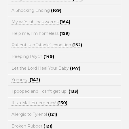
A Shocking Ending
(169)
My wife, uh, has worms
(164)
Help me, I'm homeless
(159)
Patient is in "stable" condition
(152)
Peeping Psych
(149)
Let the Lord Heal Your Baby
(147)
Yummy!
(142)
I pooped and I can't get up!
(133)
It's a Mall Emergency!
(130)
Allergic to Tylenol
(121)
Broken Rubber
(121)