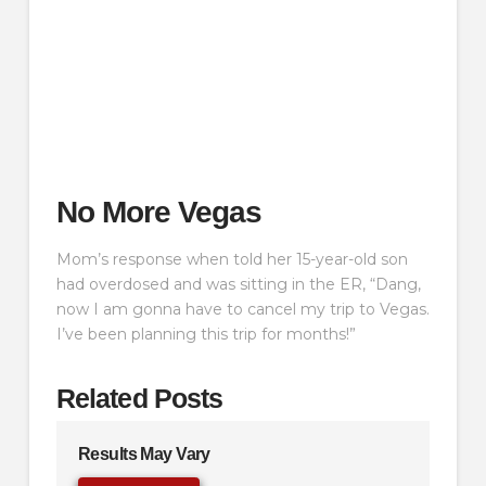
No More Vegas
Mom’s response when told her 15-year-old son
had overdosed and was sitting in the ER, “Dang,
now I am gonna have to cancel my trip to Vegas.
I’ve been planning this trip for months!”
Related Posts
Results May Vary