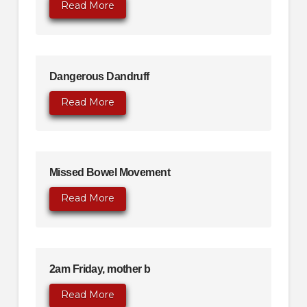
Read More
Dangerous Dandruff
Read More
Missed Bowel Movement
Read More
2am Friday, mother b
Read More