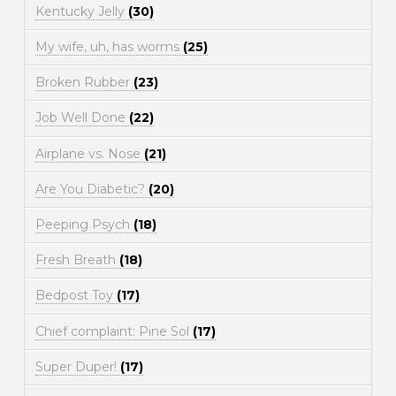
Kentucky Jelly
(30)
My wife, uh, has worms
(25)
Broken Rubber
(23)
Job Well Done
(22)
Airplane vs. Nose
(21)
Are You Diabetic?
(20)
Peeping Psych
(18)
Fresh Breath
(18)
Bedpost Toy
(17)
Chief complaint: Pine Sol
(17)
Super Duper!
(17)