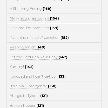
A Shocking Ending
(169)
My wife, uh, has worms
(164)
Help me, I'm homeless
(159)
Patient is in "stable" condition
(152)
Peeping Psych
(149)
Let the Lord Heal Your Baby
(147)
Yummy!
(142)
I pooped and I can't get up!
(133)
It's a Mall Emergency!
(130)
Allergic to Tylenol
(121)
Broken Rubber
(121)