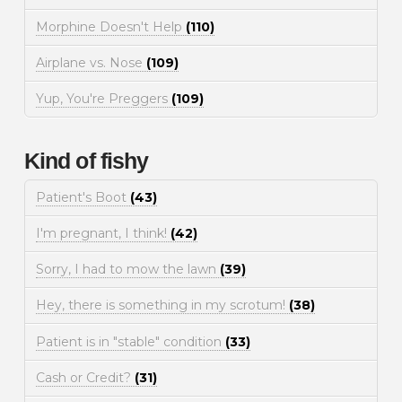
Morphine Doesn't Help
(110)
Airplane vs. Nose
(109)
Yup, You're Preggers
(109)
Kind of fishy
Patient's Boot
(43)
I'm pregnant, I think!
(42)
Sorry, I had to mow the lawn
(39)
Hey, there is something in my scrotum!
(38)
Patient is in "stable" condition
(33)
Cash or Credit?
(31)