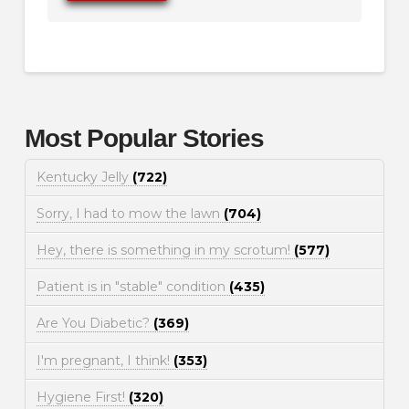
Most Popular Stories
Kentucky Jelly
(722)
Sorry, I had to mow the lawn
(704)
Hey, there is something in my scrotum!
(577)
Patient is in "stable" condition
(435)
Are You Diabetic?
(369)
I'm pregnant, I think!
(353)
Hygiene First!
(320)