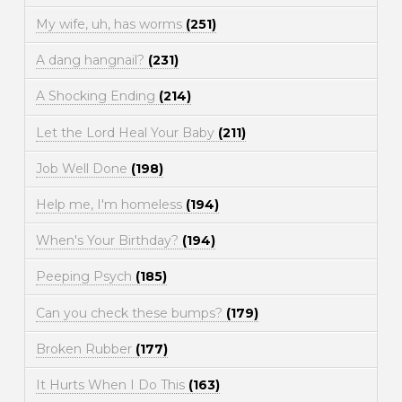
My wife, uh, has worms
(251)
A dang hangnail?
(231)
A Shocking Ending
(214)
Let the Lord Heal Your Baby
(211)
Job Well Done
(198)
Help me, I'm homeless
(194)
When's Your Birthday?
(194)
Peeping Psych
(185)
Can you check these bumps?
(179)
Broken Rubber
(177)
It Hurts When I Do This
(163)