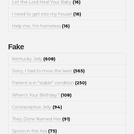
Let the Lord Heal Your Baby
(16)
I need to get into my house!
(16)
Help me, I'm homeless
(16)
Fake
Kentucky Jelly
(608)
Sorry, I had to mow the lawn
(565)
Patient is in "stable" condition
(250)
When's Your Birthday?
(108)
Contraceptive Jelly
(94)
They Done Named Her
(91)
Spoon in the Ass
(75)