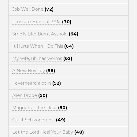
Job Well Done
(72)
Prostate Exam at 3AM
(70)
Smells Like Burnt Asshole
(64)
It Hurts When I Do This
(64)
My wife, uh, has worms
(62)
A New Boy Toy
(56)
I overheard a pt in
(52)
Alien Probe
(50)
Magnets in the Floor
(50)
Call it Schizophrenia
(49)
Let the Lord Heal Your Baby
(48)