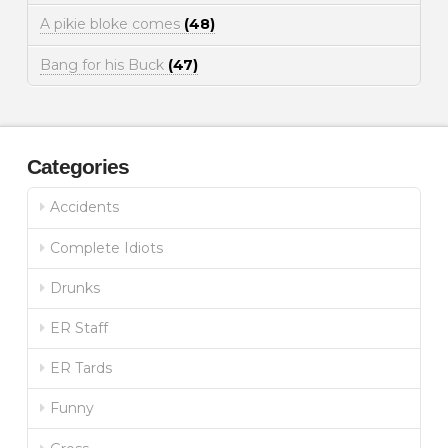
A pikie bloke comes
(48)
Bang for his Buck
(47)
Categories
Accidents
Complete Idiots
Drunks
ER Staff
ER Tards
Funny