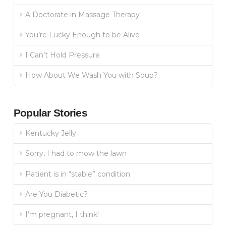
A Doctorate in Massage Therapy
You’re Lucky Enough to be Alive
I Can’t Hold Pressure
How About We Wash You with Soup?
Popular Stories
Kentucky Jelly
Sorry, I had to mow the lawn
Patient is in “stable” condition
Are You Diabetic?
I’m pregnant, I think!