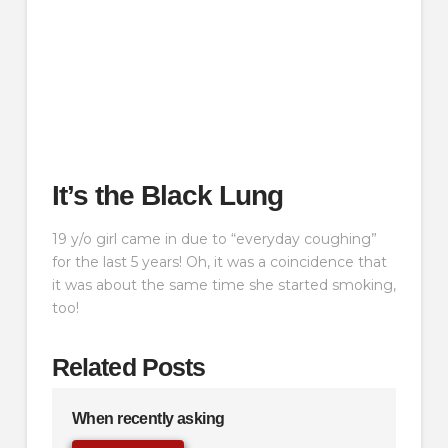
It’s the Black Lung
19 y/o girl came in due to “everyday coughing”
for the last 5 years! Oh, it was a coincidence that
it was about the same time she started smoking,
too!
Related Posts
When recently asking