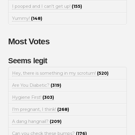
I pooped and I can't get up!
(155)
Yummy!
(148)
Most Votes
Seems legit
Hey, there is something in my scrotum!
(520)
Are You Diabetic?
(319)
Hygiene First!
(303)
I'm pregnant, I think!
(268)
A dang hangnail?
(209)
Can you check these bumps?
(176)