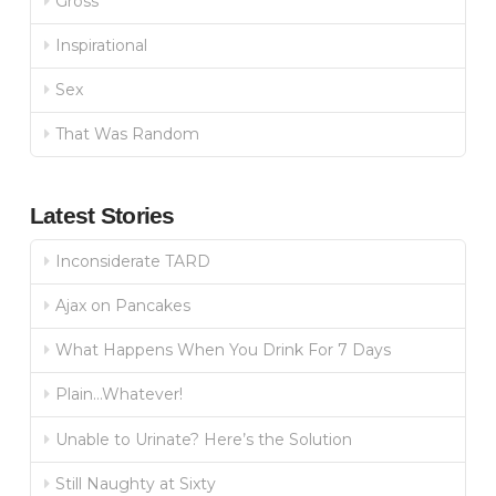
Gross
Inspirational
Sex
That Was Random
Latest Stories
Inconsiderate TARD
Ajax on Pancakes
What Happens When You Drink For 7 Days
Plain…Whatever!
Unable to Urinate? Here’s the Solution
Still Naughty at Sixty