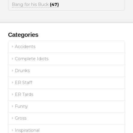
Bang for his Buck
(47)
Categories
Accidents
Complete Idiots
Drunks
ER Staff
ER Tards
Funny
Gross
Inspirational