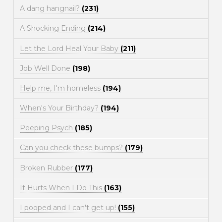
A dang hangnail?
(231)
A Shocking Ending
(214)
Let the Lord Heal Your Baby
(211)
Job Well Done
(198)
Help me, I'm homeless
(194)
When's Your Birthday?
(194)
Peeping Psych
(185)
Can you check these bumps?
(179)
Broken Rubber
(177)
It Hurts When I Do This
(163)
I pooped and I can't get up!
(155)