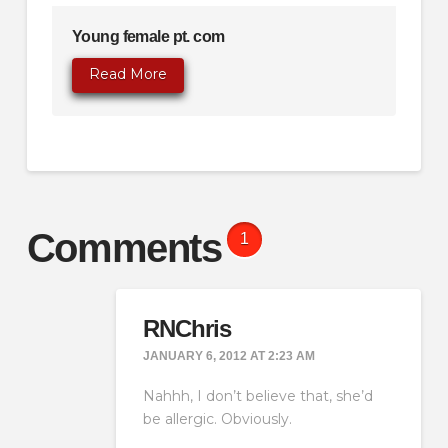
Young female pt. com
Read More
Comments
1
RNChris
JANUARY 6, 2012 AT 2:23 AM
Nahhh, I don’t believe that, she’d
be allergic. Obviously.