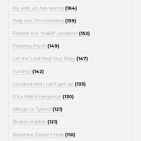
My wife, uh, has worms
(164)
Help me, I'm homeless
(159)
Patient is in "stable" condition
(152)
Peeping Psych
(149)
Let the Lord Heal Your Baby
(147)
Yummy!
(142)
I pooped and I can't get up!
(133)
It's a Mall Emergency!
(130)
Allergic to Tylenol
(121)
Broken Rubber
(121)
Morphine Doesn't Help
(110)