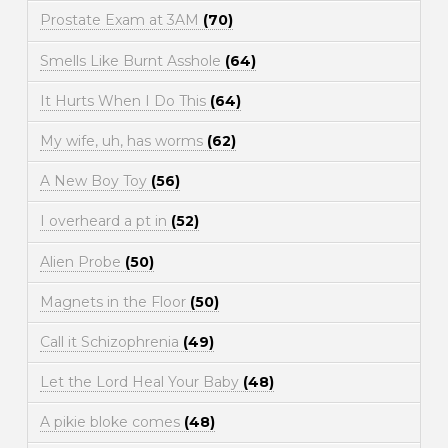
Prostate Exam at 3AM
(70)
Smells Like Burnt Asshole
(64)
It Hurts When I Do This
(64)
My wife, uh, has worms
(62)
A New Boy Toy
(56)
I overheard a pt in
(52)
Alien Probe
(50)
Magnets in the Floor
(50)
Call it Schizophrenia
(49)
Let the Lord Heal Your Baby
(48)
A pikie bloke comes
(48)