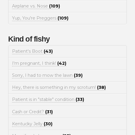
Airplane vs. Nose
(109)
Yup, You're Preggers
(109)
Kind of fishy
Patient's Boot
(43)
I'm pregnant, I think!
(42)
Sorry, I had to mow the lawn
(39)
Hey, there is something in my scrotum!
(38)
Patient is in "stable" condition
(33)
Cash or Credit?
(31)
Kentucky Jelly
(30)