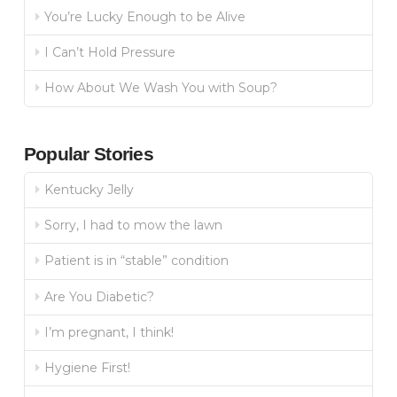
You’re Lucky Enough to be Alive
I Can’t Hold Pressure
How About We Wash You with Soup?
Popular Stories
Kentucky Jelly
Sorry, I had to mow the lawn
Patient is in “stable” condition
Are You Diabetic?
I’m pregnant, I think!
Hygiene First!