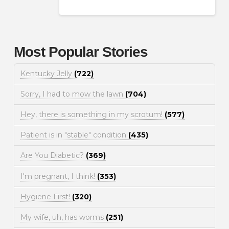
Most Popular Stories
Kentucky Jelly
(722)
Sorry, I had to mow the lawn
(704)
Hey, there is something in my scrotum!
(577)
Patient is in "stable" condition
(435)
Are You Diabetic?
(369)
I'm pregnant, I think!
(353)
Hygiene First!
(320)
My wife, uh, has worms
(251)