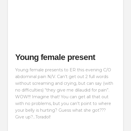
Young female present
Young female presents to ER this evening C/O
abdominal pain N/V. Can’t get out 2 full words
without screaming and crying, but can say (with
no difficulties) “they give me dilaudid for pain”.
WOW!!! Imagine that! You can get all that out
with no problems, but you can’t point to where
your belly is hurting? Guess what she got???
Give up?…Toradol!