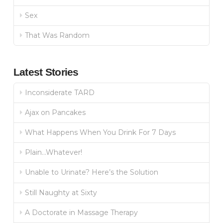
Sex
That Was Random
Latest Stories
Inconsiderate TARD
Ajax on Pancakes
What Happens When You Drink For 7 Days
Plain…Whatever!
Unable to Urinate? Here’s the Solution
Still Naughty at Sixty
A Doctorate in Massage Therapy