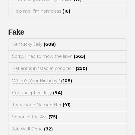
Help me, I'm homeless
(16)
Fake
Kentucky Jelly
(608)
Sorry, I had to mow the lawn
(565)
Patient is in "stable" condition
(250)
When's Your Birthday?
(108)
Contraceptive Jelly
(94)
They Done Named Her
(91)
Spoon in the Ass
(75)
Job Well Done
(72)