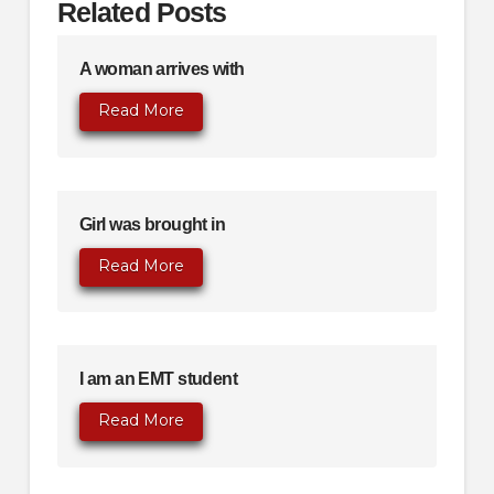
Related Posts
A woman arrives with
Read More
Girl was brought in
Read More
I am an EMT student
Read More