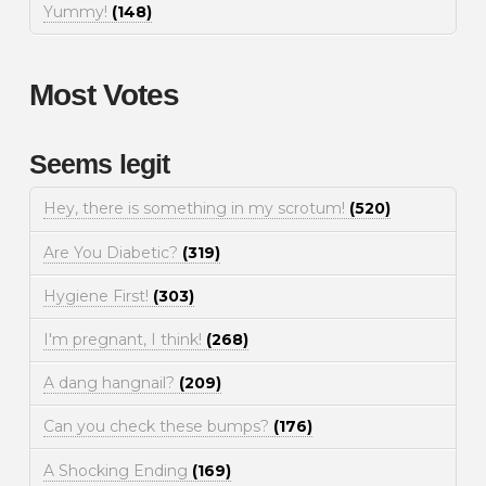
Yummy!
(148)
Most Votes
Seems legit
Hey, there is something in my scrotum!
(520)
Are You Diabetic?
(319)
Hygiene First!
(303)
I'm pregnant, I think!
(268)
A dang hangnail?
(209)
Can you check these bumps?
(176)
A Shocking Ending
(169)