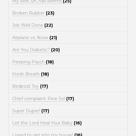
My wife, uh, has worms
(25)
Broken Rubber
(23)
Job Well Done
(22)
Airplane vs. Nose
(21)
Are You Diabetic?
(20)
Peeping Psych
(18)
Fresh Breath
(18)
Bedpost Toy
(17)
Chief complaint: Pine Sol
(17)
Super Duper!
(17)
Let the Lord Heal Your Baby
(16)
I need to get into my house!
(16)