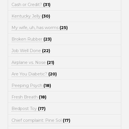
Cash or Credit?
(31)
Kentucky Jelly
(30)
My wife, uh, has worms
(25)
Broken Rubber
(23)
Job Well Done
(22)
Airplane vs. Nose
(21)
Are You Diabetic?
(20)
Peeping Psych
(18)
Fresh Breath
(18)
Bedpost Toy
(17)
Chief complaint: Pine Sol
(17)