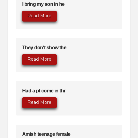
I bring my son in he
Read More
They don't show the
Read More
Had a pt come in thr
Read More
Amish teenage female