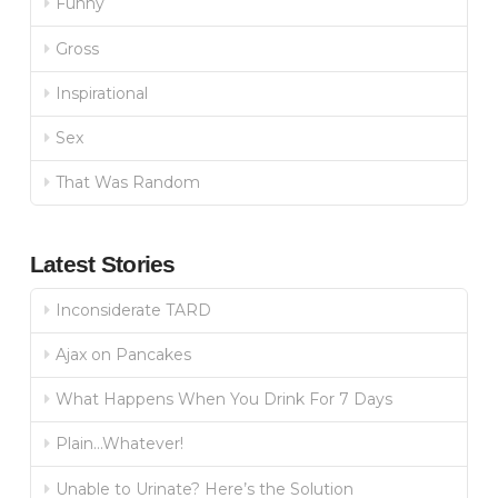
Funny
Gross
Inspirational
Sex
That Was Random
Latest Stories
Inconsiderate TARD
Ajax on Pancakes
What Happens When You Drink For 7 Days
Plain…Whatever!
Unable to Urinate? Here’s the Solution