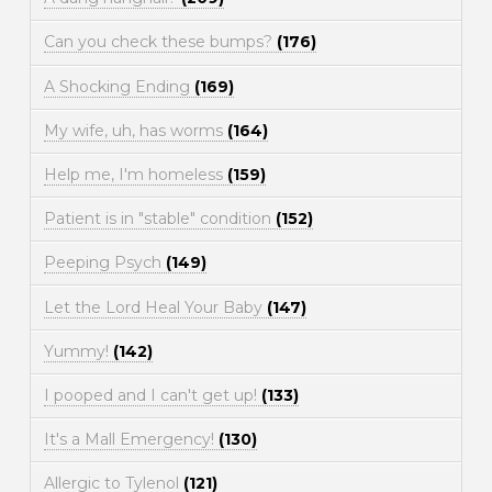
Can you check these bumps?
(176)
A Shocking Ending
(169)
My wife, uh, has worms
(164)
Help me, I'm homeless
(159)
Patient is in "stable" condition
(152)
Peeping Psych
(149)
Let the Lord Heal Your Baby
(147)
Yummy!
(142)
I pooped and I can't get up!
(133)
It's a Mall Emergency!
(130)
Allergic to Tylenol
(121)