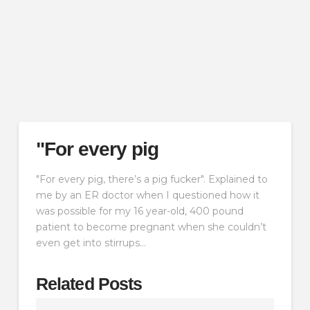
"For every pig
"For every pig, there’s a pig fucker". Explained to
me by an ER doctor when I questioned how it
was possible for my 16 year-old, 400 pound
patient to become pregnant when she couldn’t
even get into stirrups…
Related Posts