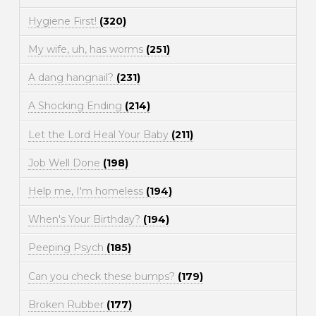
Hygiene First!
(320)
My wife, uh, has worms
(251)
A dang hangnail?
(231)
A Shocking Ending
(214)
Let the Lord Heal Your Baby
(211)
Job Well Done
(198)
Help me, I'm homeless
(194)
When's Your Birthday?
(194)
Peeping Psych
(185)
Can you check these bumps?
(179)
Broken Rubber
(177)