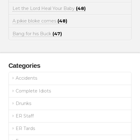
Let the Lord Heal Your Baby
(48)
A pikie bloke comes
(48)
Bang for his Buck
(47)
Categories
Accidents
Complete Idiots
Drunks
ER Staff
ER Tards