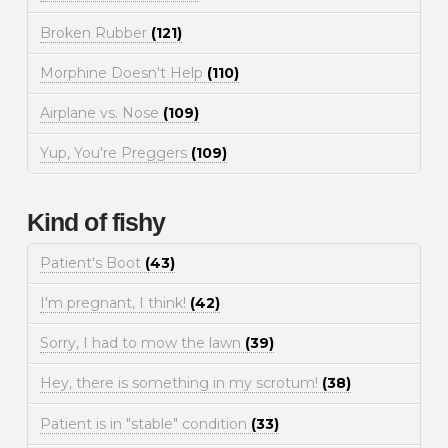
Broken Rubber
(121)
Morphine Doesn't Help
(110)
Airplane vs. Nose
(109)
Yup, You're Preggers
(109)
Kind of fishy
Patient's Boot
(43)
I'm pregnant, I think!
(42)
Sorry, I had to mow the lawn
(39)
Hey, there is something in my scrotum!
(38)
Patient is in "stable" condition
(33)