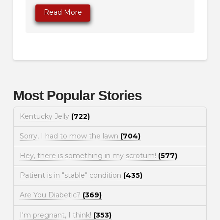
Read More
Most Popular Stories
Kentucky Jelly
(722)
Sorry, I had to mow the lawn
(704)
Hey, there is something in my scrotum!
(577)
Patient is in "stable" condition
(435)
Are You Diabetic?
(369)
I'm pregnant, I think!
(353)