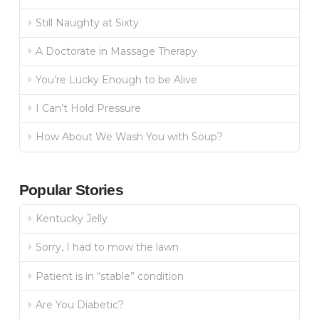
Still Naughty at Sixty
A Doctorate in Massage Therapy
You’re Lucky Enough to be Alive
I Can’t Hold Pressure
How About We Wash You with Soup?
Popular Stories
Kentucky Jelly
Sorry, I had to mow the lawn
Patient is in “stable” condition
Are You Diabetic?