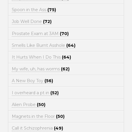
Spoon in the Ass
(75)
Job Well Done
(72)
Prostate Exam at 3AM
(70)
Smells Like Burnt Asshole
(64)
It Hurts When I Do This
(64)
My wife, uh, has worms
(62)
A New Boy Toy
(56)
I overheard a pt in
(52)
Alien Probe
(50)
Magnets in the Floor
(50)
Call it Schizophrenia
(49)