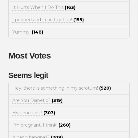
It Hurts When I Do This
(163)
I pooped and I can't get up!
(155)
Yummy!
(148)
Most Votes
Seems legit
Hey, there is something in my scrotum!
(520)
Are You Diabetic?
(319)
Hygiene First!
(303)
I'm pregnant, I think!
(268)
A dang hangnail?
(209)