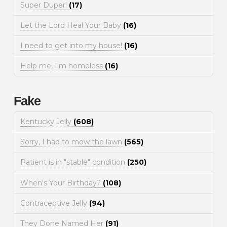
Super Duper!
(17)
Let the Lord Heal Your Baby
(16)
I need to get into my house!
(16)
Help me, I'm homeless
(16)
Fake
Kentucky Jelly
(608)
Sorry, I had to mow the lawn
(565)
Patient is in "stable" condition
(250)
When's Your Birthday?
(108)
Contraceptive Jelly
(94)
They Done Named Her
(91)