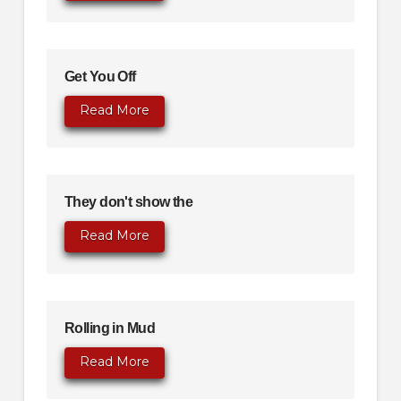
Get You Off
Read More
They don't show the
Read More
Rolling in Mud
Read More