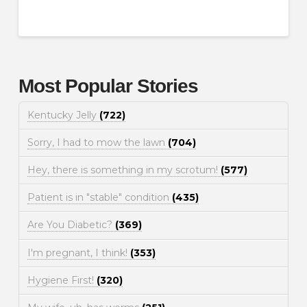
Most Popular Stories
Kentucky Jelly
(722)
Sorry, I had to mow the lawn
(704)
Hey, there is something in my scrotum!
(577)
Patient is in "stable" condition
(435)
Are You Diabetic?
(369)
I'm pregnant, I think!
(353)
Hygiene First!
(320)