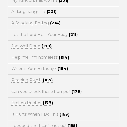
My wife, uh, has worms
(251)
A dang hangnail?
(231)
A Shocking Ending
(214)
Let the Lord Heal Your Baby
(211)
Job Well Done
(198)
Help me, I'm homeless
(194)
When's Your Birthday?
(194)
Peeping Psych
(185)
Can you check these bumps?
(179)
Broken Rubber
(177)
It Hurts When I Do This
(163)
I pooped and I can't get up!
(155)