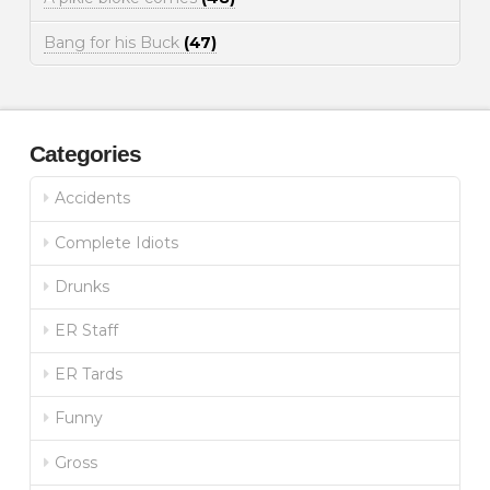
Bang for his Buck
(47)
Categories
Accidents
Complete Idiots
Drunks
ER Staff
ER Tards
Funny
Gross