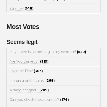
Yummy!
(148)
Most Votes
Seems legit
Hey, there is something in my scrotum!
(520)
Are You Diabetic?
(319)
Hygiene First!
(303)
I'm pregnant, I think!
(268)
A dang hangnail?
(209)
Can you check these bumps?
(176)