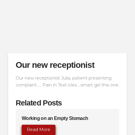
Our new receptionist
Our new receptionist Julia, patient presenting
complaint….. Pain in Text icles….smart girl this one.
Related Posts
Working on an Empty Stomach
Read More