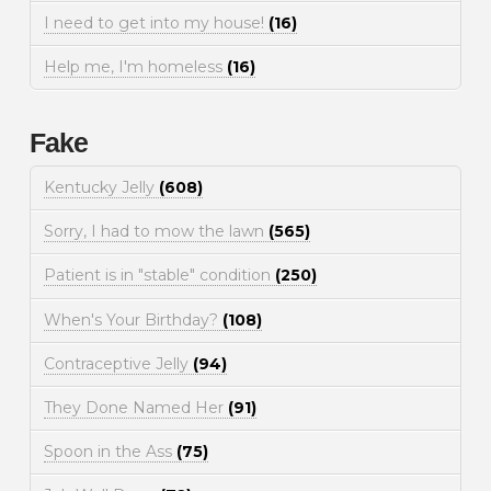
I need to get into my house!
(16)
Help me, I'm homeless
(16)
Fake
Kentucky Jelly
(608)
Sorry, I had to mow the lawn
(565)
Patient is in "stable" condition
(250)
When's Your Birthday?
(108)
Contraceptive Jelly
(94)
They Done Named Her
(91)
Spoon in the Ass
(75)