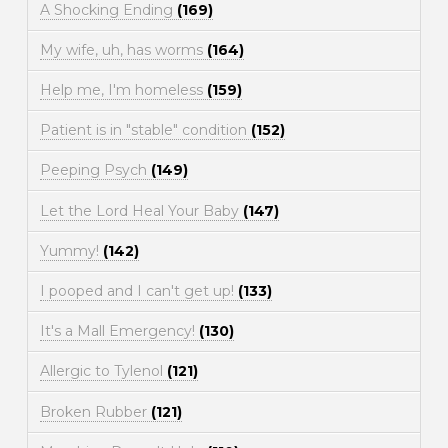
A Shocking Ending
(169)
My wife, uh, has worms
(164)
Help me, I'm homeless
(159)
Patient is in "stable" condition
(152)
Peeping Psych
(149)
Let the Lord Heal Your Baby
(147)
Yummy!
(142)
I pooped and I can't get up!
(133)
It's a Mall Emergency!
(130)
Allergic to Tylenol
(121)
Broken Rubber
(121)