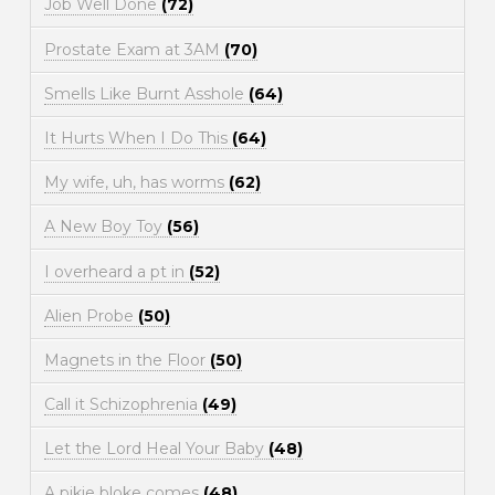
Job Well Done
(72)
Prostate Exam at 3AM
(70)
Smells Like Burnt Asshole
(64)
It Hurts When I Do This
(64)
My wife, uh, has worms
(62)
A New Boy Toy
(56)
I overheard a pt in
(52)
Alien Probe
(50)
Magnets in the Floor
(50)
Call it Schizophrenia
(49)
Let the Lord Heal Your Baby
(48)
A pikie bloke comes
(48)