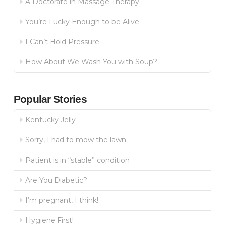
A Doctorate in Massage Therapy
You’re Lucky Enough to be Alive
I Can’t Hold Pressure
How About We Wash You with Soup?
Popular Stories
Kentucky Jelly
Sorry, I had to mow the lawn
Patient is in “stable” condition
Are You Diabetic?
I’m pregnant, I think!
Hygiene First!