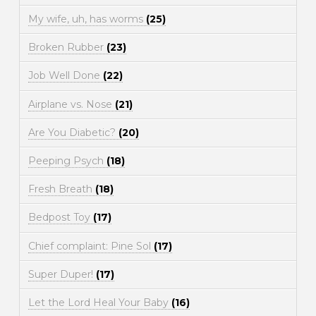
My wife, uh, has worms
(25)
Broken Rubber
(23)
Job Well Done
(22)
Airplane vs. Nose
(21)
Are You Diabetic?
(20)
Peeping Psych
(18)
Fresh Breath
(18)
Bedpost Toy
(17)
Chief complaint: Pine Sol
(17)
Super Duper!
(17)
Let the Lord Heal Your Baby
(16)