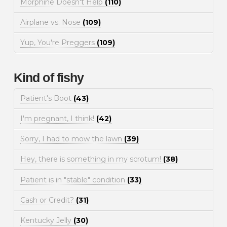
Morphine Doesn't Help
(110)
Airplane vs. Nose
(109)
Yup, You're Preggers
(109)
Kind of fishy
Patient's Boot
(43)
I'm pregnant, I think!
(42)
Sorry, I had to mow the lawn
(39)
Hey, there is something in my scrotum!
(38)
Patient is in "stable" condition
(33)
Cash or Credit?
(31)
Kentucky Jelly
(30)