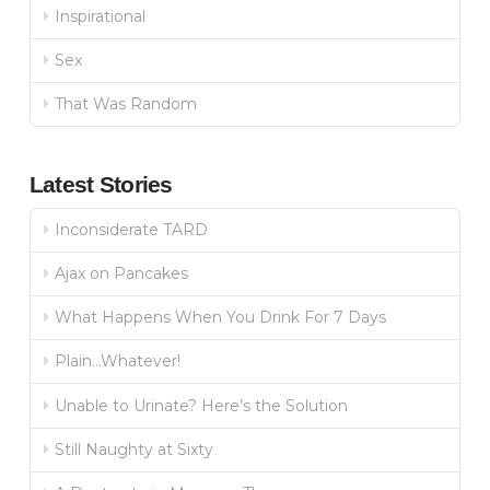
Inspirational
Sex
That Was Random
Latest Stories
Inconsiderate TARD
Ajax on Pancakes
What Happens When You Drink For 7 Days
Plain…Whatever!
Unable to Urinate? Here’s the Solution
Still Naughty at Sixty