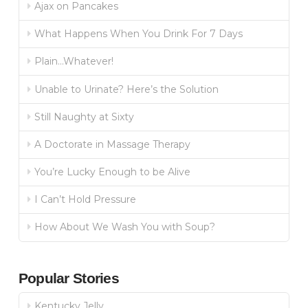
Ajax on Pancakes
What Happens When You Drink For 7 Days
Plain…Whatever!
Unable to Urinate? Here’s the Solution
Still Naughty at Sixty
A Doctorate in Massage Therapy
You’re Lucky Enough to be Alive
I Can’t Hold Pressure
How About We Wash You with Soup?
Popular Stories
Kentucky Jelly