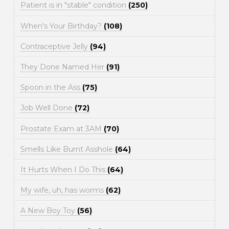
Patient is in "stable" condition
(250)
When's Your Birthday?
(108)
Contraceptive Jelly
(94)
They Done Named Her
(91)
Spoon in the Ass
(75)
Job Well Done
(72)
Prostate Exam at 3AM
(70)
Smells Like Burnt Asshole
(64)
It Hurts When I Do This
(64)
My wife, uh, has worms
(62)
A New Boy Toy
(56)