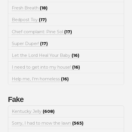
Fresh Breath
(18)
Bedpost Toy
(17)
Chief complaint: Pine Sol
(17)
Super Duper!
(17)
Let the Lord Heal Your Baby
(16)
I need to get into my house!
(16)
Help me, I'm homeless
(16)
Fake
Kentucky Jelly
(608)
Sorry, I had to mow the lawn
(565)