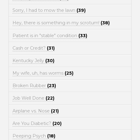
Sorry, I had to mow the lawn
(39)
Hey, there is something in my scrotum!
(38)
Patient is in "stable" condition
(33)
Cash or Credit?
(31)
Kentucky Jelly
(30)
My wife, uh, has worms
(25)
Broken Rubber
(23)
Job Well Done
(22)
Airplane vs. Nose
(21)
Are You Diabetic?
(20)
Peeping Psych
(18)