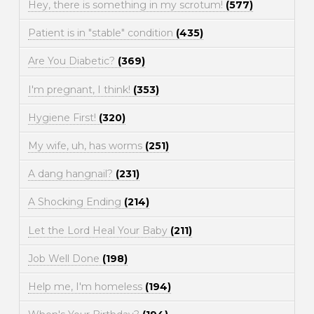
Hey, there is something in my scrotum!
(577)
Patient is in "stable" condition
(435)
Are You Diabetic?
(369)
I'm pregnant, I think!
(353)
Hygiene First!
(320)
My wife, uh, has worms
(251)
A dang hangnail?
(231)
A Shocking Ending
(214)
Let the Lord Heal Your Baby
(211)
Job Well Done
(198)
Help me, I'm homeless
(194)