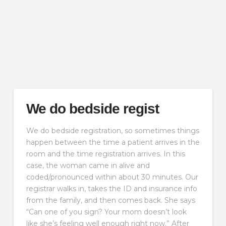
We do bedside regist
We do bedside registration, so sometimes things
happen between the time a patient arrives in the
room and the time registration arrives. In this
case, the woman came in alive and
coded/pronounced within about 30 minutes. Our
registrar walks in, takes the ID and insurance info
from the family, and then comes back. She says
“Can one of you sign? Your mom doesn’t look
like she’s feeling well enough right now.” After