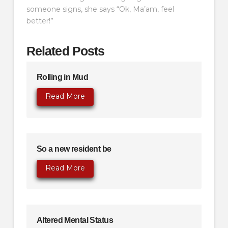
someone signs, she says “Ok, Ma’am, feel
better!”
Related Posts
Rolling in Mud
Read More
So a new resident be
Read More
Altered Mental Status