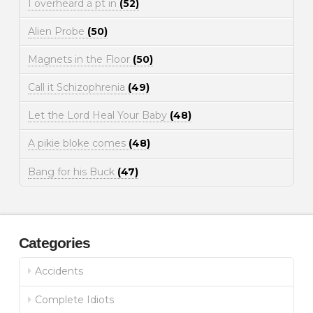
I overheard a pt in
(52)
Alien Probe
(50)
Magnets in the Floor
(50)
Call it Schizophrenia
(49)
Let the Lord Heal Your Baby
(48)
A pikie bloke comes
(48)
Bang for his Buck
(47)
Categories
Accidents
Complete Idiots