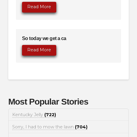
Read More
So today we get a ca
Read More
Most Popular Stories
Kentucky Jelly
(722)
Sorry, I had to mow the lawn
(704)