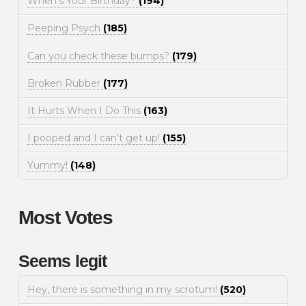
When's Your Birthday?
(194)
Peeping Psych
(185)
Can you check these bumps?
(179)
Broken Rubber
(177)
It Hurts When I Do This
(163)
I pooped and I can't get up!
(155)
Yummy!
(148)
Most Votes
Seems legit
Hey, there is something in my scrotum!
(520)