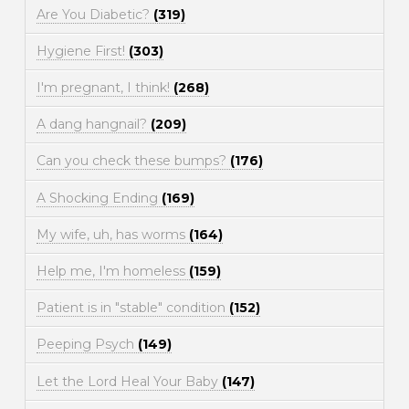
Are You Diabetic?
(319)
Hygiene First!
(303)
I'm pregnant, I think!
(268)
A dang hangnail?
(209)
Can you check these bumps?
(176)
A Shocking Ending
(169)
My wife, uh, has worms
(164)
Help me, I'm homeless
(159)
Patient is in "stable" condition
(152)
Peeping Psych
(149)
Let the Lord Heal Your Baby
(147)