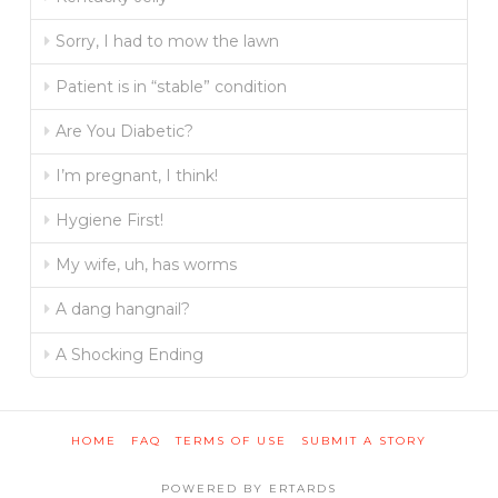
Sorry, I had to mow the lawn
Patient is in “stable” condition
Are You Diabetic?
I’m pregnant, I think!
Hygiene First!
My wife, uh, has worms
A dang hangnail?
A Shocking Ending
HOME
FAQ
TERMS OF USE
SUBMIT A STORY
POWERED BY ERTARDS