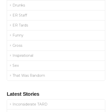
Drunks
ER Staff
ER Tards
Funny
Gross
Inspirational
Sex
That Was Random
Latest Stories
Inconsiderate TARD