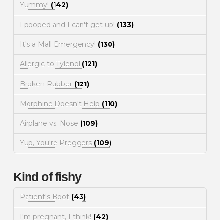
Yummy!
(142)
I pooped and I can't get up!
(133)
It's a Mall Emergency!
(130)
Allergic to Tylenol
(121)
Broken Rubber
(121)
Morphine Doesn't Help
(110)
Airplane vs. Nose
(109)
Yup, You're Preggers
(109)
Kind of fishy
Patient's Boot
(43)
I'm pregnant, I think!
(42)