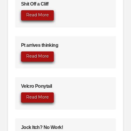
Shit Off a Cliff
Read More
Pt arrives thinking
Read More
Velcro Ponytail
Read More
Jock Itch? No Work!