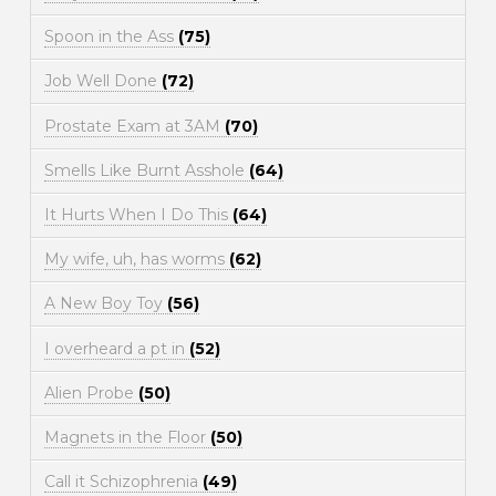
Spoon in the Ass
(75)
Job Well Done
(72)
Prostate Exam at 3AM
(70)
Smells Like Burnt Asshole
(64)
It Hurts When I Do This
(64)
My wife, uh, has worms
(62)
A New Boy Toy
(56)
I overheard a pt in
(52)
Alien Probe
(50)
Magnets in the Floor
(50)
Call it Schizophrenia
(49)