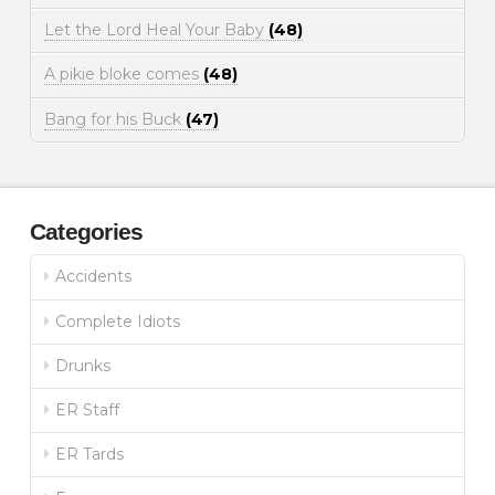
Let the Lord Heal Your Baby
(48)
A pikie bloke comes
(48)
Bang for his Buck
(47)
Categories
Accidents
Complete Idiots
Drunks
ER Staff
ER Tards