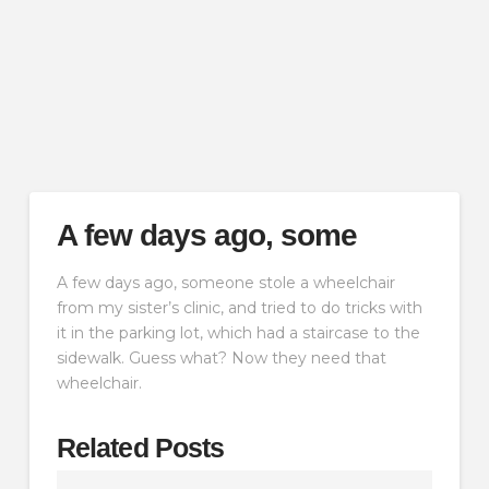
A few days ago, some
A few days ago, someone stole a wheelchair
from my sister’s clinic, and tried to do tricks with
it in the parking lot, which had a staircase to the
sidewalk. Guess what? Now they need that
wheelchair.
Related Posts