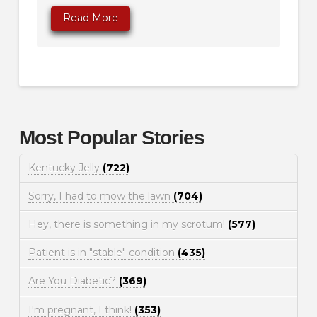
Read More
Most Popular Stories
Kentucky Jelly
(722)
Sorry, I had to mow the lawn
(704)
Hey, there is something in my scrotum!
(577)
Patient is in "stable" condition
(435)
Are You Diabetic?
(369)
I'm pregnant, I think!
(353)