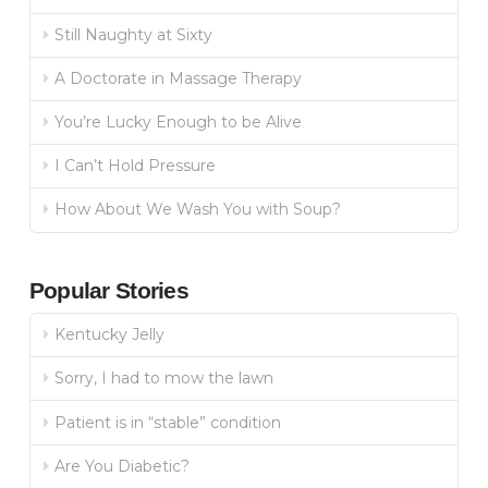
Still Naughty at Sixty
A Doctorate in Massage Therapy
You’re Lucky Enough to be Alive
I Can’t Hold Pressure
How About We Wash You with Soup?
Popular Stories
Kentucky Jelly
Sorry, I had to mow the lawn
Patient is in “stable” condition
Are You Diabetic?