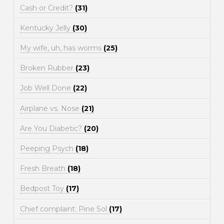
Cash or Credit?
(31)
Kentucky Jelly
(30)
My wife, uh, has worms
(25)
Broken Rubber
(23)
Job Well Done
(22)
Airplane vs. Nose
(21)
Are You Diabetic?
(20)
Peeping Psych
(18)
Fresh Breath
(18)
Bedpost Toy
(17)
Chief complaint: Pine Sol
(17)