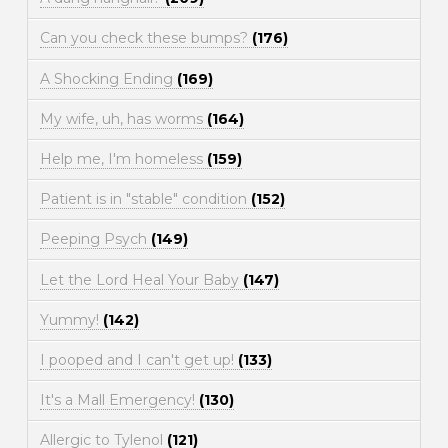
Can you check these bumps?
(176)
A Shocking Ending
(169)
My wife, uh, has worms
(164)
Help me, I'm homeless
(159)
Patient is in "stable" condition
(152)
Peeping Psych
(149)
Let the Lord Heal Your Baby
(147)
Yummy!
(142)
I pooped and I can't get up!
(133)
It's a Mall Emergency!
(130)
Allergic to Tylenol
(121)