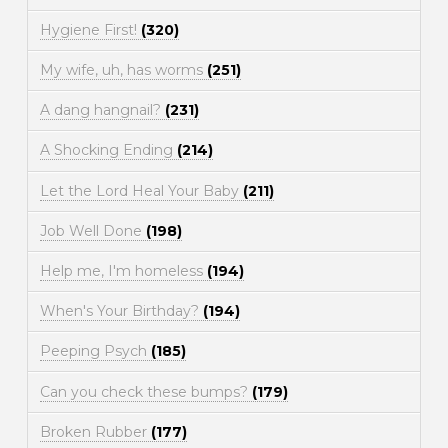
Hygiene First!
(320)
My wife, uh, has worms
(251)
A dang hangnail?
(231)
A Shocking Ending
(214)
Let the Lord Heal Your Baby
(211)
Job Well Done
(198)
Help me, I'm homeless
(194)
When's Your Birthday?
(194)
Peeping Psych
(185)
Can you check these bumps?
(179)
Broken Rubber
(177)