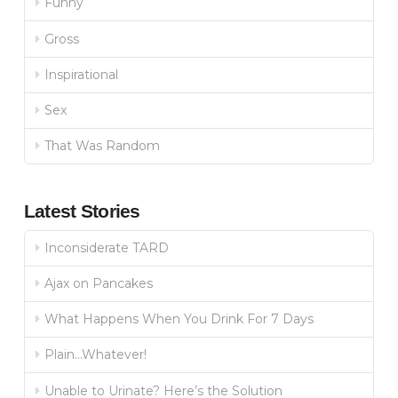
Funny
Gross
Inspirational
Sex
That Was Random
Latest Stories
Inconsiderate TARD
Ajax on Pancakes
What Happens When You Drink For 7 Days
Plain…Whatever!
Unable to Urinate? Here’s the Solution