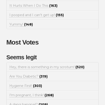
It Hurts When I Do This
(163)
I pooped and I can't get up!
(155)
Yummy!
(148)
Most Votes
Seems legit
Hey, there is something in my scrotum!
(520)
Are You Diabetic?
(319)
Hygiene First!
(303)
I'm pregnant, I think!
(268)
A dang hangnail?
(209)