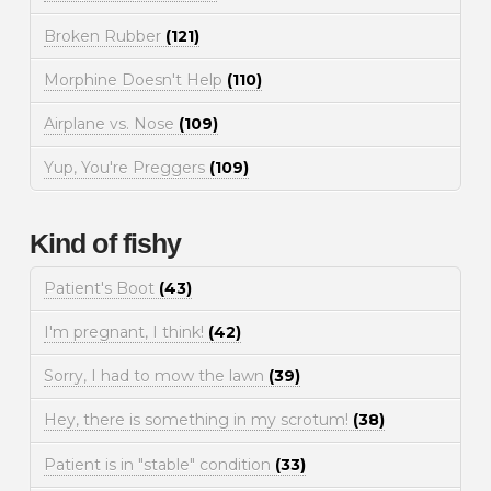
Broken Rubber
(121)
Morphine Doesn't Help
(110)
Airplane vs. Nose
(109)
Yup, You're Preggers
(109)
Kind of fishy
Patient's Boot
(43)
I'm pregnant, I think!
(42)
Sorry, I had to mow the lawn
(39)
Hey, there is something in my scrotum!
(38)
Patient is in "stable" condition
(33)