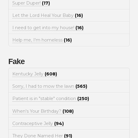
Super Duper!
(17)
Let the Lord Heal Your Baby
(16)
I need to get into my house!
(16)
Help me, I'm homeless
(16)
Fake
Kentucky Jelly
(608)
Sorry, I had to mow the lawn
(565)
Patient is in "stable" condition
(250)
When's Your Birthday?
(108)
Contraceptive Jelly
(94)
They Done Named Her
(91)