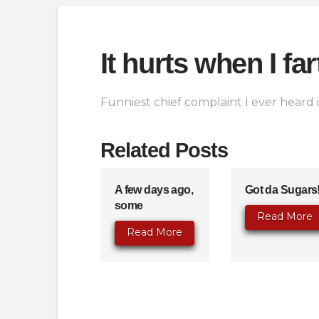
It hurts when I fa
Funniest chief complaint I ever heard in
Related Posts
A few days ago,
Got da Sugars
some
Read More
Read More