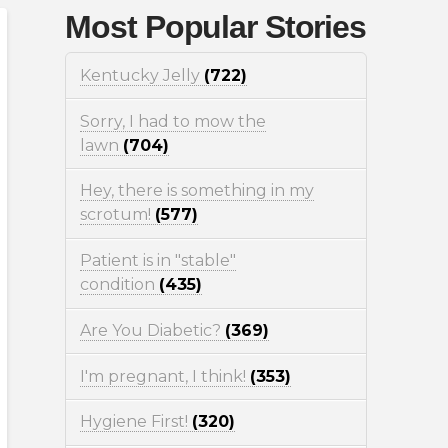
Most Popular Stories
Kentucky Jelly
(722)
Sorry, I had to mow the
lawn
(704)
Hey, there is something in my
scrotum!
(577)
Patient is in "stable"
condition
(435)
Are You Diabetic?
(369)
I'm pregnant, I think!
(353)
Hygiene First!
(320)