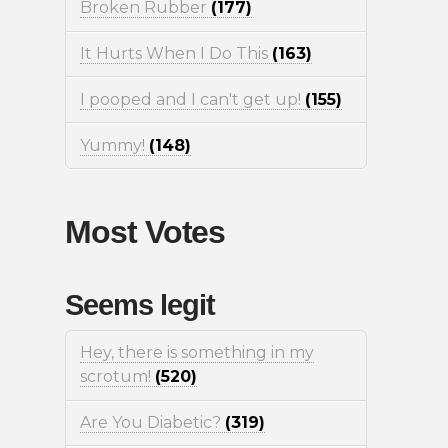
Broken Rubber
(177)
It Hurts When I Do This
(163)
I pooped and I can't get up!
(155)
Yummy!
(148)
Most Votes
Seems legit
Hey, there is something in my
scrotum!
(520)
Are You Diabetic?
(319)