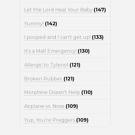
Let the Lord Heal Your Baby
(147)
Yummy!
(142)
I pooped and I can't get up!
(133)
It's a Mall Emergency!
(130)
Allergic to Tylenol
(121)
Broken Rubber
(121)
Morphine Doesn't Help
(110)
Airplane vs. Nose
(109)
Yup, You're Preggers
(109)