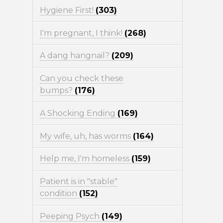
Hygiene First!
(303)
I'm pregnant, I think!
(268)
A dang hangnail?
(209)
Can you check these
bumps?
(176)
A Shocking Ending
(169)
My wife, uh, has worms
(164)
Help me, I'm homeless
(159)
Patient is in "stable"
condition
(152)
Peeping Psych
(149)