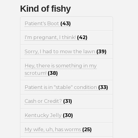
Kind of fishy
Patient's Boot
(43)
I'm pregnant, I think!
(42)
Sorry, I had to mow the lawn
(39)
Hey, there is something in my
scrotum!
(38)
Patient is in "stable" condition
(33)
Cash or Credit?
(31)
Kentucky Jelly
(30)
My wife, uh, has worms
(25)