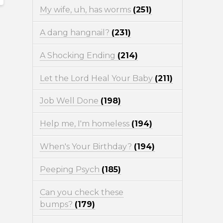
My wife, uh, has worms
(251)
A dang hangnail?
(231)
A Shocking Ending
(214)
Let the Lord Heal Your Baby
(211)
Job Well Done
(198)
Help me, I'm homeless
(194)
When's Your Birthday?
(194)
Peeping Psych
(185)
Can you check these
bumps?
(179)