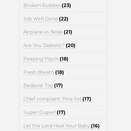
Broken Rubber
(23)
Job Well Done
(22)
Airplane vs. Nose
(21)
Are You Diabetic?
(20)
Peeping Psych
(18)
Fresh Breath
(18)
Bedpost Toy
(17)
Chief complaint: Pine Sol
(17)
Super Duper!
(17)
Let the Lord Heal Your Baby
(16)