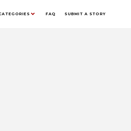
CATEGORIES
FAQ
SUBMIT A STORY