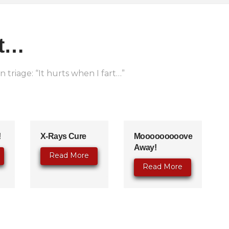
rt…
 triage: “It hurts when I fart…”
!
X-Rays Cure
Mooooooooove
Away!
Read More
Read More