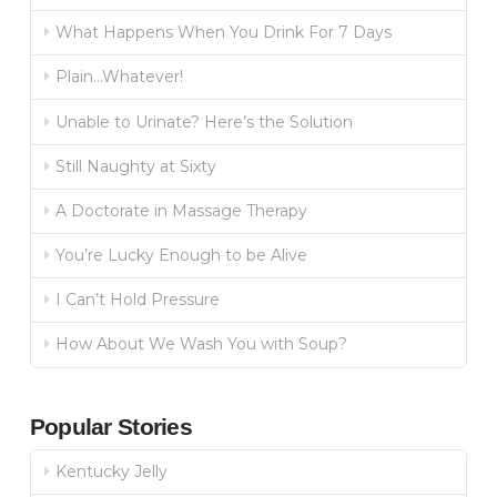
What Happens When You Drink For 7 Days
Plain…Whatever!
Unable to Urinate? Here’s the Solution
Still Naughty at Sixty
A Doctorate in Massage Therapy
You’re Lucky Enough to be Alive
I Can’t Hold Pressure
How About We Wash You with Soup?
Popular Stories
Kentucky Jelly