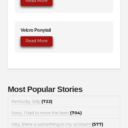
Read More
Velcro Ponytail
Read More
Most Popular Stories
Kentucky Jelly
(722)
Sorry, I had to mow the lawn
(704)
Hey, there is something in my scrotum!
(577)