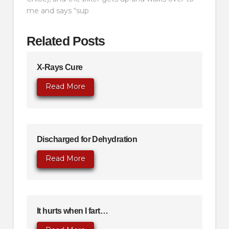
me and says “sup
Related Posts
X-Rays Cure
Read More
Discharged for Dehydration
Read More
It hurts when I fart…