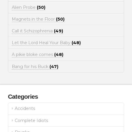
Alien Probe
(50)
Magnets in the Floor
(50)
Call it Schizophrenia
(49)
Let the Lord Heal Your Baby
(48)
A pikie bloke comes
(48)
Bang for his Buck
(47)
Categories
Accidents
Complete Idiots