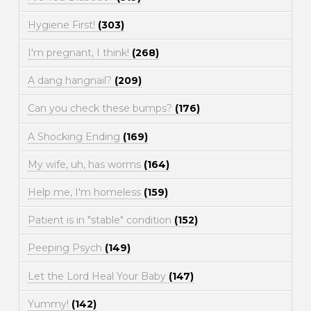
Hygiene First!
(303)
I'm pregnant, I think!
(268)
A dang hangnail?
(209)
Can you check these bumps?
(176)
A Shocking Ending
(169)
My wife, uh, has worms
(164)
Help me, I'm homeless
(159)
Patient is in "stable" condition
(152)
Peeping Psych
(149)
Let the Lord Heal Your Baby
(147)
Yummy!
(142)