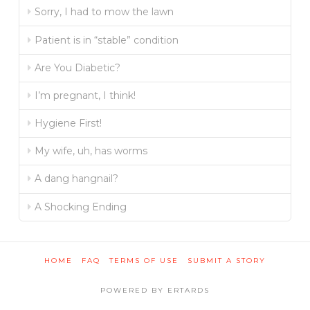
Sorry, I had to mow the lawn
Patient is in “stable” condition
Are You Diabetic?
I’m pregnant, I think!
Hygiene First!
My wife, uh, has worms
A dang hangnail?
A Shocking Ending
HOME
FAQ
TERMS OF USE
SUBMIT A STORY
POWERED BY ERTARDS