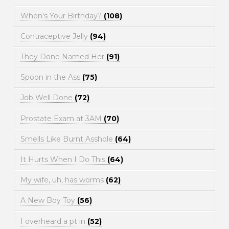
When's Your Birthday?
(108)
Contraceptive Jelly
(94)
They Done Named Her
(91)
Spoon in the Ass
(75)
Job Well Done
(72)
Prostate Exam at 3AM
(70)
Smells Like Burnt Asshole
(64)
It Hurts When I Do This
(64)
My wife, uh, has worms
(62)
A New Boy Toy
(56)
I overheard a pt in
(52)