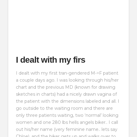
I dealt with my firs
I dealt with my first tran-gendered M->F patient
a couple days ago. I was looking through his/her
chart and the previous MD (known for drawing
sketches in charts) had a nicely drawn vagina of
the patient with the dimensions labeled and all. I
go outside to the waiting room and there are
only three patients waiting, two ‘normal’ looking
women and one 280 lbs hells angels biker.. I call
out his/her name (very feminine name.. lets say
Chloe), and the biker gets up and walks over to