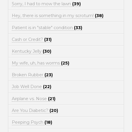
Sorry, I had to mow the lawn
(39)
Hey, there is something in my scrotum!
(38)
Patient is in "stable" condition
(33)
Cash or Credit?
(31)
Kentucky Jelly
(30)
My wife, uh, has worms
(25)
Broken Rubber
(23)
Job Well Done
(22)
Airplane vs. Nose
(21)
Are You Diabetic?
(20)
Peeping Psych
(18)