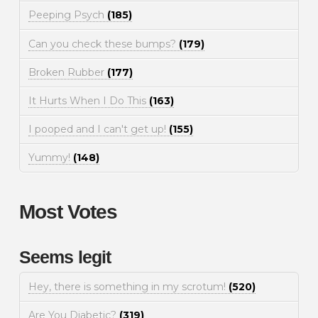
Peeping Psych
(185)
Can you check these bumps?
(179)
Broken Rubber
(177)
It Hurts When I Do This
(163)
I pooped and I can't get up!
(155)
Yummy!
(148)
Most Votes
Seems legit
Hey, there is something in my scrotum!
(520)
Are You Diabetic?
(319)