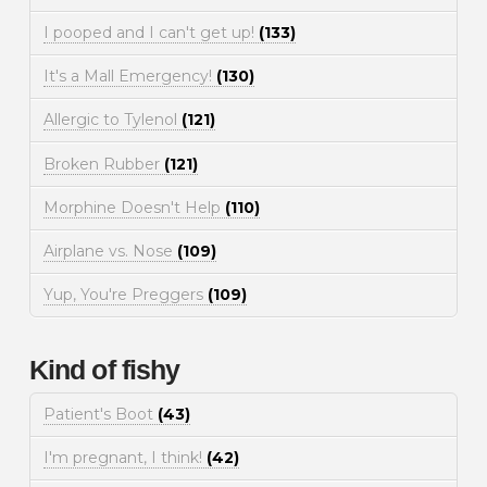
I pooped and I can't get up!
(133)
It's a Mall Emergency!
(130)
Allergic to Tylenol
(121)
Broken Rubber
(121)
Morphine Doesn't Help
(110)
Airplane vs. Nose
(109)
Yup, You're Preggers
(109)
Kind of fishy
Patient's Boot
(43)
I'm pregnant, I think!
(42)