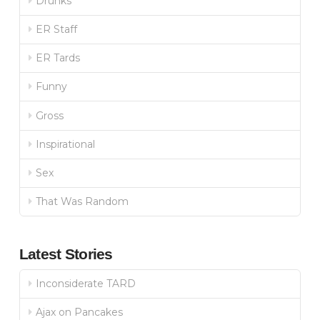
Drunks
ER Staff
ER Tards
Funny
Gross
Inspirational
Sex
That Was Random
Latest Stories
Inconsiderate TARD
Ajax on Pancakes