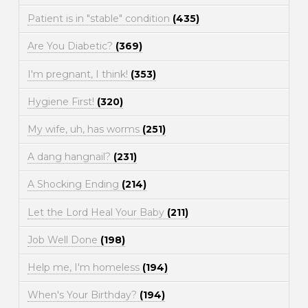
Patient is in "stable" condition
(435)
Are You Diabetic?
(369)
I'm pregnant, I think!
(353)
Hygiene First!
(320)
My wife, uh, has worms
(251)
A dang hangnail?
(231)
A Shocking Ending
(214)
Let the Lord Heal Your Baby
(211)
Job Well Done
(198)
Help me, I'm homeless
(194)
When's Your Birthday?
(194)