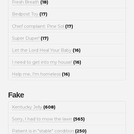
Fresh Breath
(18)
Bedpost Toy
(17)
Chief complaint: Pine Sol
(17)
Super Duper!
(17)
Let the Lord Heal Your Baby
(16)
I need to get into my house!
(16)
Help me, I'm homeless
(16)
Fake
Kentucky Jelly
(608)
Sorry, I had to mow the lawn
(565)
Patient is in "stable" condition
(250)