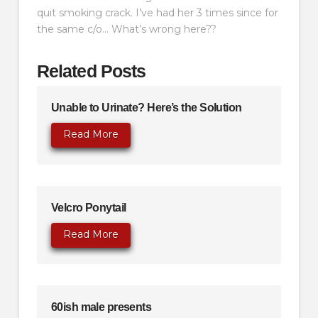
quit smoking crack. I’ve had her 3 times since for
the same c/o… What’s wrong here??
Related Posts
Unable to Urinate? Here’s the Solution
Read More
Velcro Ponytail
Read More
60ish male presents