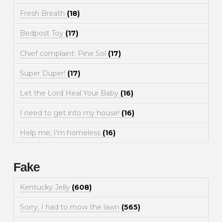
Fresh Breath
(18)
Bedpost Toy
(17)
Chief complaint: Pine Sol
(17)
Super Duper!
(17)
Let the Lord Heal Your Baby
(16)
I need to get into my house!
(16)
Help me, I'm homeless
(16)
Fake
Kentucky Jelly
(608)
Sorry, I had to mow the lawn
(565)