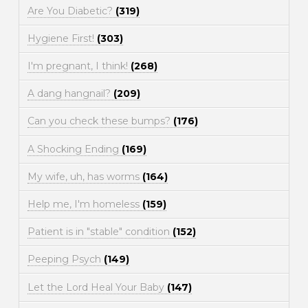
Are You Diabetic?
(319)
Hygiene First!
(303)
I'm pregnant, I think!
(268)
A dang hangnail?
(209)
Can you check these bumps?
(176)
A Shocking Ending
(169)
My wife, uh, has worms
(164)
Help me, I'm homeless
(159)
Patient is in "stable" condition
(152)
Peeping Psych
(149)
Let the Lord Heal Your Baby
(147)