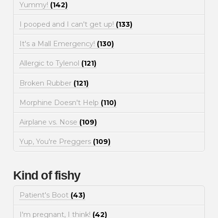
Yummy!
(142)
I pooped and I can't get up!
(133)
It's a Mall Emergency!
(130)
Allergic to Tylenol
(121)
Broken Rubber
(121)
Morphine Doesn't Help
(110)
Airplane vs. Nose
(109)
Yup, You're Preggers
(109)
Kind of fishy
Patient's Boot
(43)
I'm pregnant, I think!
(42)