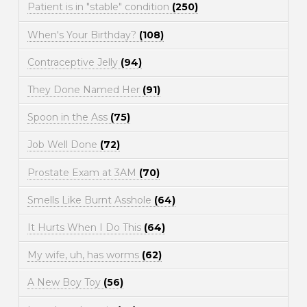
Patient is in "stable" condition
(250)
When's Your Birthday?
(108)
Contraceptive Jelly
(94)
They Done Named Her
(91)
Spoon in the Ass
(75)
Job Well Done
(72)
Prostate Exam at 3AM
(70)
Smells Like Burnt Asshole
(64)
It Hurts When I Do This
(64)
My wife, uh, has worms
(62)
A New Boy Toy
(56)