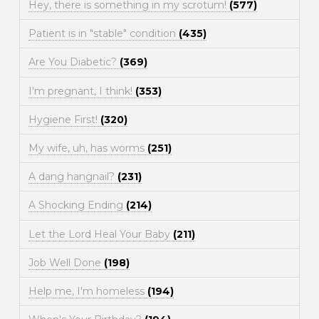
Hey, there is something in my scrotum!
(577)
Patient is in "stable" condition
(435)
Are You Diabetic?
(369)
I'm pregnant, I think!
(353)
Hygiene First!
(320)
My wife, uh, has worms
(251)
A dang hangnail?
(231)
A Shocking Ending
(214)
Let the Lord Heal Your Baby
(211)
Job Well Done
(198)
Help me, I'm homeless
(194)