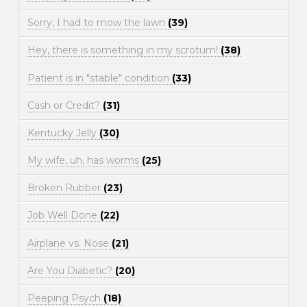
Sorry, I had to mow the lawn
(39)
Hey, there is something in my scrotum!
(38)
Patient is in "stable" condition
(33)
Cash or Credit?
(31)
Kentucky Jelly
(30)
My wife, uh, has worms
(25)
Broken Rubber
(23)
Job Well Done
(22)
Airplane vs. Nose
(21)
Are You Diabetic?
(20)
Peeping Psych
(18)