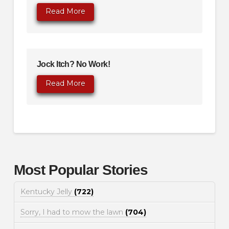
Read More
Jock Itch? No Work!
Read More
Most Popular Stories
Kentucky Jelly
(722)
Sorry, I had to mow the lawn
(704)