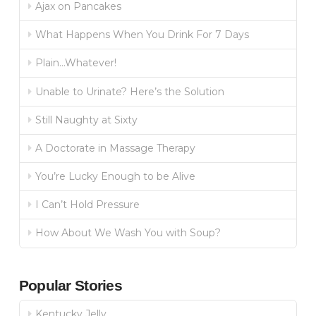
Ajax on Pancakes
What Happens When You Drink For 7 Days
Plain…Whatever!
Unable to Urinate? Here’s the Solution
Still Naughty at Sixty
A Doctorate in Massage Therapy
You’re Lucky Enough to be Alive
I Can’t Hold Pressure
How About We Wash You with Soup?
Popular Stories
Kentucky Jelly