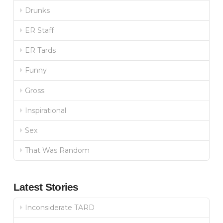
Drunks
ER Staff
ER Tards
Funny
Gross
Inspirational
Sex
That Was Random
Latest Stories
Inconsiderate TARD