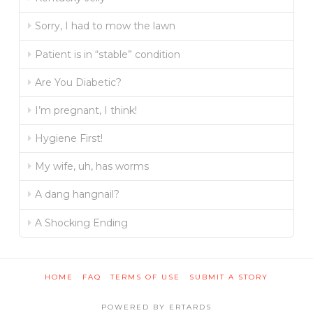
Sorry, I had to mow the lawn
Patient is in “stable” condition
Are You Diabetic?
I’m pregnant, I think!
Hygiene First!
My wife, uh, has worms
A dang hangnail?
A Shocking Ending
HOME
FAQ
TERMS OF USE
SUBMIT A STORY
POWERED BY ERTARDS