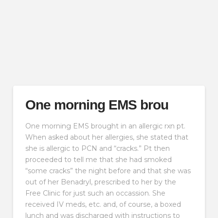
One morning EMS brou
One morning EMS brought in an allergic rxn pt.
When asked about her allergies, she stated that
she is allergic to PCN and “cracks.” Pt then
proceeded to tell me that she had smoked
“some cracks” the night before and that she was
out of her Benadryl, prescribed to her by the
Free Clinic for just such an occassion. She
received IV meds, etc. and, of course, a boxed
lunch and was discharged with instructions to