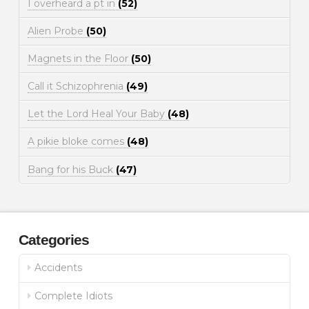
I overheard a pt in
(52)
Alien Probe
(50)
Magnets in the Floor
(50)
Call it Schizophrenia
(49)
Let the Lord Heal Your Baby
(48)
A pikie bloke comes
(48)
Bang for his Buck
(47)
Categories
Accidents
Complete Idiots