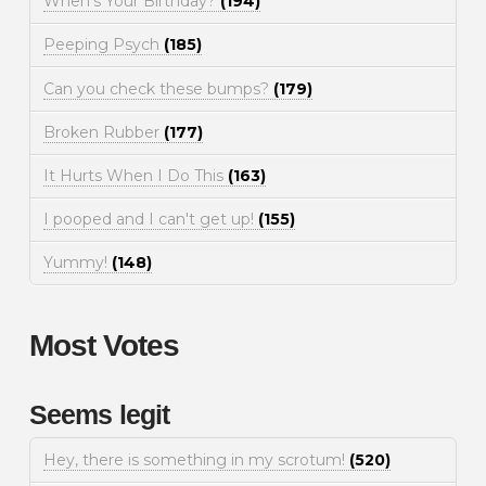
When's Your Birthday?
(194)
Peeping Psych
(185)
Can you check these bumps?
(179)
Broken Rubber
(177)
It Hurts When I Do This
(163)
I pooped and I can't get up!
(155)
Yummy!
(148)
Most Votes
Seems legit
Hey, there is something in my scrotum!
(520)