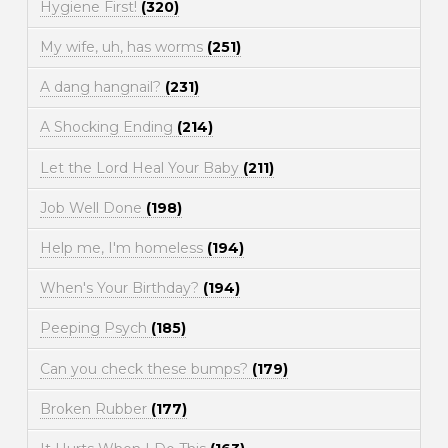
Hygiene First!
(320)
My wife, uh, has worms
(251)
A dang hangnail?
(231)
A Shocking Ending
(214)
Let the Lord Heal Your Baby
(211)
Job Well Done
(198)
Help me, I'm homeless
(194)
When's Your Birthday?
(194)
Peeping Psych
(185)
Can you check these bumps?
(179)
Broken Rubber
(177)