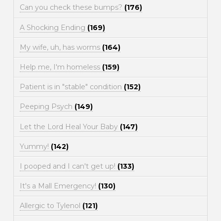
Can you check these bumps?
(176)
A Shocking Ending
(169)
My wife, uh, has worms
(164)
Help me, I'm homeless
(159)
Patient is in "stable" condition
(152)
Peeping Psych
(149)
Let the Lord Heal Your Baby
(147)
Yummy!
(142)
I pooped and I can't get up!
(133)
It's a Mall Emergency!
(130)
Allergic to Tylenol
(121)