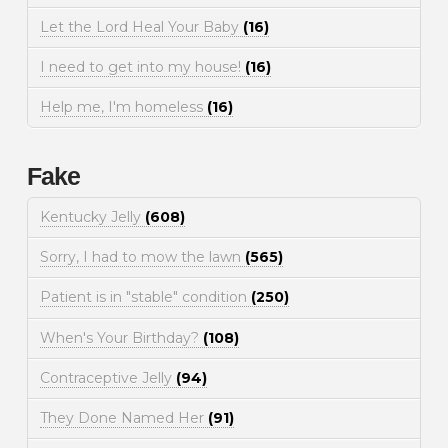
Let the Lord Heal Your Baby
(16)
I need to get into my house!
(16)
Help me, I'm homeless
(16)
Fake
Kentucky Jelly
(608)
Sorry, I had to mow the lawn
(565)
Patient is in "stable" condition
(250)
When's Your Birthday?
(108)
Contraceptive Jelly
(94)
They Done Named Her
(91)