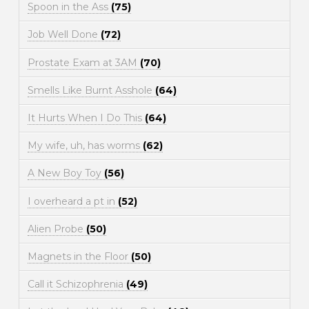
Spoon in the Ass
(75)
Job Well Done
(72)
Prostate Exam at 3AM
(70)
Smells Like Burnt Asshole
(64)
It Hurts When I Do This
(64)
My wife, uh, has worms
(62)
A New Boy Toy
(56)
I overheard a pt in
(52)
Alien Probe
(50)
Magnets in the Floor
(50)
Call it Schizophrenia
(49)