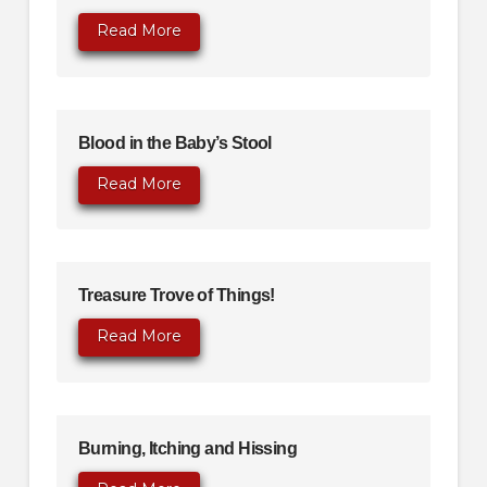
Read More
Blood in the Baby’s Stool
Read More
Treasure Trove of Things!
Read More
Burning, Itching and Hissing