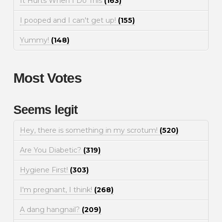
It Hurts When I Do This
(163)
I pooped and I can't get up!
(155)
Yummy!
(148)
Most Votes
Seems legit
Hey, there is something in my scrotum!
(520)
Are You Diabetic?
(319)
Hygiene First!
(303)
I'm pregnant, I think!
(268)
A dang hangnail?
(209)