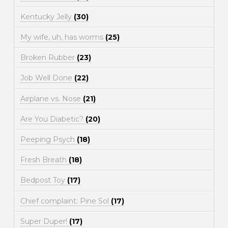
Kentucky Jelly
(30)
My wife, uh, has worms
(25)
Broken Rubber
(23)
Job Well Done
(22)
Airplane vs. Nose
(21)
Are You Diabetic?
(20)
Peeping Psych
(18)
Fresh Breath
(18)
Bedpost Toy
(17)
Chief complaint: Pine Sol
(17)
Super Duper!
(17)