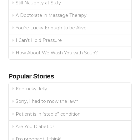
Still Naughty at Sixty
A Doctorate in Massage Therapy
You’re Lucky Enough to be Alive
I Can’t Hold Pressure
How About We Wash You with Soup?
Popular Stories
Kentucky Jelly
Sorry, I had to mow the lawn
Patient is in “stable” condition
Are You Diabetic?
I’m pregnant, I think!