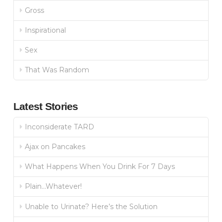
Gross
Inspirational
Sex
That Was Random
Latest Stories
Inconsiderate TARD
Ajax on Pancakes
What Happens When You Drink For 7 Days
Plain…Whatever!
Unable to Urinate? Here’s the Solution