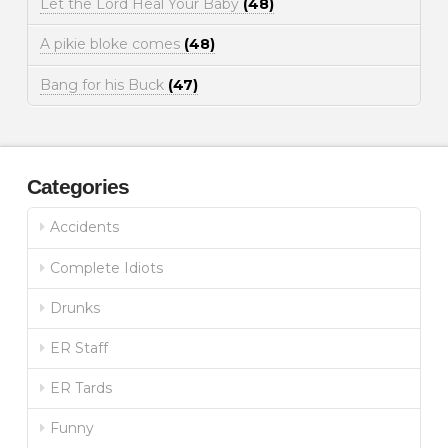
Let the Lord Heal Your Baby
(48)
A pikie bloke comes
(48)
Bang for his Buck
(47)
Categories
Accidents
Complete Idiots
Drunks
ER Staff
ER Tards
Funny