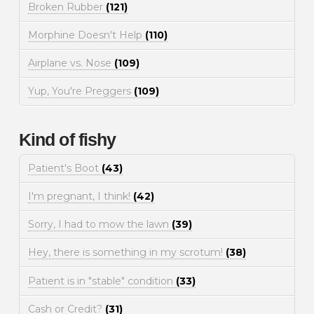
Broken Rubber
(121)
Morphine Doesn't Help
(110)
Airplane vs. Nose
(109)
Yup, You're Preggers
(109)
Kind of fishy
Patient's Boot
(43)
I'm pregnant, I think!
(42)
Sorry, I had to mow the lawn
(39)
Hey, there is something in my scrotum!
(38)
Patient is in "stable" condition
(33)
Cash or Credit?
(31)