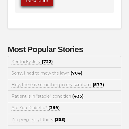
Read More
Most Popular Stories
Kentucky Jelly
(722)
Sorry, I had to mow the lawn
(704)
Hey, there is something in my scrotum!
(577)
Patient is in "stable" condition
(435)
Are You Diabetic?
(369)
I'm pregnant, I think!
(353)