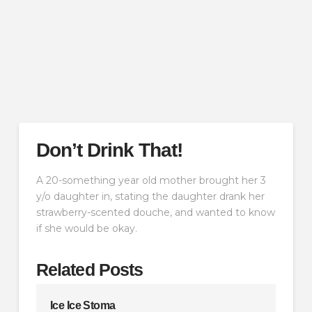
Don’t Drink That!
A 20-something year old mother brought her 3
y/o daughter in, stating the daughter drank her
strawberry-scented douche, and wanted to know
if she would be okay.
Related Posts
Ice Ice Stoma