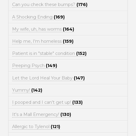
Can you check these bumps?
(176)
A Shocking Ending
(169)
My wife, uh, has worms
(164)
Help me, I'm homeless
(159)
Patient is in "stable" condition
(152)
Peeping Psych
(149)
Let the Lord Heal Your Baby
(147)
Yummy!
(142)
I pooped and I can't get up!
(133)
It's a Mall Emergency!
(130)
Allergic to Tylenol
(121)