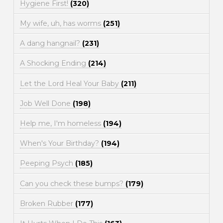
Hygiene First!
(320)
My wife, uh, has worms
(251)
A dang hangnail?
(231)
A Shocking Ending
(214)
Let the Lord Heal Your Baby
(211)
Job Well Done
(198)
Help me, I'm homeless
(194)
When's Your Birthday?
(194)
Peeping Psych
(185)
Can you check these bumps?
(179)
Broken Rubber
(177)