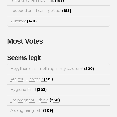
It Hurts When I Do This
(163)
I pooped and I can't get up!
(155)
Yummy!
(148)
Most Votes
Seems legit
Hey, there is something in my scrotum!
(520)
Are You Diabetic?
(319)
Hygiene First!
(303)
I'm pregnant, I think!
(268)
A dang hangnail?
(209)