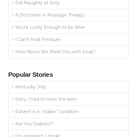
Still Naughty at Sixty
A Doctorate in Massage Therapy
You’re Lucky Enough to be Alive
I Can’t Hold Pressure
How About We Wash You with Soup?
Popular Stories
Kentucky Jelly
Sorry, I had to mow the lawn
Patient is in “stable” condition
Are You Diabetic?
I’m pregnant, I think!