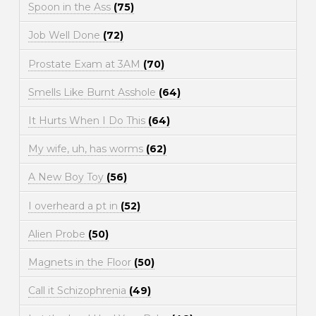
Spoon in the Ass
(75)
Job Well Done
(72)
Prostate Exam at 3AM
(70)
Smells Like Burnt Asshole
(64)
It Hurts When I Do This
(64)
My wife, uh, has worms
(62)
A New Boy Toy
(56)
I overheard a pt in
(52)
Alien Probe
(50)
Magnets in the Floor
(50)
Call it Schizophrenia
(49)