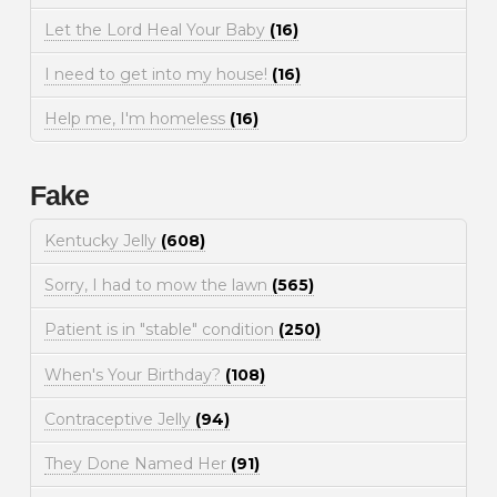
Let the Lord Heal Your Baby
(16)
I need to get into my house!
(16)
Help me, I'm homeless
(16)
Fake
Kentucky Jelly
(608)
Sorry, I had to mow the lawn
(565)
Patient is in "stable" condition
(250)
When's Your Birthday?
(108)
Contraceptive Jelly
(94)
They Done Named Her
(91)