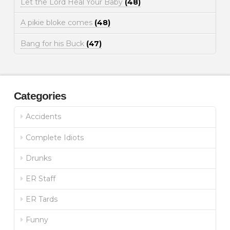
Let the Lord Heal Your Baby
(48)
A pikie bloke comes
(48)
Bang for his Buck
(47)
Categories
Accidents
Complete Idiots
Drunks
ER Staff
ER Tards
Funny