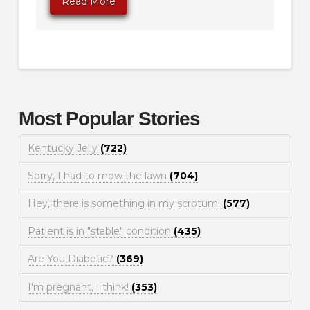
Read More
Most Popular Stories
Kentucky Jelly
(722)
Sorry, I had to mow the lawn
(704)
Hey, there is something in my scrotum!
(577)
Patient is in "stable" condition
(435)
Are You Diabetic?
(369)
I'm pregnant, I think!
(353)