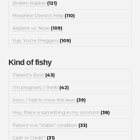
Broken Rubber
(121)
Morphine Doesn't Help
(110)
Airplane vs. Nose
(109)
Yup, You're Preggers
(109)
Kind of fishy
Patient's Boot
(43)
I'm pregnant, I think!
(42)
Sorry, I had to mow the lawn
(39)
Hey, there is something in my scrotum!
(38)
Patient is in "stable" condition
(33)
Cash or Credit?
(31)