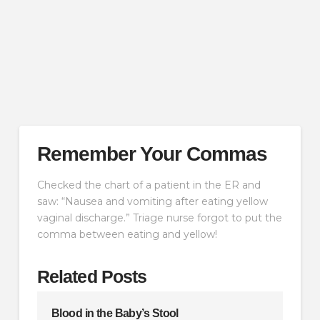
Remember Your Commas
Checked the chart of a patient in the ER and
saw: “Nausea and vomiting after eating yellow
vaginal discharge.” Triage nurse forgot to put the
comma between eating and yellow!
Related Posts
Blood in the Baby’s Stool