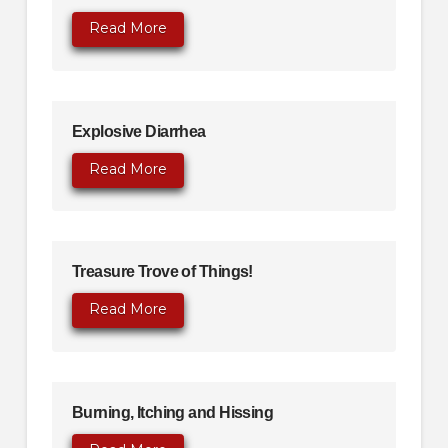
Read More
Explosive Diarrhea
Read More
Treasure Trove of Things!
Read More
Burning, Itching and Hissing