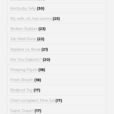
Kentucky Jelly
(30)
My wife, uh, has worms
(25)
Broken Rubber
(23)
Job Well Done
(22)
Airplane vs. Nose
(21)
Are You Diabetic?
(20)
Peeping Psych
(18)
Fresh Breath
(18)
Bedpost Toy
(17)
Chief complaint: Pine Sol
(17)
Super Duper!
(17)