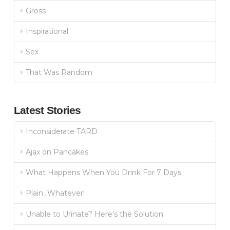
Gross
Inspirational
Sex
That Was Random
Latest Stories
Inconsiderate TARD
Ajax on Pancakes
What Happens When You Drink For 7 Days
Plain…Whatever!
Unable to Urinate? Here’s the Solution