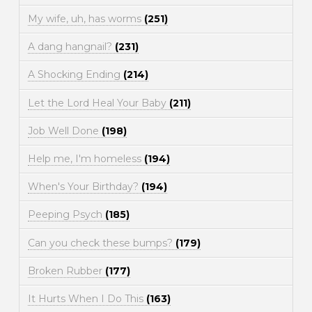
My wife, uh, has worms
(251)
A dang hangnail?
(231)
A Shocking Ending
(214)
Let the Lord Heal Your Baby
(211)
Job Well Done
(198)
Help me, I'm homeless
(194)
When's Your Birthday?
(194)
Peeping Psych
(185)
Can you check these bumps?
(179)
Broken Rubber
(177)
It Hurts When I Do This
(163)