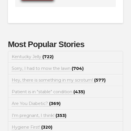
Most Popular Stories
Kentucky Jelly
(722)
Sorry, I had to mow the lawn
(704)
Hey, there is something in my scrotum!
(577)
Patient is in "stable" condition
(435)
Are You Diabetic?
(369)
I'm pregnant, I think!
(353)
Hygiene First!
(320)