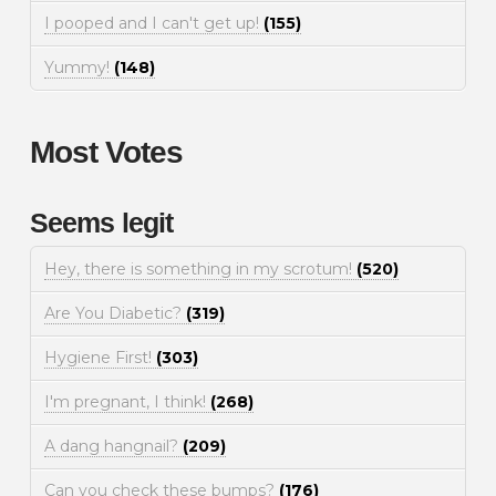
I pooped and I can't get up!
(155)
Yummy!
(148)
Most Votes
Seems legit
Hey, there is something in my scrotum!
(520)
Are You Diabetic?
(319)
Hygiene First!
(303)
I'm pregnant, I think!
(268)
A dang hangnail?
(209)
Can you check these bumps?
(176)