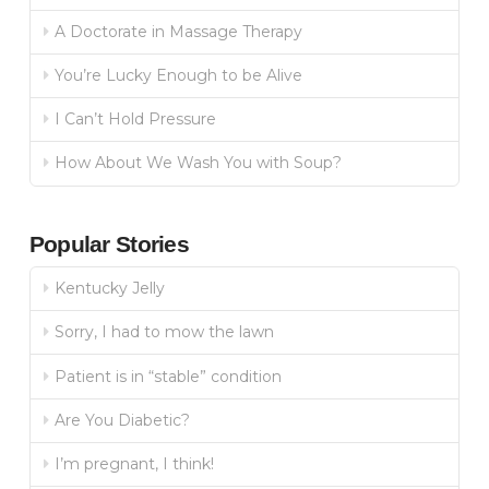
A Doctorate in Massage Therapy
You’re Lucky Enough to be Alive
I Can’t Hold Pressure
How About We Wash You with Soup?
Popular Stories
Kentucky Jelly
Sorry, I had to mow the lawn
Patient is in “stable” condition
Are You Diabetic?
I’m pregnant, I think!