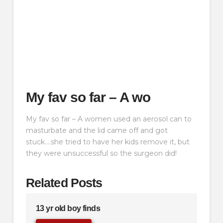
My fav so far – A wo
My fav so far – A women used an aerosol can to
masturbate and the lid came off and got
stuck….she tried to have her kids remove it, but
they were unsuccessful so the surgeon did!
Related Posts
13 yr old boy finds