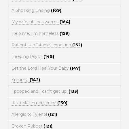
A Shocking Ending
(169)
My wife, uh, has worms
(164)
Help me, I'm homeless
(159)
Patient is in "stable" condition
(152)
Peeping Psych
(149)
Let the Lord Heal Your Baby
(147)
Yummy!
(142)
I pooped and I can't get up!
(133)
It's a Mall Emergency!
(130)
Allergic to Tylenol
(121)
Broken Rubber
(121)