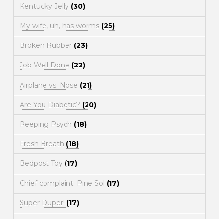
Kentucky Jelly
(30)
My wife, uh, has worms
(25)
Broken Rubber
(23)
Job Well Done
(22)
Airplane vs. Nose
(21)
Are You Diabetic?
(20)
Peeping Psych
(18)
Fresh Breath
(18)
Bedpost Toy
(17)
Chief complaint: Pine Sol
(17)
Super Duper!
(17)