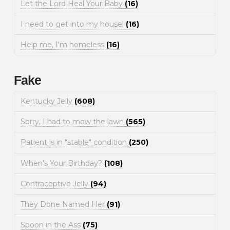
Let the Lord Heal Your Baby
(16)
I need to get into my house!
(16)
Help me, I'm homeless
(16)
Fake
Kentucky Jelly
(608)
Sorry, I had to mow the lawn
(565)
Patient is in "stable" condition
(250)
When's Your Birthday?
(108)
Contraceptive Jelly
(94)
They Done Named Her
(91)
Spoon in the Ass
(75)