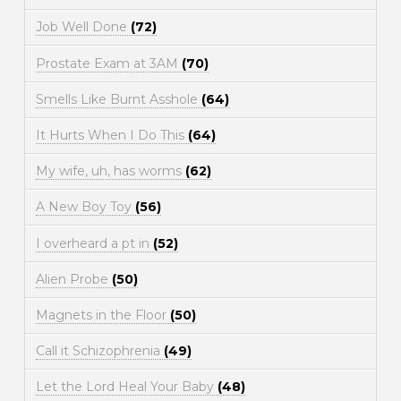
Job Well Done
(72)
Prostate Exam at 3AM
(70)
Smells Like Burnt Asshole
(64)
It Hurts When I Do This
(64)
My wife, uh, has worms
(62)
A New Boy Toy
(56)
I overheard a pt in
(52)
Alien Probe
(50)
Magnets in the Floor
(50)
Call it Schizophrenia
(49)
Let the Lord Heal Your Baby
(48)