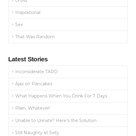
Gross
Inspirational
Sex
That Was Random
Latest Stories
Inconsiderate TARD
Ajax on Pancakes
What Happens When You Drink For 7 Days
Plain…Whatever!
Unable to Urinate? Here’s the Solution
Still Naughty at Sixty