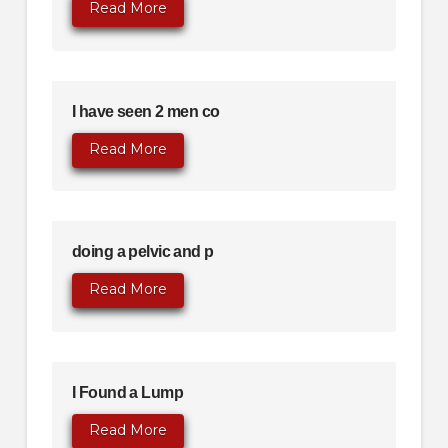
Read More
I have seen 2 men co
Read More
doing a pelvic and p
Read More
I Found a Lump
Read More