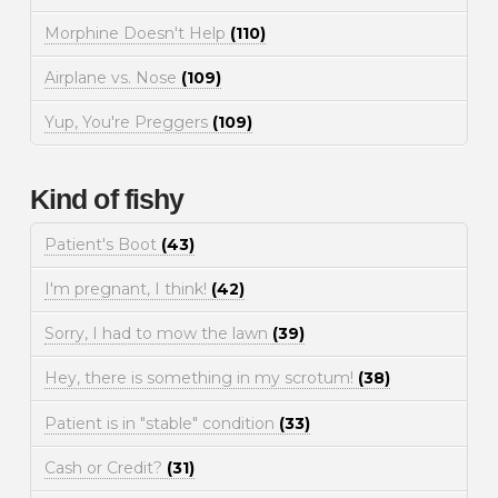
Morphine Doesn't Help
(110)
Airplane vs. Nose
(109)
Yup, You're Preggers
(109)
Kind of fishy
Patient's Boot
(43)
I'm pregnant, I think!
(42)
Sorry, I had to mow the lawn
(39)
Hey, there is something in my scrotum!
(38)
Patient is in "stable" condition
(33)
Cash or Credit?
(31)