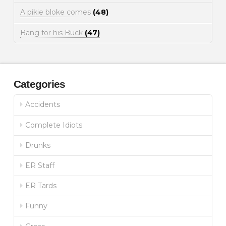
A pikie bloke comes
(48)
Bang for his Buck
(47)
Categories
Accidents
Complete Idiots
Drunks
ER Staff
ER Tards
Funny