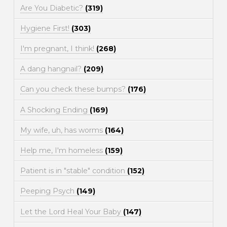
Are You Diabetic?
(319)
Hygiene First!
(303)
I'm pregnant, I think!
(268)
A dang hangnail?
(209)
Can you check these bumps?
(176)
A Shocking Ending
(169)
My wife, uh, has worms
(164)
Help me, I'm homeless
(159)
Patient is in "stable" condition
(152)
Peeping Psych
(149)
Let the Lord Heal Your Baby
(147)