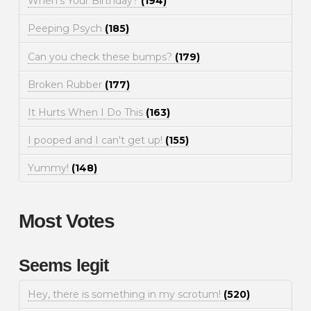
When's Your Birthday?
(194)
Peeping Psych
(185)
Can you check these bumps?
(179)
Broken Rubber
(177)
It Hurts When I Do This
(163)
I pooped and I can't get up!
(155)
Yummy!
(148)
Most Votes
Seems legit
Hey, there is something in my scrotum!
(520)