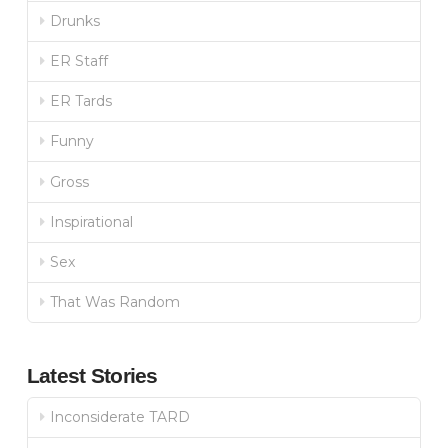
Drunks
ER Staff
ER Tards
Funny
Gross
Inspirational
Sex
That Was Random
Latest Stories
Inconsiderate TARD