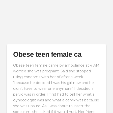
Obese teen female ca
Obese teen female came by ambulance at 4 AM
worried she was pregnant. Said she stopped
using condoms with her bf after a week
“because he decided I was his girl now and he
didn’t have to wear one anymore” I decided a
pelvic was in order. I first had to tell her what a
gynecologist was and what a cervix was because
she was unsure. As I was about to insert the
speculum, she asked if it would hurt. Her friend