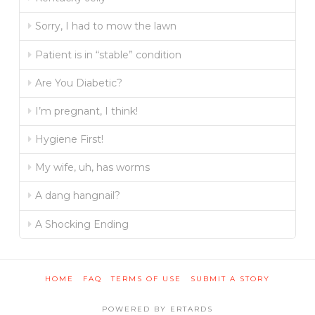
Sorry, I had to mow the lawn
Patient is in “stable” condition
Are You Diabetic?
I’m pregnant, I think!
Hygiene First!
My wife, uh, has worms
A dang hangnail?
A Shocking Ending
HOME
FAQ
TERMS OF USE
SUBMIT A STORY
POWERED BY ERTARDS