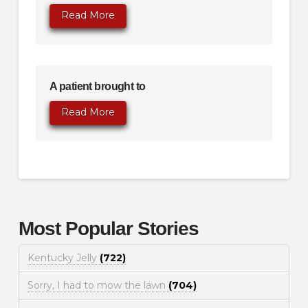
Read More
A patient brought to
Read More
Most Popular Stories
Kentucky Jelly
(722)
Sorry, I had to mow the lawn
(704)