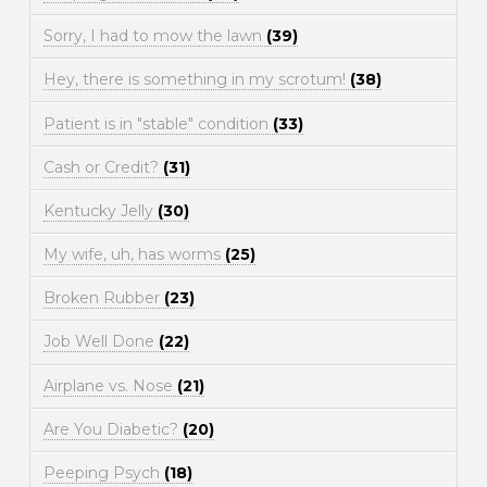
Sorry, I had to mow the lawn
(39)
Hey, there is something in my scrotum!
(38)
Patient is in "stable" condition
(33)
Cash or Credit?
(31)
Kentucky Jelly
(30)
My wife, uh, has worms
(25)
Broken Rubber
(23)
Job Well Done
(22)
Airplane vs. Nose
(21)
Are You Diabetic?
(20)
Peeping Psych
(18)