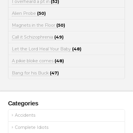
I overheard a pt in
(52)
Alien Probe
(50)
Magnets in the Floor
(50)
Call it Schizophrenia
(49)
Let the Lord Heal Your Baby
(48)
A pikie bloke comes
(48)
Bang for his Buck
(47)
Categories
Accidents
Complete Idiots