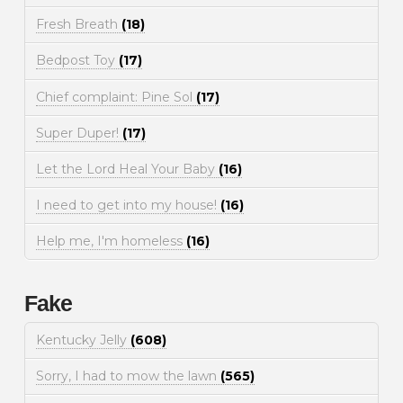
Fresh Breath
(18)
Bedpost Toy
(17)
Chief complaint: Pine Sol
(17)
Super Duper!
(17)
Let the Lord Heal Your Baby
(16)
I need to get into my house!
(16)
Help me, I'm homeless
(16)
Fake
Kentucky Jelly
(608)
Sorry, I had to mow the lawn
(565)