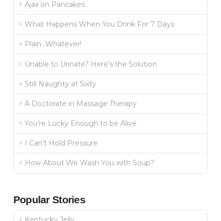
Ajax on Pancakes
What Happens When You Drink For 7 Days
Plain…Whatever!
Unable to Urinate? Here’s the Solution
Still Naughty at Sixty
A Doctorate in Massage Therapy
You’re Lucky Enough to be Alive
I Can’t Hold Pressure
How About We Wash You with Soup?
Popular Stories
Kentucky Jelly