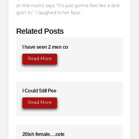
(in the room) says “It’s just gonna feel like a dick
goin’ in.” I laughed in her face.
Related Posts
I have seen 2 men co
Read More
I Could Still Pee
Read More
20ish female….cele