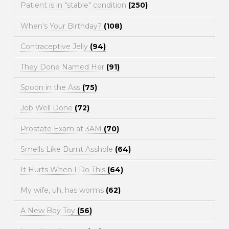
Patient is in "stable" condition
(250)
When's Your Birthday?
(108)
Contraceptive Jelly
(94)
They Done Named Her
(91)
Spoon in the Ass
(75)
Job Well Done
(72)
Prostate Exam at 3AM
(70)
Smells Like Burnt Asshole
(64)
It Hurts When I Do This
(64)
My wife, uh, has worms
(62)
A New Boy Toy
(56)