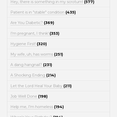
Hey, there is something in my scrotum!
(577)
Patient is in "stable" condition
(435)
Are You Diabetic?
(369)
I'm pregnant, I think!
(353)
Hygiene First!
(320)
My wife, uh, has worms
(251)
A dang hangnail?
(231)
A Shocking Ending
(214)
Let the Lord Heal Your Baby
(211)
Job Well Done
(198)
Help me, I'm homeless
(194)