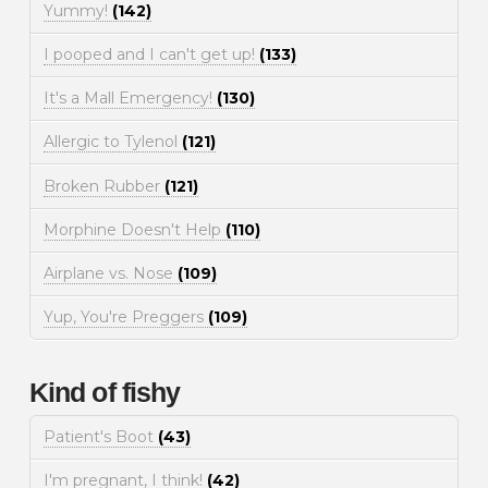
Yummy!
(142)
I pooped and I can't get up!
(133)
It's a Mall Emergency!
(130)
Allergic to Tylenol
(121)
Broken Rubber
(121)
Morphine Doesn't Help
(110)
Airplane vs. Nose
(109)
Yup, You're Preggers
(109)
Kind of fishy
Patient's Boot
(43)
I'm pregnant, I think!
(42)