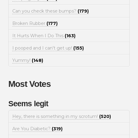
Can you check these bumps?
(179)
Broken Rubber
(177)
It Hurts When I Do This
(163)
I pooped and I can't get up!
(155)
Yummy!
(148)
Most Votes
Seems legit
Hey, there is something in my scrotum!
(520)
Are You Diabetic?
(319)