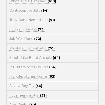
When's Your Birthday?
(108)
Contraceptive Jelly
(94)
They Done Named Her
(91)
Spoon in the Ass
(75)
Job Well Done
(72)
Prostate Exam at 3AM
(70)
Smells Like Burnt Asshole
(64)
It Hurts When I Do This
(64)
My wife, uh, has worms
(62)
A New Boy Toy
(56)
I overheard a pt in
(52)
Alien Probe
(50)