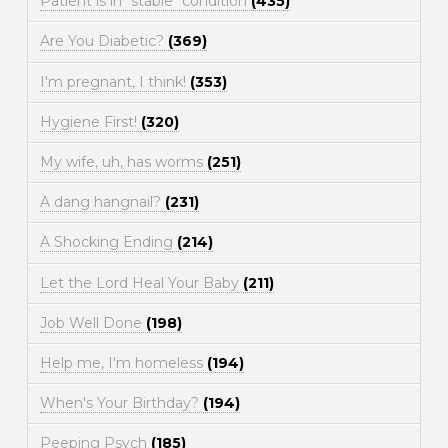
Patient is in "stable" condition
(435)
Are You Diabetic?
(369)
I'm pregnant, I think!
(353)
Hygiene First!
(320)
My wife, uh, has worms
(251)
A dang hangnail?
(231)
A Shocking Ending
(214)
Let the Lord Heal Your Baby
(211)
Job Well Done
(198)
Help me, I'm homeless
(194)
When's Your Birthday?
(194)
Peeping Psych
(185)