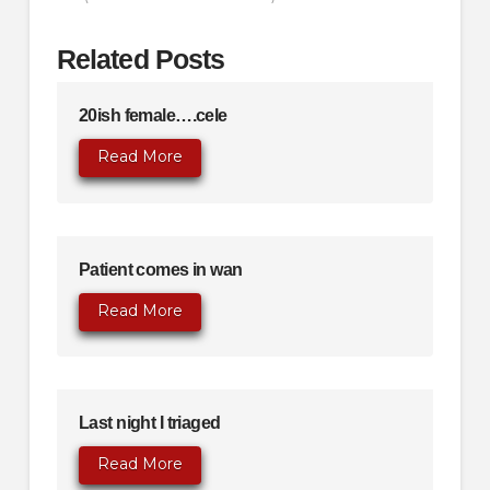
Related Posts
20ish female….cele
Read More
Patient comes in wan
Read More
Last night I triaged
Read More