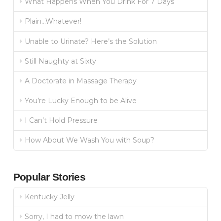
What Happens When You Drink For 7 Days
Plain…Whatever!
Unable to Urinate? Here’s the Solution
Still Naughty at Sixty
A Doctorate in Massage Therapy
You’re Lucky Enough to be Alive
I Can’t Hold Pressure
How About We Wash You with Soup?
Popular Stories
Kentucky Jelly
Sorry, I had to mow the lawn