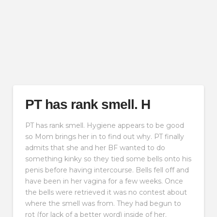
PT has rank smell. H
PT has rank smell. Hygiene appears to be good
so Mom brings her in to find out why. PT finally
admits that she and her BF wanted to do
something kinky so they tied some bells onto his
penis before having intercourse. Bells fell off and
have been in her vagina for a few weeks. Once
the bells were retrieved it was no contest about
where the smell was from. They had begun to
rot (for lack of a better word) inside of her.