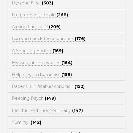
Hygiene First!
(303)
I'm pregnant, I think!
(268)
A dang hangnail?
(209)
Can you check these bumps?
(176)
A Shocking Ending
(169)
My wife, uh, has worms
(164)
Help me, I'm homeless
(159)
Patient is in "stable" condition
(152)
Peeping Psych
(149)
Let the Lord Heal Your Baby
(147)
Yummy!
(142)