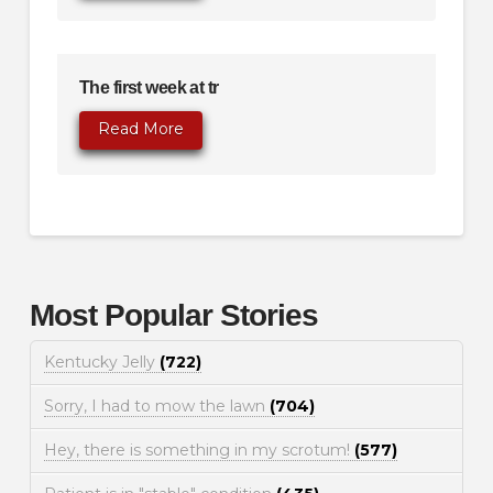
The first week at tr
Read More
Most Popular Stories
Kentucky Jelly
(722)
Sorry, I had to mow the lawn
(704)
Hey, there is something in my scrotum!
(577)