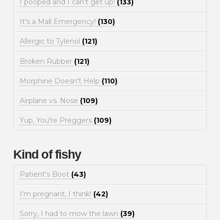
I pooped and I can't get up!
(133)
It's a Mall Emergency!
(130)
Allergic to Tylenol
(121)
Broken Rubber
(121)
Morphine Doesn't Help
(110)
Airplane vs. Nose
(109)
Yup, You're Preggers
(109)
Kind of fishy
Patient's Boot
(43)
I'm pregnant, I think!
(42)
Sorry, I had to mow the lawn
(39)