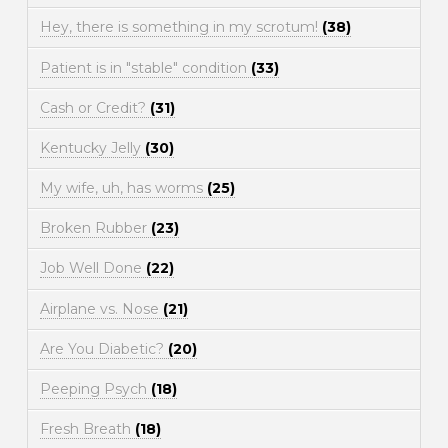
Hey, there is something in my scrotum!
(38)
Patient is in "stable" condition
(33)
Cash or Credit?
(31)
Kentucky Jelly
(30)
My wife, uh, has worms
(25)
Broken Rubber
(23)
Job Well Done
(22)
Airplane vs. Nose
(21)
Are You Diabetic?
(20)
Peeping Psych
(18)
Fresh Breath
(18)