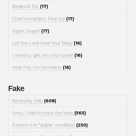
Bedpost Toy
(17)
Chief complaint: Pine Sol
(17)
Super Duper!
(17)
Let the Lord Heal Your Baby
(16)
I need to get into my house!
(16)
Help me, I'm homeless
(16)
Fake
Kentucky Jelly
(608)
Sorry, I had to mow the lawn
(565)
Patient is in "stable" condition
(250)