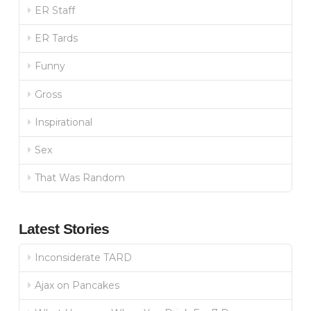
ER Staff
ER Tards
Funny
Gross
Inspirational
Sex
That Was Random
Latest Stories
Inconsiderate TARD
Ajax on Pancakes