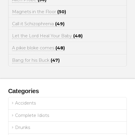
Magnets in the Floor
(50)
Call it Schizophrenia
(49)
Let the Lord Heal Your Baby
(48)
A pikie bloke comes
(48)
Bang for his Buck
(47)
Categories
Accidents
Complete Idiots
Drunks