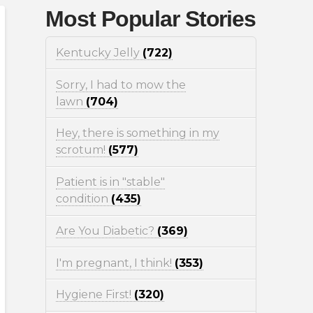
Most Popular Stories
Kentucky Jelly
(722)
Sorry, I had to mow the
lawn
(704)
Hey, there is something in my
scrotum!
(577)
Patient is in "stable"
condition
(435)
Are You Diabetic?
(369)
I'm pregnant, I think!
(353)
Hygiene First!
(320)