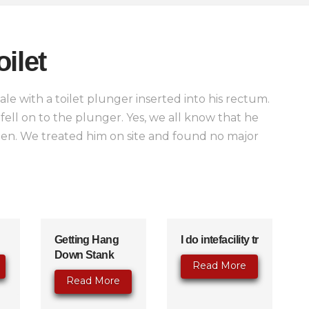
ilet
e with a toilet plunger inserted into his rectum.
 fell on to the plunger. Yes, we all know that he
pen. We treated him on site and found no major
Getting Hang
I do intefacility tr
Down Stank
Read More
Read More