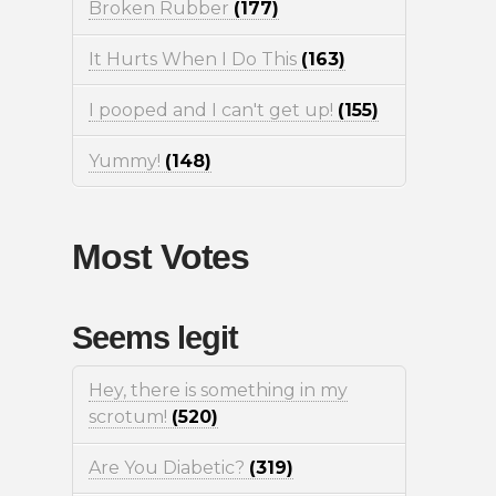
Broken Rubber
(177)
It Hurts When I Do This
(163)
I pooped and I can't get up!
(155)
Yummy!
(148)
Most Votes
Seems legit
Hey, there is something in my
scrotum!
(520)
Are You Diabetic?
(319)