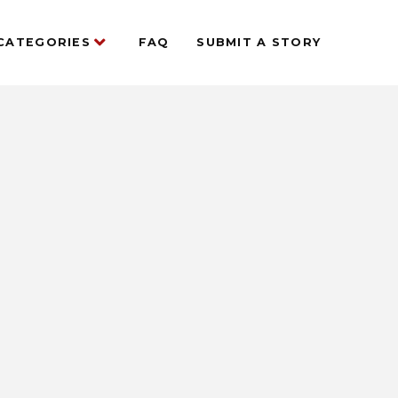
CATEGORIES
FAQ
SUBMIT A STORY