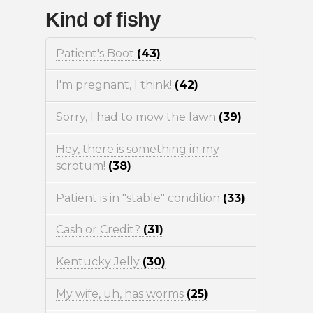
Kind of fishy
Patient's Boot
(43)
I'm pregnant, I think!
(42)
Sorry, I had to mow the lawn
(39)
Hey, there is something in my
scrotum!
(38)
Patient is in "stable" condition
(33)
Cash or Credit?
(31)
Kentucky Jelly
(30)
My wife, uh, has worms
(25)