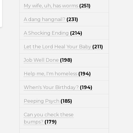
My wife, uh, has worms
(251)
A dang hangnail?
(231)
A Shocking Ending
(214)
Let the Lord Heal Your Baby
(211)
Job Well Done
(198)
Help me, I'm homeless
(194)
When's Your Birthday?
(194)
Peeping Psych
(185)
Can you check these
bumps?
(179)