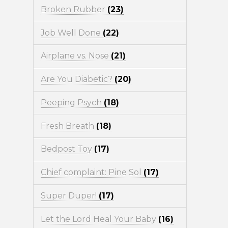
Broken Rubber
(23)
Job Well Done
(22)
Airplane vs. Nose
(21)
Are You Diabetic?
(20)
Peeping Psych
(18)
Fresh Breath
(18)
Bedpost Toy
(17)
Chief complaint: Pine Sol
(17)
Super Duper!
(17)
Let the Lord Heal Your Baby
(16)