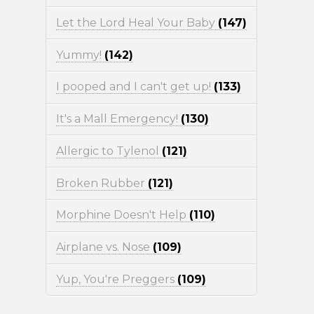
Let the Lord Heal Your Baby
(147)
Yummy!
(142)
I pooped and I can't get up!
(133)
It's a Mall Emergency!
(130)
Allergic to Tylenol
(121)
Broken Rubber
(121)
Morphine Doesn't Help
(110)
Airplane vs. Nose
(109)
Yup, You're Preggers
(109)