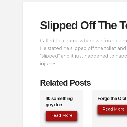
Slipped Off The To
Called to a home where we found a mal
He stated he slipped off the toilet and
“slipped” and it just happened to hap
injuries.
Related Posts
40 something
Forgo the Oral
guy doe
Read More
Read More