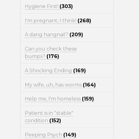
Hygiene First!
(303)
I'm pregnant, I think!
(268)
A dang hangnail?
(209)
Can you check these
bumps?
(176)
A Shocking Ending
(169)
My wife, uh, has worms
(164)
Help me, I'm homeless
(159)
Patient is in "stable"
condition
(152)
Peeping Psych
(149)