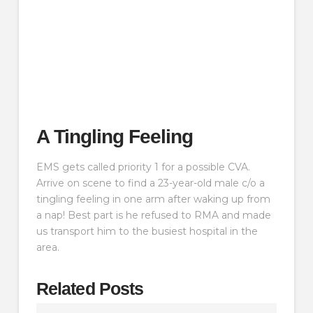
A Tingling Feeling
EMS gets called priority 1 for a possible CVA.
Arrive on scene to find a 23-year-old male c/o a
tingling feeling in one arm after waking up from
a nap! Best part is he refused to RMA and made
us transport him to the busiest hospital in the
area.
Related Posts