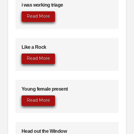
i was working triage
Read More
Like a Rock
Read More
Young female present
Read More
Head out the Window