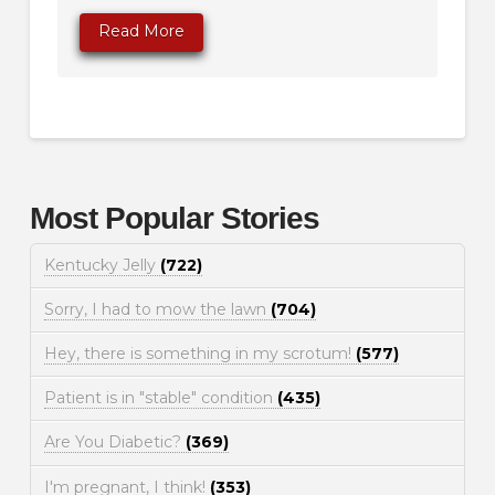
Read More
Most Popular Stories
Kentucky Jelly
(722)
Sorry, I had to mow the lawn
(704)
Hey, there is something in my scrotum!
(577)
Patient is in "stable" condition
(435)
Are You Diabetic?
(369)
I'm pregnant, I think!
(353)