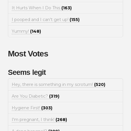
It Hurts When I Do This
(163)
I pooped and I can't get up!
(155)
Yummy!
(148)
Most Votes
Seems legit
Hey, there is something in my scrotum!
(520)
Are You Diabetic?
(319)
Hygiene First!
(303)
I'm pregnant, I think!
(268)