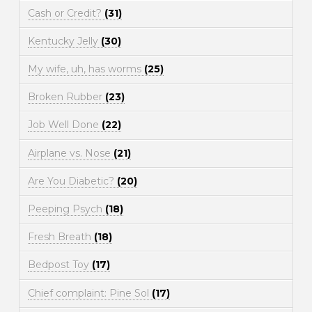
Cash or Credit?
(31)
Kentucky Jelly
(30)
My wife, uh, has worms
(25)
Broken Rubber
(23)
Job Well Done
(22)
Airplane vs. Nose
(21)
Are You Diabetic?
(20)
Peeping Psych
(18)
Fresh Breath
(18)
Bedpost Toy
(17)
Chief complaint: Pine Sol
(17)