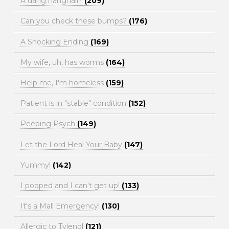
A dang hangnail?
(209)
Can you check these bumps?
(176)
A Shocking Ending
(169)
My wife, uh, has worms
(164)
Help me, I'm homeless
(159)
Patient is in "stable" condition
(152)
Peeping Psych
(149)
Let the Lord Heal Your Baby
(147)
Yummy!
(142)
I pooped and I can't get up!
(133)
It's a Mall Emergency!
(130)
Allergic to Tylenol
(121)