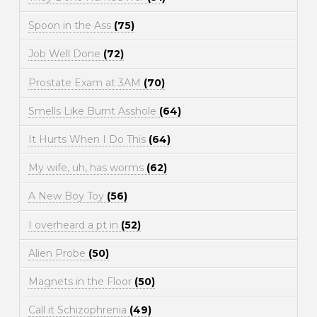
Spoon in the Ass
(75)
Job Well Done
(72)
Prostate Exam at 3AM
(70)
Smells Like Burnt Asshole
(64)
It Hurts When I Do This
(64)
My wife, uh, has worms
(62)
A New Boy Toy
(56)
I overheard a pt in
(52)
Alien Probe
(50)
Magnets in the Floor
(50)
Call it Schizophrenia
(49)