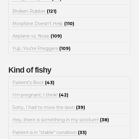
Broken Rubber
(121)
Morphine Doesn't Help
(110)
Airplane vs. Nose
(109)
Yup, You're Preggers
(109)
Kind of fishy
Patient's Boot
(43)
I'm pregnant, I think!
(42)
Sorry, I had to mow the lawn
(39)
Hey, there is something in my scrotum!
(38)
Patient is in "stable" condition
(33)