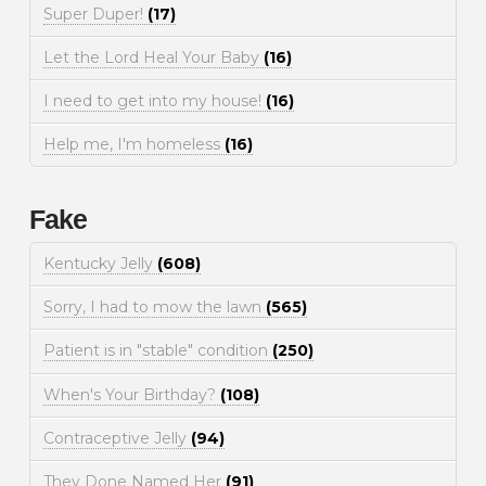
Super Duper!
(17)
Let the Lord Heal Your Baby
(16)
I need to get into my house!
(16)
Help me, I'm homeless
(16)
Fake
Kentucky Jelly
(608)
Sorry, I had to mow the lawn
(565)
Patient is in "stable" condition
(250)
When's Your Birthday?
(108)
Contraceptive Jelly
(94)
They Done Named Her
(91)