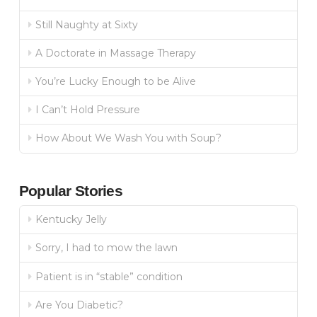
Still Naughty at Sixty
A Doctorate in Massage Therapy
You’re Lucky Enough to be Alive
I Can’t Hold Pressure
How About We Wash You with Soup?
Popular Stories
Kentucky Jelly
Sorry, I had to mow the lawn
Patient is in “stable” condition
Are You Diabetic?