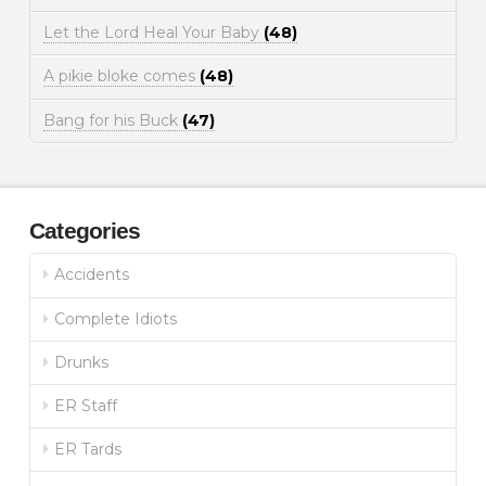
Let the Lord Heal Your Baby
(48)
A pikie bloke comes
(48)
Bang for his Buck
(47)
Categories
Accidents
Complete Idiots
Drunks
ER Staff
ER Tards