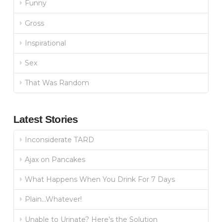
Funny
Gross
Inspirational
Sex
That Was Random
Latest Stories
Inconsiderate TARD
Ajax on Pancakes
What Happens When You Drink For 7 Days
Plain…Whatever!
Unable to Urinate? Here’s the Solution