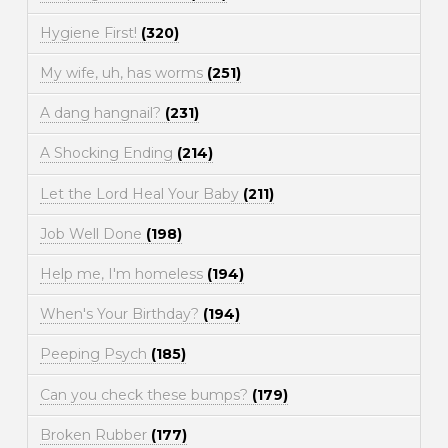
Hygiene First!
(320)
My wife, uh, has worms
(251)
A dang hangnail?
(231)
A Shocking Ending
(214)
Let the Lord Heal Your Baby
(211)
Job Well Done
(198)
Help me, I'm homeless
(194)
When's Your Birthday?
(194)
Peeping Psych
(185)
Can you check these bumps?
(179)
Broken Rubber
(177)