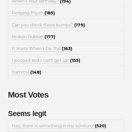
When's Your Birthday?
(194)
Peeping Psych
(185)
Can you check these bumps?
(179)
Broken Rubber
(177)
It Hurts When I Do This
(163)
I pooped and I can't get up!
(155)
Yummy!
(148)
Most Votes
Seems legit
Hey, there is something in my scrotum!
(520)