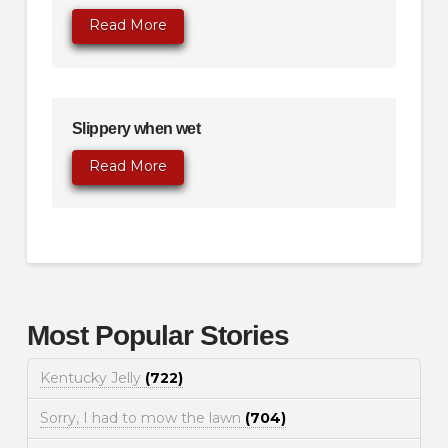
Read More
Slippery when wet
Read More
Most Popular Stories
Kentucky Jelly
(722)
Sorry, I had to mow the lawn
(704)