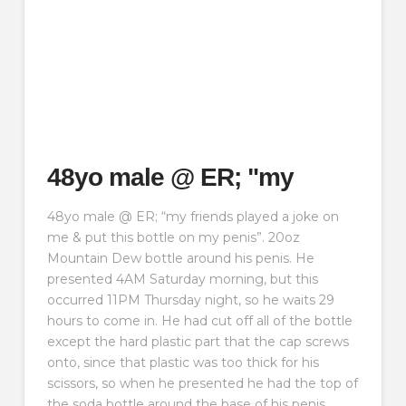
48yo male @ ER; "my
48yo male @ ER; “my friends played a joke on
me & put this bottle on my penis”. 20oz
Mountain Dew bottle around his penis. He
presented 4AM Saturday morning, but this
occurred 11PM Thursday night, so he waits 29
hours to come in. He had cut off all of the bottle
except the hard plastic part that the cap screws
onto, since that plastic was too thick for his
scissors, so when he presented he had the top of
the soda bottle around the base of his penis.