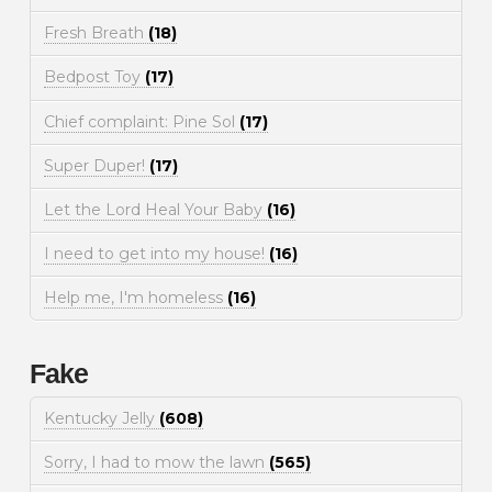
Fresh Breath
(18)
Bedpost Toy
(17)
Chief complaint: Pine Sol
(17)
Super Duper!
(17)
Let the Lord Heal Your Baby
(16)
I need to get into my house!
(16)
Help me, I'm homeless
(16)
Fake
Kentucky Jelly
(608)
Sorry, I had to mow the lawn
(565)