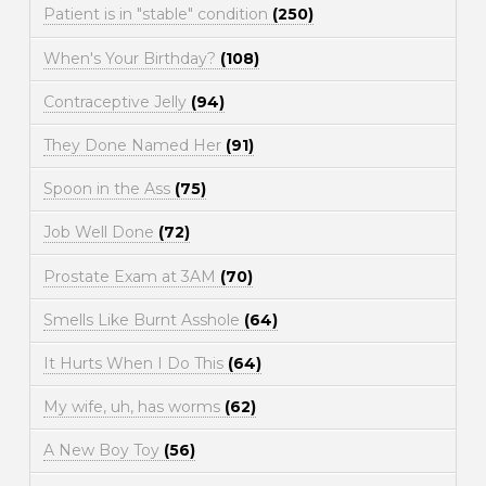
Patient is in "stable" condition
(250)
When's Your Birthday?
(108)
Contraceptive Jelly
(94)
They Done Named Her
(91)
Spoon in the Ass
(75)
Job Well Done
(72)
Prostate Exam at 3AM
(70)
Smells Like Burnt Asshole
(64)
It Hurts When I Do This
(64)
My wife, uh, has worms
(62)
A New Boy Toy
(56)