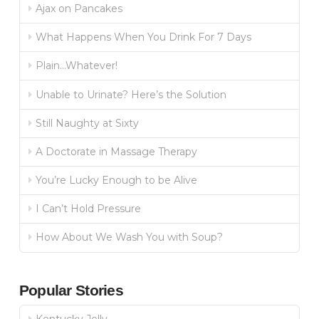
Ajax on Pancakes
What Happens When You Drink For 7 Days
Plain…Whatever!
Unable to Urinate? Here’s the Solution
Still Naughty at Sixty
A Doctorate in Massage Therapy
You’re Lucky Enough to be Alive
I Can’t Hold Pressure
How About We Wash You with Soup?
Popular Stories