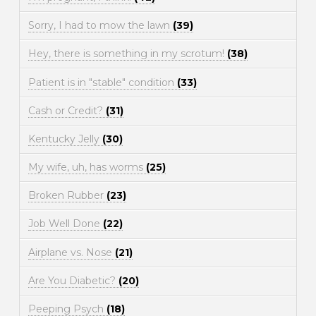
Sorry, I had to mow the lawn
(39)
Hey, there is something in my scrotum!
(38)
Patient is in "stable" condition
(33)
Cash or Credit?
(31)
Kentucky Jelly
(30)
My wife, uh, has worms
(25)
Broken Rubber
(23)
Job Well Done
(22)
Airplane vs. Nose
(21)
Are You Diabetic?
(20)
Peeping Psych
(18)