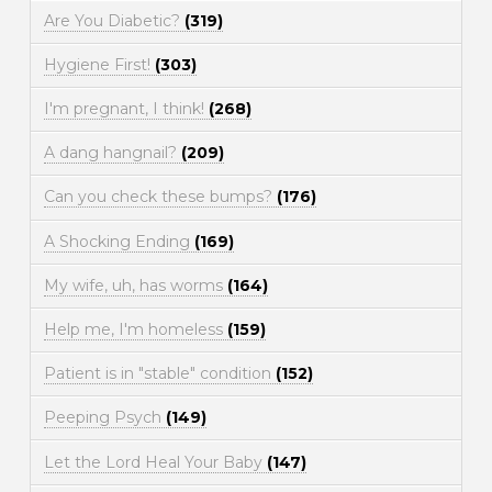
Are You Diabetic?
(319)
Hygiene First!
(303)
I'm pregnant, I think!
(268)
A dang hangnail?
(209)
Can you check these bumps?
(176)
A Shocking Ending
(169)
My wife, uh, has worms
(164)
Help me, I'm homeless
(159)
Patient is in "stable" condition
(152)
Peeping Psych
(149)
Let the Lord Heal Your Baby
(147)