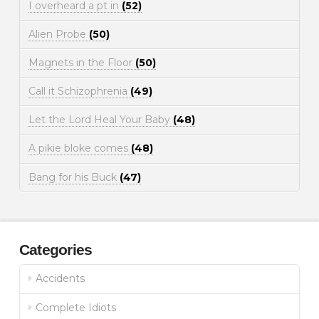
I overheard a pt in
(52)
Alien Probe
(50)
Magnets in the Floor
(50)
Call it Schizophrenia
(49)
Let the Lord Heal Your Baby
(48)
A pikie bloke comes
(48)
Bang for his Buck
(47)
Categories
Accidents
Complete Idiots