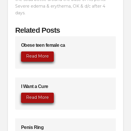
Severe edema & erythema, OK & d/c after 4
days.
Related Posts
Obese teen female ca
Read More
I Want a Cure
Read More
Penis Ring