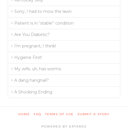
Kentucky Jelly
Sorry, I had to mow the lawn
Patient is in “stable” condition
Are You Diabetic?
I’m pregnant, I think!
Hygiene First!
My wife, uh, has worms
A dang hangnail?
A Shocking Ending
HOME
FAQ
TERMS OF USE
SUBMIT A STORY
POWERED BY ERTARDS