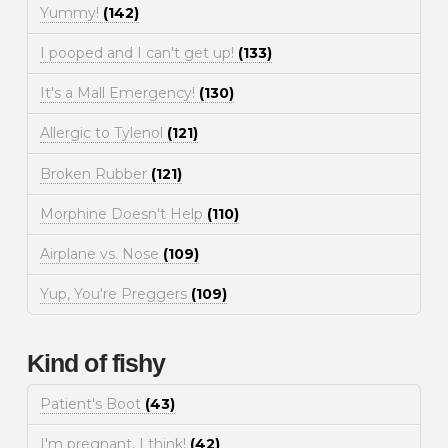
Yummy!
(142)
I pooped and I can't get up!
(133)
It's a Mall Emergency!
(130)
Allergic to Tylenol
(121)
Broken Rubber
(121)
Morphine Doesn't Help
(110)
Airplane vs. Nose
(109)
Yup, You're Preggers
(109)
Kind of fishy
Patient's Boot
(43)
I'm pregnant, I think!
(42)