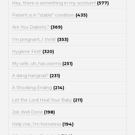
Hey, there is something in my scrotum!
(577)
Patient is in "stable" condition
(435)
Are You Diabetic?
(369)
I'm pregnant, I think!
(353)
Hygiene First!
(320)
My wife, uh, has worms
(251)
A dang hangnail?
(231)
A Shocking Ending
(214)
Let the Lord Heal Your Baby
(211)
Job Well Done
(198)
Help me, I'm homeless
(194)