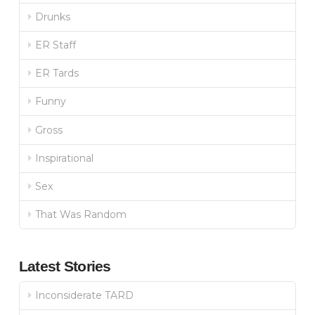
Drunks
ER Staff
ER Tards
Funny
Gross
Inspirational
Sex
That Was Random
Latest Stories
Inconsiderate TARD