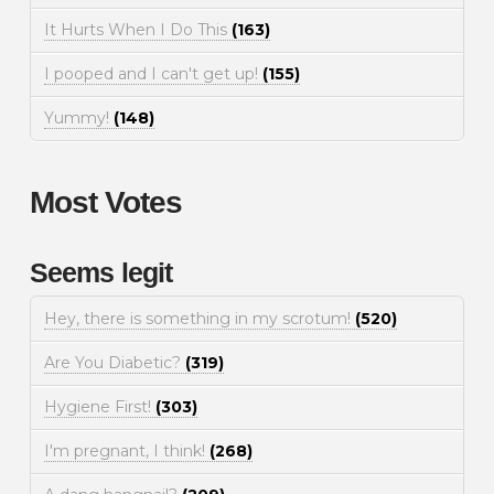
It Hurts When I Do This
(163)
I pooped and I can't get up!
(155)
Yummy!
(148)
Most Votes
Seems legit
Hey, there is something in my scrotum!
(520)
Are You Diabetic?
(319)
Hygiene First!
(303)
I'm pregnant, I think!
(268)