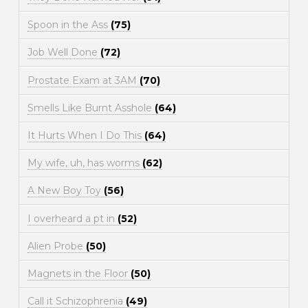
Spoon in the Ass
(75)
Job Well Done
(72)
Prostate Exam at 3AM
(70)
Smells Like Burnt Asshole
(64)
It Hurts When I Do This
(64)
My wife, uh, has worms
(62)
A New Boy Toy
(56)
I overheard a pt in
(52)
Alien Probe
(50)
Magnets in the Floor
(50)
Call it Schizophrenia
(49)