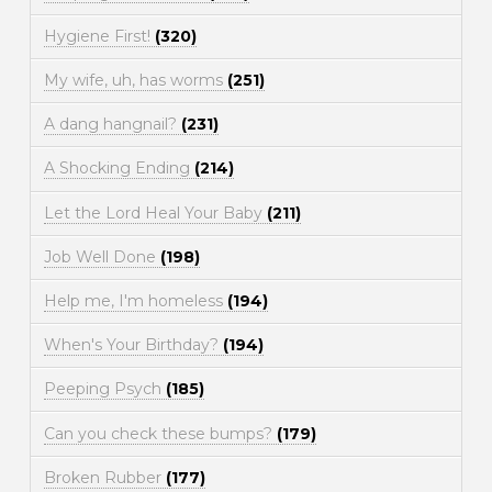
Hygiene First!
(320)
My wife, uh, has worms
(251)
A dang hangnail?
(231)
A Shocking Ending
(214)
Let the Lord Heal Your Baby
(211)
Job Well Done
(198)
Help me, I'm homeless
(194)
When's Your Birthday?
(194)
Peeping Psych
(185)
Can you check these bumps?
(179)
Broken Rubber
(177)