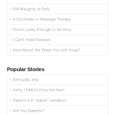
Still Naughty at Sixty
A Doctorate in Massage Therapy
You’re Lucky Enough to be Alive
I Can’t Hold Pressure
How About We Wash You with Soup?
Popular Stories
Kentucky Jelly
Sorry, I had to mow the lawn
Patient is in “stable” condition
Are You Diabetic?