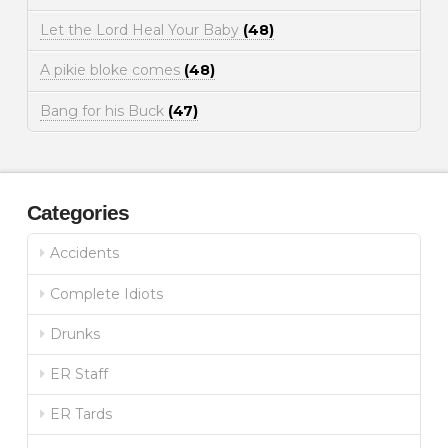
Let the Lord Heal Your Baby
(48)
A pikie bloke comes
(48)
Bang for his Buck
(47)
Categories
Accidents
Complete Idiots
Drunks
ER Staff
ER Tards