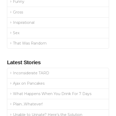
Funny
Gross
Inspirational
Sex
That Was Random
Latest Stories
Inconsiderate TARD
Ajax on Pancakes
What Happens When You Drink For 7 Days
Plain…Whatever!
Unable to Urinate? Here’s the Solution