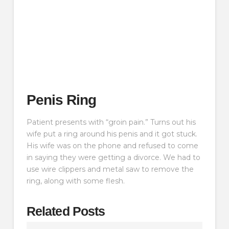
Penis Ring
Patient presents with “groin pain.” Turns out his
wife put a ring around his penis and it got stuck.
His wife was on the phone and refused to come
in saying they were getting a divorce. We had to
use wire clippers and metal saw to remove the
ring, along with some flesh.
Related Posts