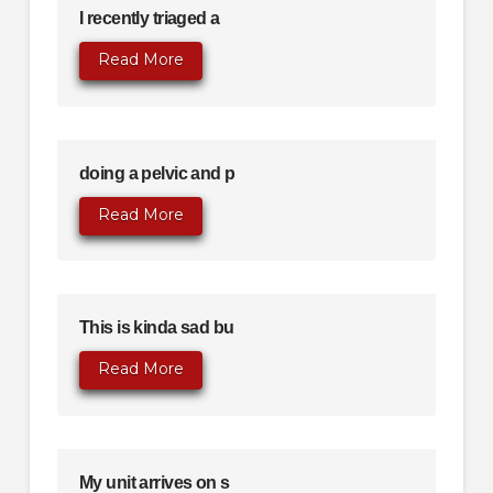
I recently triaged a
Read More
doing a pelvic and p
Read More
This is kinda sad bu
Read More
My unit arrives on s