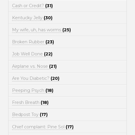
Cash or Credit?
(31)
Kentucky Jelly
(30)
My wife, uh, has worms
(25)
Broken Rubber
(23)
Job Well Done
(22)
Airplane vs. Nose
(21)
Are You Diabetic?
(20)
Peeping Psych
(18)
Fresh Breath
(18)
Bedpost Toy
(17)
Chief complaint: Pine Sol
(17)