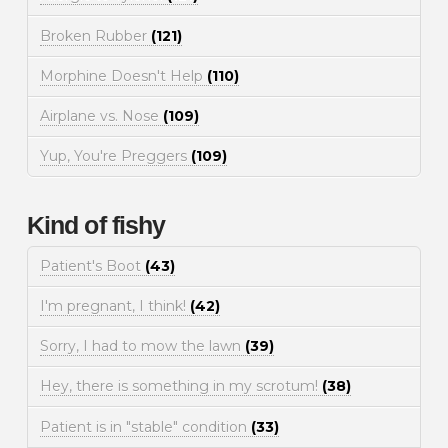
Broken Rubber
(121)
Morphine Doesn't Help
(110)
Airplane vs. Nose
(109)
Yup, You're Preggers
(109)
Kind of fishy
Patient's Boot
(43)
I'm pregnant, I think!
(42)
Sorry, I had to mow the lawn
(39)
Hey, there is something in my scrotum!
(38)
Patient is in "stable" condition
(33)