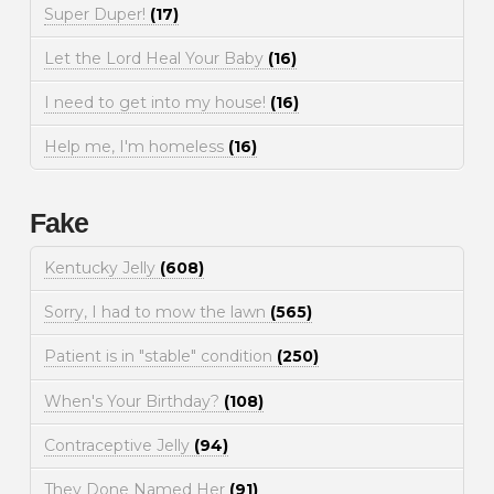
Super Duper!
(17)
Let the Lord Heal Your Baby
(16)
I need to get into my house!
(16)
Help me, I'm homeless
(16)
Fake
Kentucky Jelly
(608)
Sorry, I had to mow the lawn
(565)
Patient is in "stable" condition
(250)
When's Your Birthday?
(108)
Contraceptive Jelly
(94)
They Done Named Her
(91)