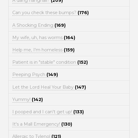
A dang hangnail?
(209)
Can you check these bumps?
(176)
A Shocking Ending
(169)
My wife, uh, has worms
(164)
Help me, I'm homeless
(159)
Patient is in "stable" condition
(152)
Peeping Psych
(149)
Let the Lord Heal Your Baby
(147)
Yummy!
(142)
I pooped and I can't get up!
(133)
It's a Mall Emergency!
(130)
Allergic to Tylenol
(121)