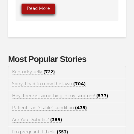
Read More
Most Popular Stories
Kentucky Jelly
(722)
Sorry, I had to mow the lawn
(704)
Hey, there is something in my scrotum!
(577)
Patient is in "stable" condition
(435)
Are You Diabetic?
(369)
I'm pregnant, I think!
(353)